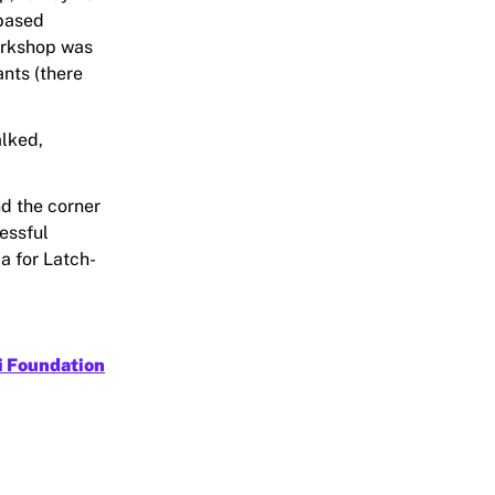
-based
orkshop was
ants (there
alked,
nd the corner
essful
a for Latch-
i Foundation