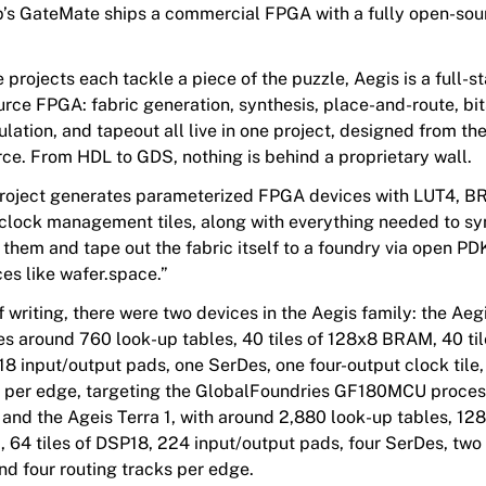
’s GateMate ships a commercial FPGA with a fully open-sou
projects each tackle a piece of the puzzle, Aegis is a full-s
rce FPGA: fabric generation, synthesis, place-and-route, bi
lation, and tapeout all live in one project, designed from t
rce. From HDL to GDS, nothing is behind a proprietary wall.
roject generates parameterized FPGA devices with LUT4, B
clock management tiles, along with everything needed to sy
 them and tape out the fabric itself to a foundry via open P
ces like wafer.space.”
f writing, there were two devices in the Aegis family: the Aeg
es around 760 look-up tables, 40 tiles of 128x8 BRAM, 40 til
8 input/output pads, one SerDes, one four-output clock tile
k per edge, targeting the GlobalFoundries GF180MCU proces
and the Ageis Terra 1, with around 2,880 look-up tables, 128 
64 tiles of DSP18, 224 input/output pads, four SerDes, two 
and four routing tracks per edge.