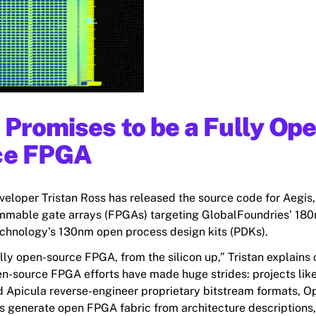
 Promises to be a Fully Op
ce FPGA
veloper Tristan Ross has released the source code for Aegis,
mmable gate arrays (FPGAs) targeting GlobalFoundries’ 18
hnology’s 130nm open process design kits (PDKs).
ully open-source FPGA, from the silicon up,” Tristan explains 
en-source FPGA efforts have made huge strides: projects like
 Apicula reverse-engineer proprietary bitstream formats,
 generate open FPGA fabric from architecture descriptions