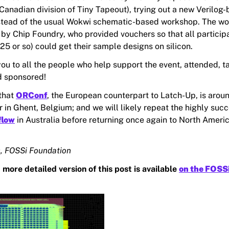
Canadian division of Tiny Tapeout), trying out a new Verilog
stead of the usual Wokwi schematic-based workshop. The w
 by Chip Foundry, who provided vouchers so that all particip
25 or so) could get their sample designs on silicon.
ou to all the people who help support the event, attended, t
d sponsored!
 that
ORConf
, the European counterpart to Latch-Up, is arou
 in Ghent, Belgium; and we will likely repeat the highly succ
flow
in Australia before returning once again to North Americ
, FOSSi Foundation
 more detailed version of this post is available
on the FOSS