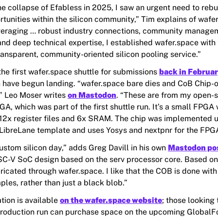
he collapse of Efabless in 2025,
I
saw an urgent need to rebui
tunities within the silicon community,” Tim explains of wafer
veraging
…
robust industry connections, community manage
and deep technical expertise,
I
established wafer.space with 
ransparent, community-oriented silicon pooling service.”
he first wafer.space shuttle for submissions
back in Februa
n have begun landing. “wafer.space bare dies and CoB
Chip-
,” Leo Moser writes
on Mastodon
. “These are from my open-
A, which was part of the first shuttle run. It’s a small FPGA
12x register files and 6x SRAM. The chip was implemented u
LibreLane template and uses Yosys and nextpnr for the FPGA
ustom silicon day,” adds Greg Davill in his own
Mastodon po
ISC-V SoC design based on the serv processor core. Based
ricated through wafer.space. I like that the COB is done with
les, rather than just a black blob.”
tion is available
on the wafer.space website
; those looking 
roduction run can purchase space on the upcoming GlobalF