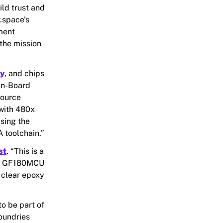
ld trust and
.space’s
ment
the mission
ry
, and chips
on-Board
source
 with 480x
sing the
 toolchain.”
st
. “This is a
 on GF180MCU
 clear epoxy
to be part of
oundries