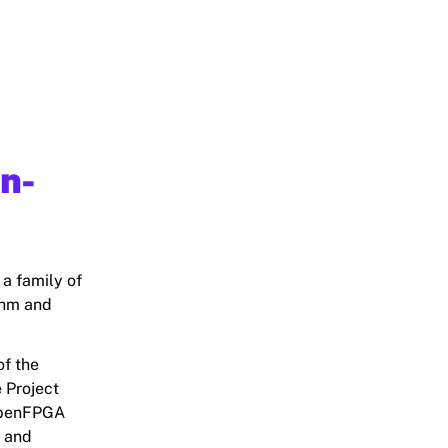
en-
 a family of
0nm and
of the
 Project
 OpenFPGA
, and