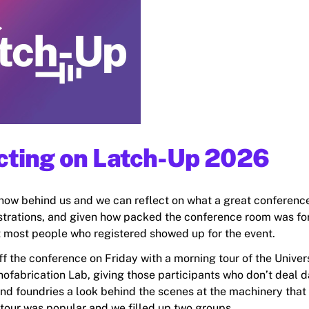
cting on Latch-Up 2026
now behind us and we can reflect on what a great conference
strations, and given how packed the conference room was fo
hat most people who registered showed up for the event.
f the conference on Friday with a morning tour of the Univers
ofabrication Lab, giving those participants who don’t deal 
and foundries a look behind the scenes at the machinery that 
tour was popular and we filled up two groups.