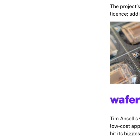
The project’
licence; addi
wafer
Tim Ansell’s 
low-cost appl
hit its bigges