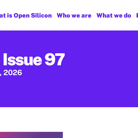
t is Open Silicon
Who we are
What we do
 Issue 97
, 2026