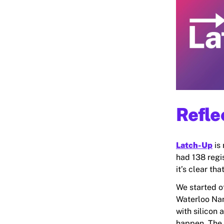
Refle
Latch-Up
is 
had 138 regi
it’s clear t
We started of
Waterloo Nan
with silicon 
happen. The 