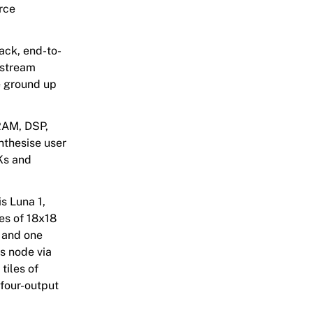
rce
tack, end-to-
tstream
he ground up
RAM, DSP,
nthesise user
DKs and
is Luna 1,
es of 18x18
, and one
s node via
tiles of
four-output