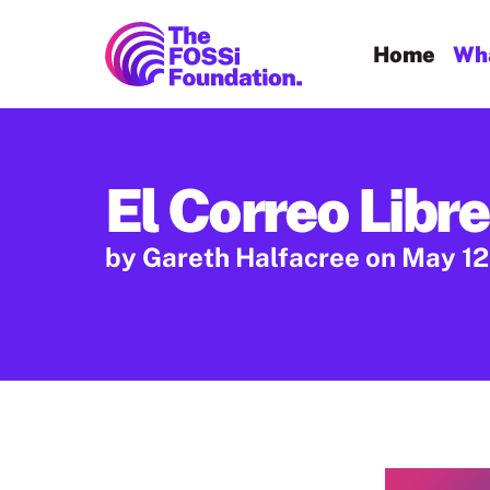
FOSSi Foundation home page
Home
Wha
El Correo Libre
by Gareth Halfacree
on May 12