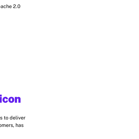
pache 2.0
licon
s to deliver
comers, has