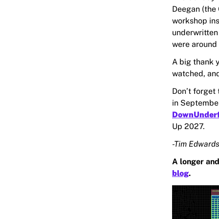
Deegan (the 
workshop in
underwritten
were around 
A big thank y
watched, an
Don’t forget
in September
DownUnder
Up 2027.
-Tim Edwards
A longer and
blog
.