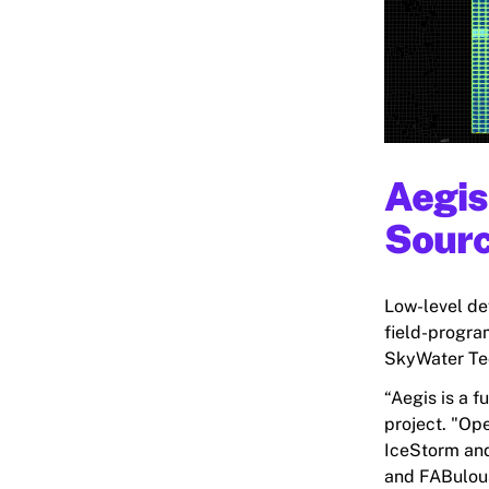
Aegis
Sour
Low-level de
field-progra
SkyWater Tec
“Aegis is a f
project. "Op
IceStorm and
and FABulous