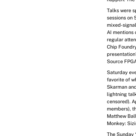
Talks were s
sessions on 
mixed-signal,
AI mentions 
regular atte
Chip Foundry
presentation
Source FPGAs
Saturday eve
favorite of w
Skarman and 
lightning tal
censored). A
members), th
Matthew Ball
Monkey: Sizi
The Sunday “