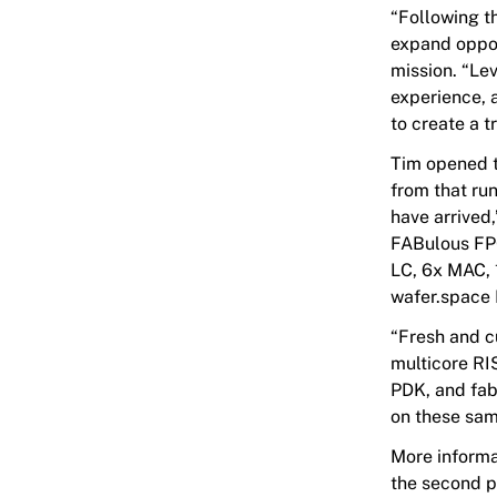
“Following t
expand oppor
mission. “Le
experience, 
to create a t
Tim opened t
from that ru
have arrived
FABulous FPG
LC, 6x MAC, 
wafer.space 
“Fresh and c
multicore R
PDK, and fab
on these samp
More informa
the second p