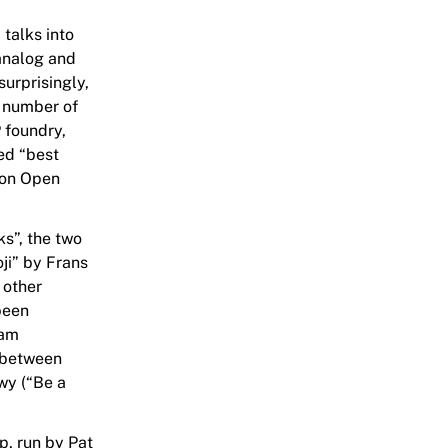
talks into
analog and
surprisingly,
a number of
 foundry,
ed “best
 on Open
s”, the two
ji” by Frans
 other
 been
eam
e between
wy (“Be a
, run by Pat