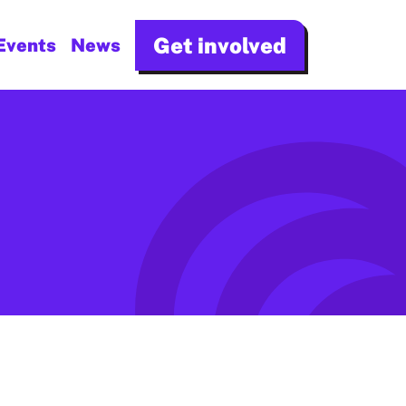
Get involved
Events
News