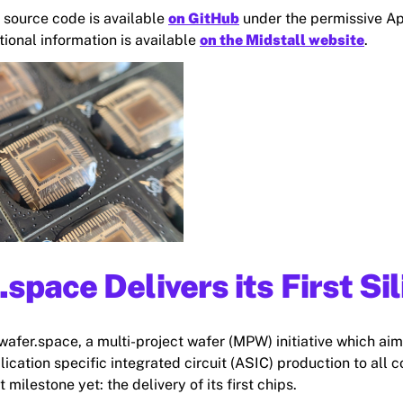
s source code is available
on GitHub
under the permissive A
tional information is available
on the Midstall website
.
.space Delivers its First Si
wafer.space, a multi-project wafer (MPW) initiative which aim
ication specific integrated circuit (ASIC) production to all 
t milestone yet: the delivery of its first chips.