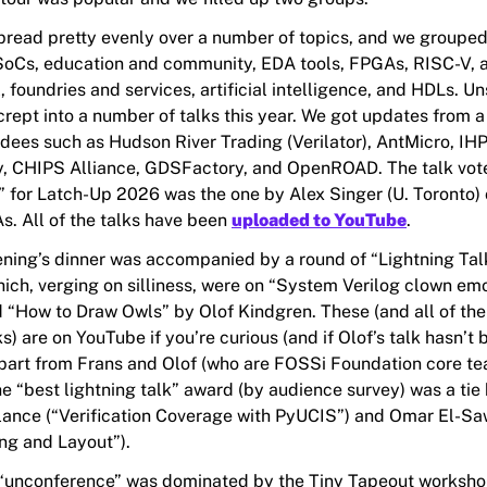
pread pretty evenly over a number of topics, and we grouped 
SoCs, education and community, EDA tools, FPGAs, RISC-V, 
 foundries and services, artificial intelligence, and HDLs. Un
crept into a number of talks this year. We got updates from 
ndees such as Hudson River Trading (Verilator), AntMicro, IHP
, CHIPS Alliance, GDSFactory, and OpenROAD. The talk vot
” for Latch-Up 2026 was the one by Alex Singer (U. Toronto)
. All of the talks have been
uploaded to YouTube
.
ning’s dinner was accompanied by a round of “Lightning Talk
hich, verging on silliness, were on “System Verilog clown emo
“How to Draw Owls” by Olof Kindgren. These (and all of the
ks) are on YouTube if you’re curious (and if Olof’s talk hasn’t
part from Frans and Olof (who are FOSSi Foundation core t
e “best lightning talk” award (by audience survey) was a ti
ance (“Verification Coverage with PyUCIS”) and Omar El-Sa
ng and Layout”).
unconference” was dominated by the Tiny Tapeout workshop