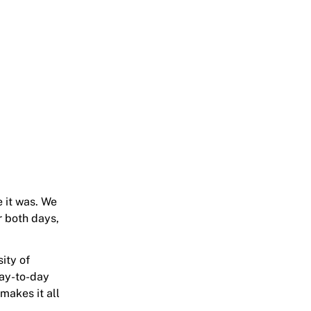
 it was. We
r both days,
ity of
day-to-day
makes it all