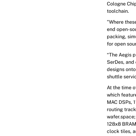
Cologne Chip
toolchain.
"Where these 
end open-sou
packing, simu
for open sou
“The
Aegis
p
SerDes, and 
designs onto
shuttle servi
At the time o
which featur
MAC DSPs, 11
routing trac
wafer.space; 
128x8 BRAM, 
clock tiles, 