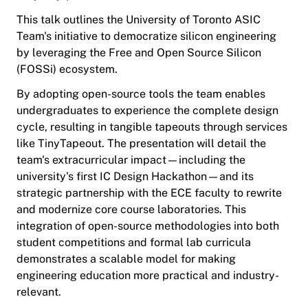
This talk outlines the University of Toronto ASIC
Team's initiative to democratize silicon engineering
by leveraging the Free and Open Source Silicon
(FOSSi) ecosystem.
By adopting open-source tools the team enables
undergraduates to experience the complete design
cycle, resulting in tangible tapeouts through services
like TinyTapeout. The presentation will detail the
team's extracurricular impact—including the
university's first IC Design Hackathon—and its
strategic partnership with the ECE faculty to rewrite
and modernize core course laboratories. This
integration of open-source methodologies into both
student competitions and formal lab curricula
demonstrates a scalable model for making
engineering education more practical and industry-
relevant.