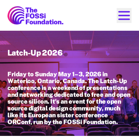
FOSSi Foundation home page
Open ma
Latch-Up 2026
Friday to Sunday May 1–3, 2026 in
Waterloo, Ontario, Canada. The Latch-Up
conference is a weekend of presentations
and networking dedicated to free and open
source silicon. It's an event for the open
source digital design community, much
like its European sister conference
ORConf, run by the FOSSi Foundation.