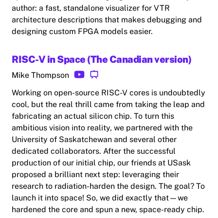
author: a fast, standalone visualizer for VTR
architecture descriptions that makes debugging and
designing custom FPGA models easier.
RISC-V in Space (The Canadian version)
Mike Thompson
Working on open-source RISC-V cores is undoubtedly
cool, but the real thrill came from taking the leap and
fabricating an actual silicon chip. To turn this
ambitious vision into reality, we partnered with the
University of Saskatchewan and several other
dedicated collaborators. After the successful
production of our initial chip, our friends at USask
proposed a brilliant next step: leveraging their
research to radiation-harden the design. The goal? To
launch it into space! So, we did exactly that—we
hardened the core and spun a new, space-ready chip.