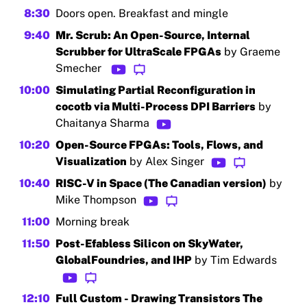
8:30
Doors open. Breakfast and mingle
9:40
Mr. Scrub: An Open-Source, Internal
Scrubber for UltraScale FPGAs
by Graeme
Smecher
10:00
Simulating Partial Reconfiguration in
cocotb via Multi-Process DPI Barriers
by
Chaitanya Sharma
10:20
Open-Source FPGAs: Tools, Flows, and
Visualization
by Alex Singer
10:40
RISC-V in Space (The Canadian version)
by
Mike Thompson
11:00
Morning break
11:50
Post-Efabless Silicon on SkyWater,
GlobalFoundries, and IHP
by Tim Edwards
12:10
Full Custom - Drawing Transistors The