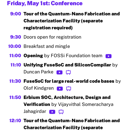
Friday, May 1st: Conference
9:00
Tour of the Quantum-Nano Fabrication and
Characterization Facility (separate
registration required)
9:30
Doors open for registration
10:00
Breakfast and mingle
11:00
Opening
by FOSSi Foundation team
11:10
Unifying FuseSoC and SiliconCompiler
by
Duncan Parke
11:30
FuseSoC for large real-world code bases
by
Olof Kindgren
11:50
Erbium SOC, Architecture, Design and
Verification
by Vijayvithal Someracharya
Jahagirdar
12:10
Tour of the Quantum-Nano Fabrication and
Characterization Facility (separate