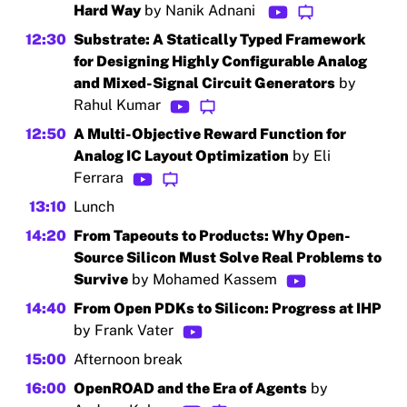
Hard Way
by Nanik Adnani
12:30
Substrate: A Statically Typed Framework
for Designing Highly Configurable Analog
and Mixed-Signal Circuit Generators
by
Rahul Kumar
12:50
A Multi-Objective Reward Function for
Analog IC Layout Optimization
by Eli
Ferrara
13:10
Lunch
14:20
From Tapeouts to Products: Why Open-
Source Silicon Must Solve Real Problems to
Survive
by Mohamed Kassem
14:40
From Open PDKs to Silicon: Progress at IHP
by Frank Vater
15:00
Afternoon break
16:00
OpenROAD and the Era of Agents
by