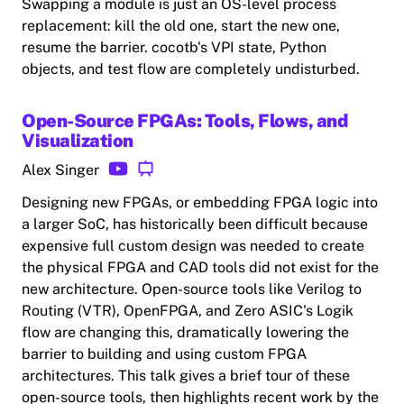
Swapping a module is just an OS-level process
replacement: kill the old one, start the new one,
resume the barrier. cocotb's VPI state, Python
objects, and test flow are completely undisturbed.
Open-Source FPGAs: Tools, Flows, and
Visualization
Alex Singer
Designing new FPGAs, or embedding FPGA logic into
a larger SoC, has historically been difficult because
expensive full custom design was needed to create
the physical FPGA and CAD tools did not exist for the
new architecture. Open-source tools like Verilog to
Routing (VTR), OpenFPGA, and Zero ASIC's Logik
flow are changing this, dramatically lowering the
barrier to building and using custom FPGA
architectures. This talk gives a brief tour of these
open-source tools, then highlights recent work by the