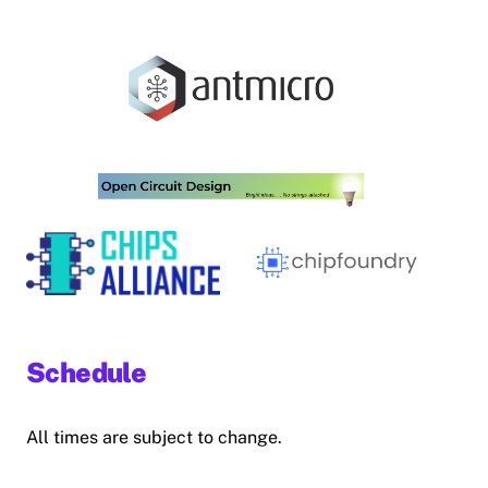
Schedule
All times are subject to change.