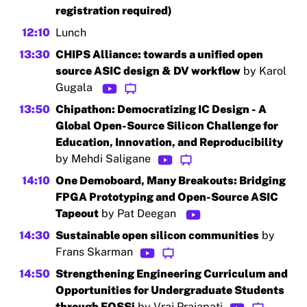
registration required)
12:10
Lunch
13:30
CHIPS Alliance: towards a unified open
source ASIC design & DV workflow
by Karol
Gugala
13:50
Chipathon: Democratizing IC Design - A
Global Open-Source Silicon Challenge for
Education, Innovation, and Reproducibility
by Mehdi Saligane
14:10
One Demoboard, Many Breakouts: Bridging
FPGA Prototyping and Open-Source ASIC
Tapeout
by Pat Deegan
14:30
Sustainable open silicon communities
by
Frans Skarman
14:50
Strengthening Engineering Curriculum and
Opportunities for Undergraduate Students
through FOSSi
by Vraj Prajapati