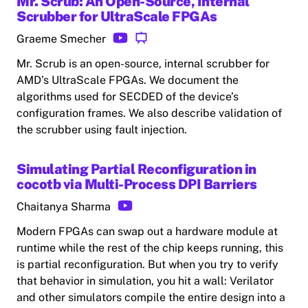
Mr. Scrub: An Open-Source, Internal
Scrubber for UltraScale FPGAs
Graeme Smecher
Mr. Scrub is an open-source, internal scrubber for
AMD’s UltraScale FPGAs. We document the
algorithms used for SECDED of the device’s
configuration frames. We also describe validation of
the scrubber using fault injection.
Simulating Partial Reconfiguration in
cocotb via Multi-Process DPI Barriers
Chaitanya Sharma
Modern FPGAs can swap out a hardware module at
runtime while the rest of the chip keeps running, this
is partial reconfiguration. But when you try to verify
that behavior in simulation, you hit a wall: Verilator
and other simulators compile the entire design into a