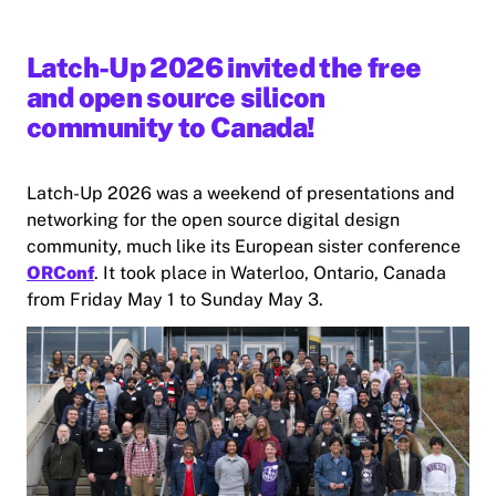
Latch-Up 2026 invited the free
and open source silicon
community to Canada!
Latch-Up 2026 was a weekend of presentations and
networking for the open source digital design
community, much like its European sister conference
ORConf
. It took place in Waterloo, Ontario, Canada
from Friday May 1 to Sunday May 3.