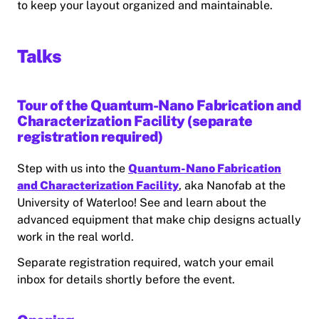
to keep your layout organized and maintainable.
Talks
Tour of the Quantum-Nano Fabrication and
Characterization Facility (separate
registration required)
Step with us into the
Quantum-Nano Fabrication
and Characterization Facility
, aka Nanofab at the
University of Waterloo! See and learn about the
advanced equipment that make chip designs actually
work in the real world.
Separate registration required, watch your email
inbox for details shortly before the event.