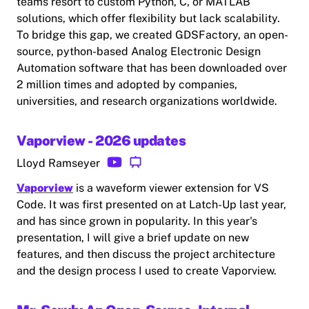
teams resort to custom Python, C, or MATLAB
solutions, which offer flexibility but lack scalability.
To bridge this gap, we created GDSFactory, an open-
source, python-based Analog Electronic Design
Automation software that has been downloaded over
2 million times and adopted by companies,
universities, and research organizations worldwide.
Vaporview - 2026 updates
Lloyd Ramseyer
Vaporview
is a waveform viewer extension for VS
Code. It was first presented on at Latch-Up last year,
and has since grown in popularity. In this year's
presentation, I will give a brief update on new
features, and then discuss the project architecture
and the design process I used to create Vaporview.