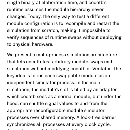
single binary at elaboration time, and cocotb's
runtime assumes the module hierarchy never
changes. Today, the only way to test a different
module configuration is to recompile and restart the
simulation from scratch, making it impossible to
verify sequences of runtime swaps without deploying
to physical hardware.
We present a multi-process simulation architecture
that lets cocotb test arbitrary module swaps mid-
simulation without modifying cocotb or Verilator. The
key idea is to run each swappable module as an
independent simulator process. In the main
simulation, the module's slot is filled by an adapter
which cocotb sees as a normal module, but under the
hood, can shuttle signal values to and from the
appropriate reconfigurable module simulator
processes over shared memory. A lock-free barrier
synchronizes all processes at every clock cycle.