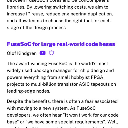
between FuseSoC's cores and SiliconCompiler's
libraries. By lowering switching costs, we aim to
increase IP reuse, reduce engineering duplication,
and allow teams to choose the right tool for each
stage of the design process
FuseSoC for large real-world code bases
Olof Kindgren
The award-winning FuseSoC is the world's most
widely used package manager for chip design and
powers everything from small hobbyist FPGA
projects to multi-billion transistor ASIC tapeouts on
leading-edge nodes.
Despite the benefits, there is often a fear associated
with moving to a new system. As FuseSoC
developers, we often hear "It won't work for our code
base" or "we have some special requirements". Well,