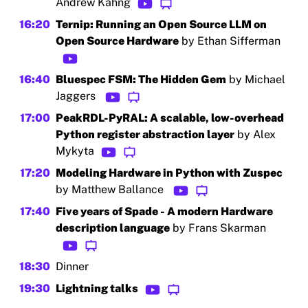
Andrew Kahng
16:20
Ternip: Running an Open Source LLM on
Open Source Hardware
by Ethan Sifferman
16:40
Bluespec FSM: The Hidden Gem
by Michael
Jaggers
17:00
PeakRDL-PyRAL: A scalable, low-overhead
Python register abstraction layer
by Alex
Mykyta
17:20
Modeling Hardware in Python with Zuspec
by Matthew Ballance
17:40
Five years of Spade - A modern Hardware
description language
by Frans Skarman
18:30
Dinner
19:30
Lightning talks