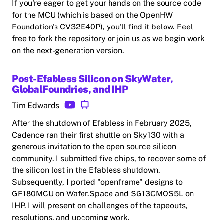
If you're eager to get your hands on the source code
for the MCU (which is based on the OpenHW
Foundation's CV32E40P), you'll find it below. Feel
free to fork the repository or join us as we begin work
on the next-generation version.
Post-Efabless Silicon on SkyWater,
GlobalFoundries, and IHP
Tim Edwards
After the shutdown of Efabless in February 2025,
Cadence ran their first shuttle on Sky130 with a
generous invitation to the open source silicon
community. I submitted five chips, to recover some of
the silicon lost in the Efabless shutdown.
Subsequently, I ported "openframe" designs to
GF180MCU on Wafer.Space and SG13CMOS5L on
IHP. I will present on challenges of the tapeouts,
resolutions, and upcoming work.