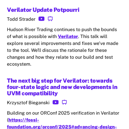
Verilator Update Potpourri
Todd Strader
Hudson River Trading continues to push the bounds
of what is possible with
Verilator
. This talk will
explore several improvements and fixes we've made
to the tool. We'll discuss the rationale for these
changes and how they relate to our build and test
ecosystem.
The next big step for Verilator: towards
four-state logic and new developments in
UVM compatibility
Krzysztof Bieganski
Building on our ORConf 2025 verification in Verilator
(
https://fossi-
foundation.org/orconf/2025#advancing-design-