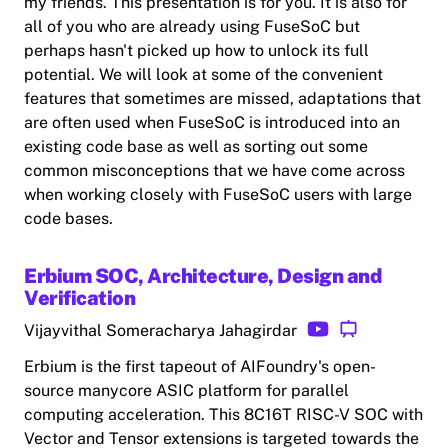
my friends. This presentation is for you. It is also for
all of you who are already using FuseSoC but
perhaps hasn't picked up how to unlock its full
potential. We will look at some of the convenient
features that sometimes are missed, adaptations that
are often used when FuseSoC is introduced into an
existing code base as well as sorting out some
common misconceptions that we have come across
when working closely with FuseSoC users with large
code bases.
Erbium SOC, Architecture, Design and
Verification
Vijayvithal Someracharya Jahagirdar
Erbium is the first tapeout of AIFoundry's open-
source manycore ASIC platform for parallel
computing acceleration. This 8C16T RISC-V SOC with
Vector and Tensor extensions is targeted towards the