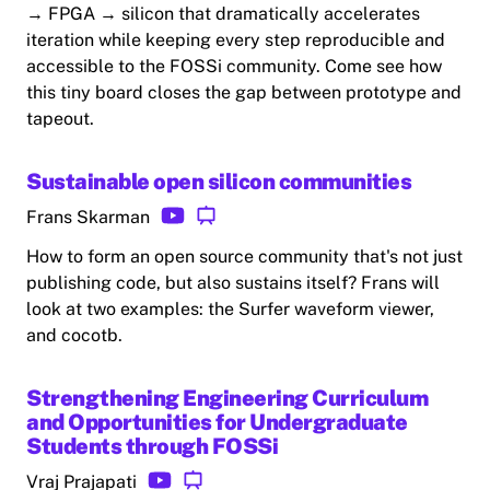
→ FPGA → silicon that dramatically accelerates
iteration while keeping every step reproducible and
accessible to the FOSSi community. Come see how
this tiny board closes the gap between prototype and
tapeout.
Sustainable open silicon communities
Frans Skarman
How to form an open source community that's not just
publishing code, but also sustains itself? Frans will
look at two examples: the Surfer waveform viewer,
and cocotb.
Strengthening Engineering Curriculum
and Opportunities for Undergraduate
Students through FOSSi
Vraj Prajapati