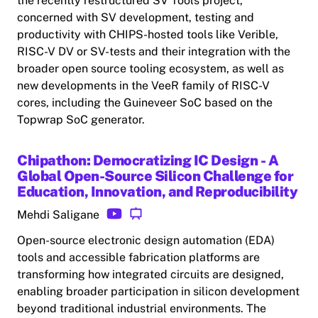
the recently restructured SV Tools project,
concerned with SV development, testing and
productivity with CHIPS-hosted tools like Verible,
RISC-V DV or SV-tests and their integration with the
broader open source tooling ecosystem, as well as
new developments in the VeeR family of RISC-V
cores, including the Guineveer SoC based on the
Topwrap SoC generator.
Chipathon: Democratizing IC Design - A
Global Open-Source Silicon Challenge for
Education, Innovation, and Reproducibility
Mehdi Saligane
Open-source electronic design automation (EDA)
tools and accessible fabrication platforms are
transforming how integrated circuits are designed,
enabling broader participation in silicon development
beyond traditional industrial environments. The