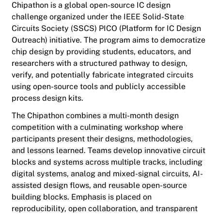
Chipathon is a global open-source IC design
challenge organized under the IEEE Solid-State
Circuits Society (SSCS) PICO (Platform for IC Design
Outreach) initiative. The program aims to democratize
chip design by providing students, educators, and
researchers with a structured pathway to design,
verify, and potentially fabricate integrated circuits
using open-source tools and publicly accessible
process design kits.
The Chipathon combines a multi-month design
competition with a culminating workshop where
participants present their designs, methodologies,
and lessons learned. Teams develop innovative circuit
blocks and systems across multiple tracks, including
digital systems, analog and mixed-signal circuits, AI-
assisted design flows, and reusable open-source
building blocks. Emphasis is placed on
reproducibility, open collaboration, and transparent