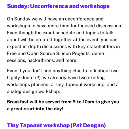
Sunday: Unconference and workshops
On Sunday we will have an unconference and
workshops to have more time for focused discussions.
Even though the exact schedule and topics to talk
about will be created together at the event, you can
expect in-depth discussions with key stakeholders in
Free and Open Source Silicon Projects, demo
sessions, hackathrons, and more.
Even if you don't find anything else to talk about (we
highly doubt it!), we already have two exciting
workshops planned: a Tiny Tapeout workshop, and a
analog design workshop.
Breakfast will be served from 9 to 10am to give you
a great start into the day!
Tiny Tapeout workshop (Pat Deegan)