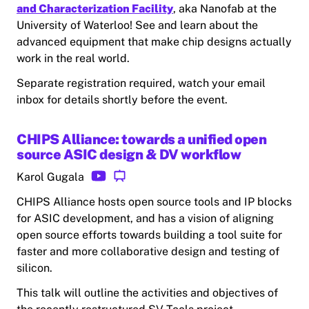
and Characterization Facility
, aka Nanofab at the
University of Waterloo! See and learn about the
advanced equipment that make chip designs actually
work in the real world.
Separate registration required, watch your email
inbox for details shortly before the event.
CHIPS Alliance: towards a unified open
source ASIC design & DV workflow
Karol Gugala
CHIPS Alliance hosts open source tools and IP blocks
for ASIC development, and has a vision of aligning
open source efforts towards building a tool suite for
faster and more collaborative design and testing of
silicon.
This talk will outline the activities and objectives of