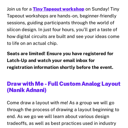
Join us for a
Tiny Tapeout workshop
on Sunday! Tiny
Tapeout workshops are hands-on, beginner-friendly
sessions, guiding participants through the world of
silicon design. In just four hours, you’ll get a taste of
how digital circuits are built and see your ideas come
to life on an actual chip.
Seats are limited! Ensure you have registered for
Latch-Up and watch your email inbox for
registration information shortly before the event.
Draw with Me - Full Custom Analog Layout
(Nanik Adnani)
Come draw a layout with me! As a group we will go
through the process of drawing a layout beginning to
end. As we go we will learn about various design
tradeoffs, as well as best practices used in industry