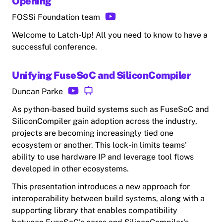
Opening
FOSSi Foundation team
Welcome to Latch-Up! All you need to know to have a
successful conference.
Unifying FuseSoC and SiliconCompiler
Duncan Parke
As python-based build systems such as FuseSoC and
SiliconCompiler gain adoption across the industry,
projects are becoming increasingly tied one
ecosystem or another. This lock-in limits teams'
ability to use hardware IP and leverage tool flows
developed in other ecosystems.
This presentation introduces a new approach for
interoperability between build systems, along with a
supporting library that enables compatibility