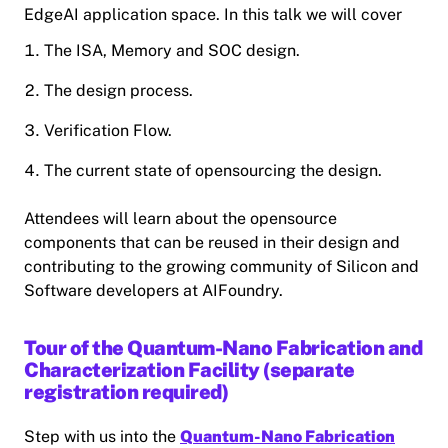
EdgeAI application space. In this talk we will cover
The ISA, Memory and SOC design.
The design process.
Verification Flow.
The current state of opensourcing the design.
Attendees will learn about the opensource
components that can be reused in their design and
contributing to the growing community of Silicon and
Software developers at AIFoundry.
Tour of the Quantum-Nano Fabrication and
Characterization Facility (separate
registration required)
Step with us into the
Quantum-Nano Fabrication