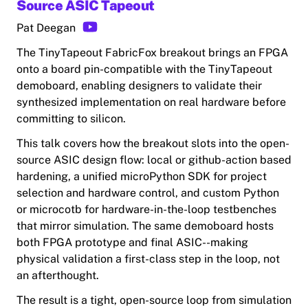
Source ASIC Tapeout
Pat Deegan
The TinyTapeout FabricFox breakout brings an FPGA
onto a board pin-compatible with the TinyTapeout
demoboard, enabling designers to validate their
synthesized implementation on real hardware before
committing to silicon.
This talk covers how the breakout slots into the open-
source ASIC design flow: local or github-action based
hardening, a unified microPython SDK for project
selection and hardware control, and custom Python
or microcotb for hardware-in-the-loop testbenches
that mirror simulation. The same demoboard hosts
both FPGA prototype and final ASIC--making
physical validation a first-class step in the loop, not
an afterthought.
The result is a tight, open-source loop from simulation