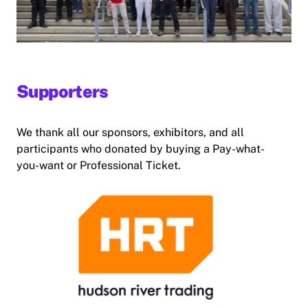
Supporters
We thank all our sponsors, exhibitors, and all
participants who donated by buying a Pay-what-
you-want or Professional Ticket.