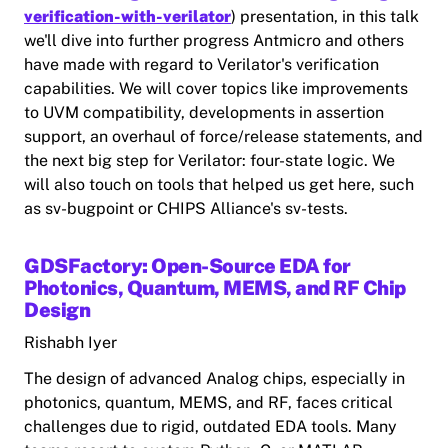
verification-with-verilator
) presentation, in this talk
we'll dive into further progress Antmicro and others
have made with regard to Verilator's verification
capabilities. We will cover topics like improvements
to UVM compatibility, developments in assertion
support, an overhaul of force/release statements, and
the next big step for Verilator: four-state logic. We
will also touch on tools that helped us get here, such
as sv-bugpoint or CHIPS Alliance's sv-tests.
GDSFactory: Open-Source EDA for
Photonics, Quantum, MEMS, and RF Chip
Design
Rishabh Iyer
The design of advanced Analog chips‚ especially in
photonics, quantum, MEMS, and RF, faces critical
challenges due to rigid, outdated EDA tools. Many