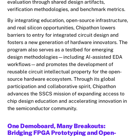
evaluation through shared design artifacts,
verification methodologies, and benchmark metrics.
By integrating education, open-source infrastructure,
and real silicon opportunities, Chipathon lowers
barriers to entry for integrated circuit design and
fosters a new generation of hardware innovators. The
program also serves as a testbed for emerging
design methodologies—including AI-assisted EDA
workflows—and promotes the development of
reusable circuit intellectual property for the open-
source hardware ecosystem. Through its global
participation and collaborative spirit, Chipathon
advances the SSCS mission of expanding access to
chip design education and accelerating innovation in
the semiconductor community.
One Demoboard, Many Breakouts:
Bridging FPGA Prototyping and Open-