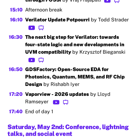
15:10
Afternoon break
16:10
Verilator Update Potpourri
by Todd Strader
16:30
The next big step for Verilator: towards
four-state logic and new developments in
UVM compatibility
by Krzysztof Bieganski
16:50
GDSFactory: Open-Source EDA for
Photonics, Quantum, MEMS, and RF Chip
Design
by Rishabh Iyer
17:20
Vaporview - 2026 updates
by Lloyd
Ramseyer
17:40
End of day 1
Saturday, May 2nd: Conference, lightning
talks, and social event