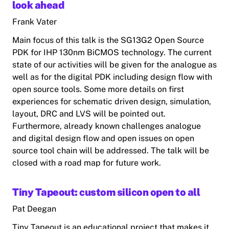
look ahead
Frank Vater
Main focus of this talk is the SG13G2 Open Source
PDK for IHP 130nm BiCMOS technology. The current
state of our activities will be given for the analogue as
well as for the digital PDK including design flow with
open source tools. Some more details on first
experiences for schematic driven design, simulation,
layout, DRC and LVS will be pointed out.
Furthermore, already known challenges analogue
and digital design flow and open issues on open
source tool chain will be addressed. The talk will be
closed with a road map for future work.
Tiny Tapeout: custom silicon open to all
Pat Deegan
Tiny Tapeout is an educational project that makes it