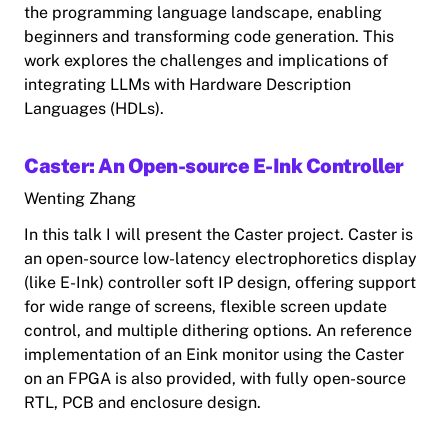
the programming language landscape, enabling
beginners and transforming code generation. This
work explores the challenges and implications of
integrating LLMs with Hardware Description
Languages (HDLs).
Caster: An Open-source E-Ink Controller
Wenting Zhang
In this talk I will present the Caster project. Caster is
an open-source low-latency electrophoretics display
(like E-Ink) controller soft IP design, offering support
for wide range of screens, flexible screen update
control, and multiple dithering options. An reference
implementation of an Eink monitor using the Caster
on an FPGA is also provided, with fully open-source
RTL, PCB and enclosure design.