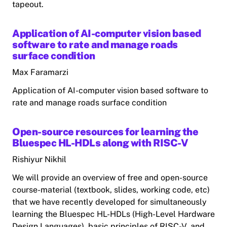
tapeout.
Application of AI-computer vision based
software to rate and manage roads
surface condition
Max Faramarzi
Application of AI-computer vision based software to
rate and manage roads surface condition
Open-source resources for learning the
Bluespec HL-HDLs along with RISC-V
Rishiyur Nikhil
We will provide an overview of free and open-source
course-material (textbook, slides, working code, etc)
that we have recently developed for simultaneously
learning the Bluespec HL-HDLs (High-Level Hardware
Design Languages), basic principles of RISC-V, and