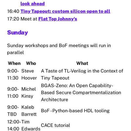
look ahead
16:40
Tiny Tapeout: custom silicon open to all
17:20
Meet at
Flat Top Johnny's
Sunday
Sunday workshops and BoF meetings will run in
parallel
When
Who
What
9:00-
Steve
A Taste of TL-Verilog in the Context of
11:30
Hoover
Tiny Tapeout
BGAS-Zeno: An Open Capability-
9:00-
Michel
Based Secure Compartmentalization
11:00
Kinsy
Architecture
9:00-
Kaleb
BoF - Python-based HDL tooling
TBD
Barrett
12:00-
Tim
CACE tutorial
14:00
Edwards