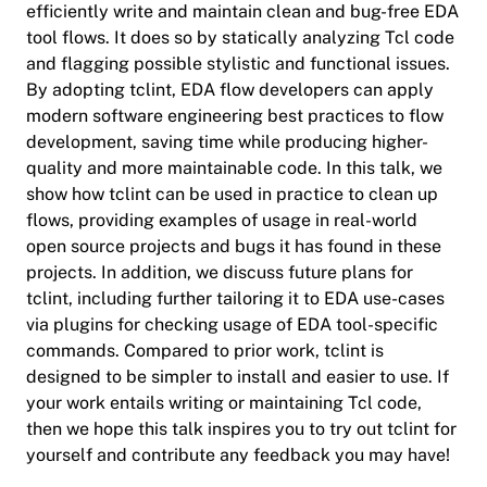
efficiently write and maintain clean and bug-free EDA
tool flows. It does so by statically analyzing Tcl code
and flagging possible stylistic and functional issues.
By adopting tclint, EDA flow developers can apply
modern software engineering best practices to flow
development, saving time while producing higher-
quality and more maintainable code. In this talk, we
show how tclint can be used in practice to clean up
flows, providing examples of usage in real-world
open source projects and bugs it has found in these
projects. In addition, we discuss future plans for
tclint, including further tailoring it to EDA use-cases
via plugins for checking usage of EDA tool-specific
commands. Compared to prior work, tclint is
designed to be simpler to install and easier to use. If
your work entails writing or maintaining Tcl code,
then we hope this talk inspires you to try out tclint for
yourself and contribute any feedback you may have!