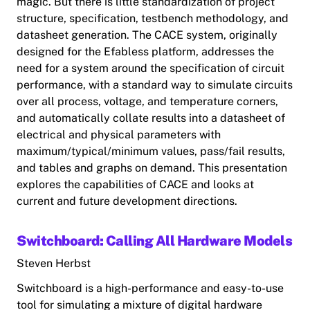
magic. But there is little standardization of project
structure, specification, testbench methodology, and
datasheet generation. The CACE system, originally
designed for the Efabless platform, addresses the
need for a system around the specification of circuit
performance, with a standard way to simulate circuits
over all process, voltage, and temperature corners,
and automatically collate results into a datasheet of
electrical and physical parameters with
maximum/typical/minimum values, pass/fail results,
and tables and graphs on demand. This presentation
explores the capabilities of CACE and looks at
current and future development directions.
Switchboard: Calling All Hardware Models
Steven Herbst
Switchboard is a high-performance and easy-to-use
tool for simulating a mixture of digital hardware