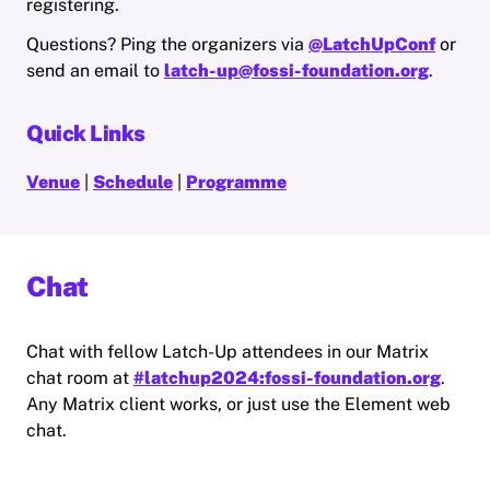
registering.
Questions? Ping the organizers via
@LatchUpConf
or
send an email to
latch-up@fossi-foundation.org
.
Quick Links
Venue
|
Schedule
|
Programme
Chat
Chat with fellow Latch-Up attendees in our Matrix
chat room at
#latchup2024:fossi-foundation.org
.
Any Matrix client works, or just use the Element web
chat.