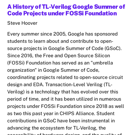
A History of TL-Verilog Google Summer of
Code Projects under FOSSi Foundation
Steve Hoover
Every summer since 2005, Google has sponsored
students to learn about and contribute to open-
source projects in Google Summer of Code (GSoC).
Since 2016, the Free and Open Source Silicon
(FOSSi) Foundation has served as an "umbrella
organization" in Google Summer of Code,
coordinating projects related to open-source circuit
design and EDA. Transaction-Level Verilog (TL-
Verilog) is a technology that has evolved over this
period of time, and it has been utilized in numerous
projects under FOSSi Foundation since 2018 as well
as two this past year in CHIPS Alliance. Student
contributions in GSoC have been instrumental in
advancing the ecosystem for TL-Verilog, the