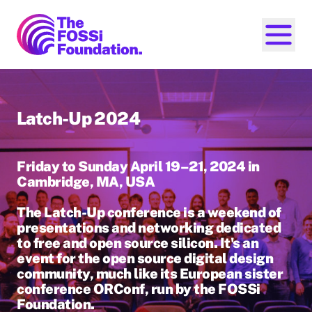
FOSSi Foundation home page
Open ma
Latch-Up 2024
Friday to Sunday April 19–21, 2024 in
Cambridge, MA, USA
The Latch-Up conference is a weekend of
presentations and networking dedicated
to free and open source silicon. It's an
event for the open source digital design
community, much like its European sister
conference ORConf, run by the FOSSi
Foundation.