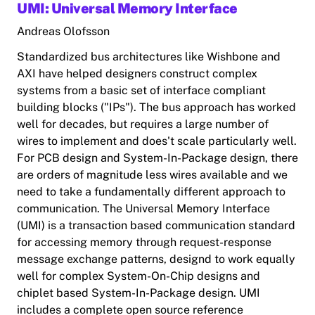
UMI: Universal Memory Interface
Andreas Olofsson
Standardized bus architectures like Wishbone and
AXI have helped designers construct complex
systems from a basic set of interface compliant
building blocks ("IPs"). The bus approach has worked
well for decades, but requires a large number of
wires to implement and does't scale particularly well.
For PCB design and System-In-Package design, there
are orders of magnitude less wires available and we
need to take a fundamentally different approach to
communication. The Universal Memory Interface
(UMI) is a transaction based communication standard
for accessing memory through request-response
message exchange patterns, designd to work equally
well for complex System-On-Chip designs and
chiplet based System-In-Package design. UMI
includes a complete open source reference