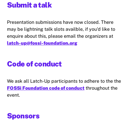
Submit a talk
Presentation submissions have now closed. There
may be lightning talk slots availble, if you'd like to
enquire about this, please email the organizers at
latch-up@fossi-foundation.org
Code of conduct
We ask all Latch-Up participants to adhere to the the
FOSSi Foundation code of conduct
throughout the
event.
Sponsors