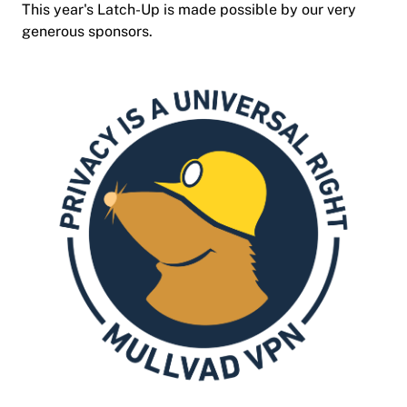
This year's Latch-Up is made possible by our very
generous sponsors.