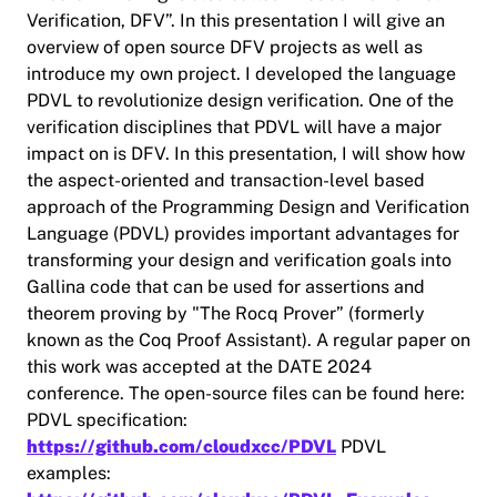
Verification, DFV”. In this presentation I will give an
overview of open source DFV projects as well as
introduce my own project. I developed the language
PDVL to revolutionize design verification. One of the
verification disciplines that PDVL will have a major
impact on is DFV. In this presentation, I will show how
the aspect-oriented and transaction-level based
approach of the Programming Design and Verification
Language (PDVL) provides important advantages for
transforming your design and verification goals into
Gallina code that can be used for assertions and
theorem proving by "The Rocq Prover” (formerly
known as the Coq Proof Assistant). A regular paper on
this work was accepted at the DATE 2024
conference. The open-source files can be found here:
PDVL specification:
https://github.com/cloudxcc/PDVL
PDVL
examples: