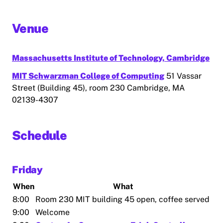
Venue
Massachusetts Institute of Technology, Cambridge
MIT Schwarzman College of Computing
51 Vassar
Street (Building 45), room 230 Cambridge, MA
02139-4307
Schedule
Friday
When
What
8:00
Room 230 MIT building 45 open, coffee served
9:00
Welcome