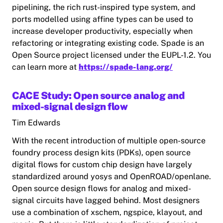
pipelining, the rich rust-inspired type system, and
ports modelled using affine types can be used to
increase developer productivity, especially when
refactoring or integrating existing code. Spade is an
Open Source project licensed under the EUPL-1.2. You
can learn more at
https://spade-lang.org/
CACE Study: Open source analog and
mixed-signal design flow
Tim Edwards
With the recent introduction of multiple open-source
foundry process design kits (PDKs), open source
digital flows for custom chip design have largely
standardized around yosys and OpenROAD/openlane.
Open source design flows for analog and mixed-
signal circuits have lagged behind. Most designers
use a combination of xschem, ngspice, klayout, and