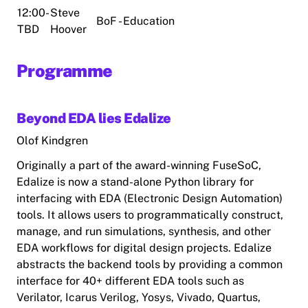
12:00-
Steve
BoF - Education
TBD
Hoover
Programme
Beyond EDA lies Edalize
Olof Kindgren
Originally a part of the award-winning FuseSoC,
Edalize is now a stand-alone Python library for
interfacing with EDA (Electronic Design Automation)
tools. It allows users to programmatically construct,
manage, and run simulations, synthesis, and other
EDA workflows for digital design projects. Edalize
abstracts the backend tools by providing a common
interface for 40+ different EDA tools such as
Verilator, Icarus Verilog, Yosys, Vivado, Quartus,