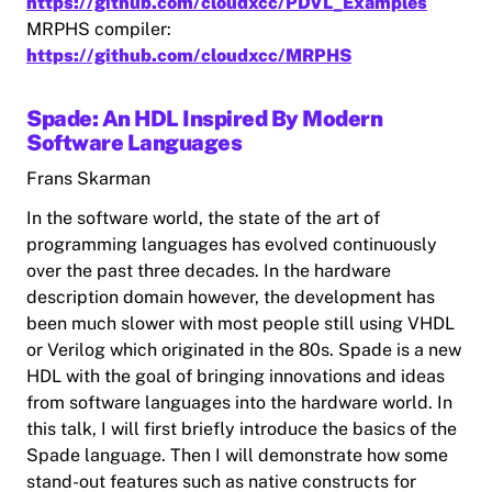
https://github.com/cloudxcc/PDVL_Examples
MRPHS compiler:
https://github.com/cloudxcc/MRPHS
Spade: An HDL Inspired By Modern
Software Languages
Frans Skarman
In the software world, the state of the art of
programming languages has evolved continuously
over the past three decades. In the hardware
description domain however, the development has
been much slower with most people still using VHDL
or Verilog which originated in the 80s. Spade is a new
HDL with the goal of bringing innovations and ideas
from software languages into the hardware world. In
this talk, I will first briefly introduce the basics of the
Spade language. Then I will demonstrate how some
stand-out features such as native constructs for