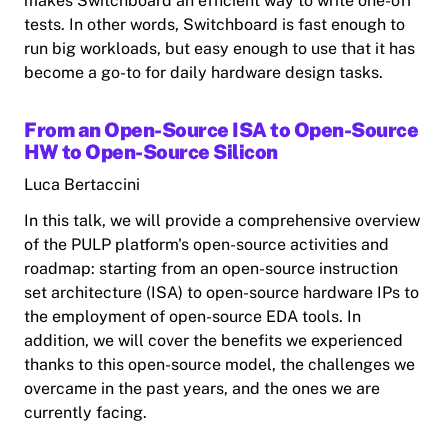
makes Switchboard an efficient way to write one-off
tests. In other words, Switchboard is fast enough to
run big workloads, but easy enough to use that it has
become a go-to for daily hardware design tasks.
From an Open-Source ISA to Open-Source
HW to Open-Source Silicon
Luca Bertaccini
In this talk, we will provide a comprehensive overview
of the PULP platform's open-source activities and
roadmap: starting from an open-source instruction
set architecture (ISA) to open-source hardware IPs to
the employment of open-source EDA tools. In
addition, we will cover the benefits we experienced
thanks to this open-source model, the challenges we
overcame in the past years, and the ones we are
currently facing.