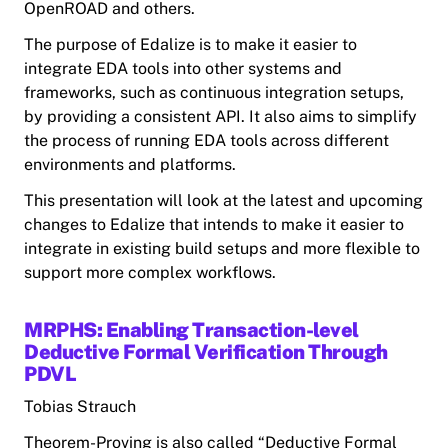
OpenROAD and others.
The purpose of Edalize is to make it easier to
integrate EDA tools into other systems and
frameworks, such as continuous integration setups,
by providing a consistent API. It also aims to simplify
the process of running EDA tools across different
environments and platforms.
This presentation will look at the latest and upcoming
changes to Edalize that intends to make it easier to
integrate in existing build setups and more flexible to
support more complex workflows.
MRPHS: Enabling Transaction-level
Deductive Formal Verification Through
PDVL
Tobias Strauch
Theorem-Proving is also called “Deductive Formal