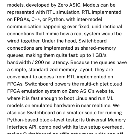
models, developed by Zero ASIC. Models can be
represented with RTL simulation, RTL implemented
on FPGAs, C++, or Python, with inter-model
communication happening over fixed, unidirectional
connections that mimic how a real system would be
wired together. Under the hood, Switchboard
connections are implemented as shared-memory
queues, making them quite fast: up to 1 GB/s
bandwidth / 200 ns latency. Because the queues have
a simple, standardized memory layout, they are
convenient to access from RTL implemented on
FPGAs. Switchboard powers the multi-chiplet cloud
FPGA emulation system on Zero ASIC's website,
where it is fast enough to boot Linux and run ML
models on emulated hardware in near realtime. We
also use Switchboard on a smaller scale for running
Python-based block-level tests; its Universal Memory
Interface API, combined with its low setup overhead,