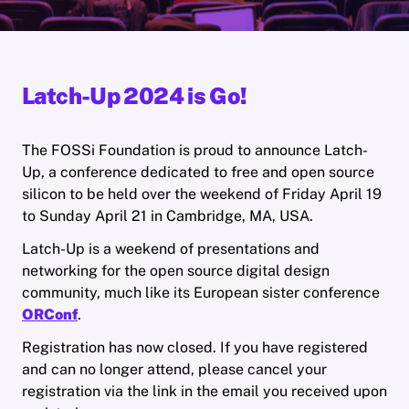
Latch-Up 2024 is Go!
The FOSSi Foundation is proud to announce Latch-
Up, a conference dedicated to free and open source
silicon to be held over the weekend of Friday April 19
to Sunday April 21 in Cambridge, MA, USA.
Latch-Up is a weekend of presentations and
networking for the open source digital design
community, much like its European sister conference
ORConf
.
Registration has now closed. If you have registered
and can no longer attend, please cancel your
registration via the link in the email you received upon