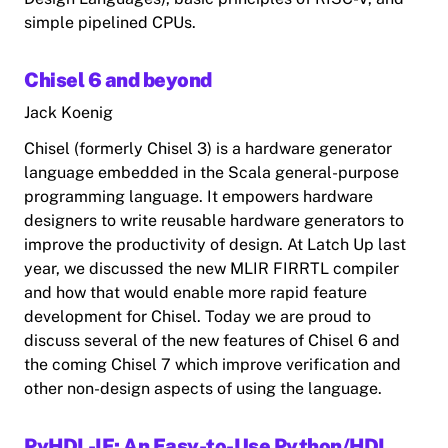
simple pipelined CPUs.
Chisel 6 and beyond
Jack Koenig
Chisel (formerly Chisel 3) is a hardware generator
language embedded in the Scala general-purpose
programming language. It empowers hardware
designers to write reusable hardware generators to
improve the productivity of design. At Latch Up last
year, we discussed the new MLIR FIRRTL compiler
and how that would enable more rapid feature
development for Chisel. Today we are proud to
discuss several of the new features of Chisel 6 and
the coming Chisel 7 which improve verification and
other non-design aspects of using the language.
PyHDL-IF: An Easy-to-Use Python/HDL