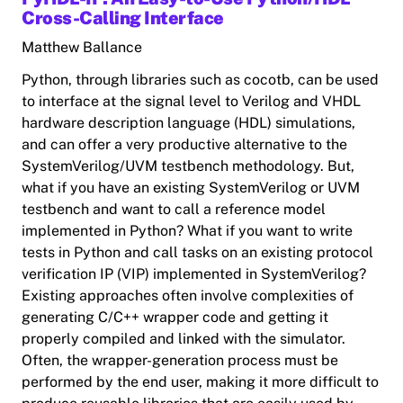
Cross-Calling Interface
Matthew Ballance
Python, through libraries such as cocotb, can be used
to interface at the signal level to Verilog and VHDL
hardware description language (HDL) simulations,
and can offer a very productive alternative to the
SystemVerilog/UVM testbench methodology. But,
what if you have an existing SystemVerilog or UVM
testbench and want to call a reference model
implemented in Python? What if you want to write
tests in Python and call tasks on an existing protocol
verification IP (VIP) implemented in SystemVerilog?
Existing approaches often involve complexities of
generating C/C++ wrapper code and getting it
properly compiled and linked with the simulator.
Often, the wrapper-generation process must be
performed by the end user, making it more difficult to