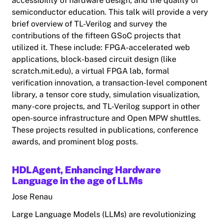
accessibility of hardware design, and the quality of
semiconductor education. This talk will provide a very
brief overview of TL-Verilog and survey the
contributions of the fifteen GSoC projects that
utilized it. These include: FPGA-accelerated web
applications, block-based circuit design (like
scratch.mit.edu), a virtual FPGA lab, formal
verification innovation, a transaction-level component
library, a tensor core study, simulation visualization,
many-core projects, and TL-Verilog support in other
open-source infrastructure and Open MPW shuttles.
These projects resulted in publications, conference
awards, and prominent blog posts.
HDLAgent, Enhancing Hardware
Language in the age of LLMs
Jose Renau
Large Language Models (LLMs) are revolutionizing