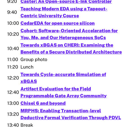
9:20
Caster: An Open-source E-Ink Controller
Teaching Modern EDA using a Tapeout-
9:40
Centric University Course
10:00
CedarEDA for open source silicon
Cohort: Software-Oriented Acceleration for
10:20
You, Me, and Our Heterogeneous SoCs
Towards xBGAS on CHERI: Examining the
10:40
Benefits of a Secure Distributed Architecture
11:00
Group photo
11:20
Lunch
Towards Cycle-accurate Simulation of
12:20
xBGAS
Artifact Evaluation for the Field
12:40
Programmable Gate Array Community
13:00
Chisel 6 and beyond
MRPHS: Enabling Transaction-level
13:20
Deductive Formal Verification Through PDVL
13:40
Break