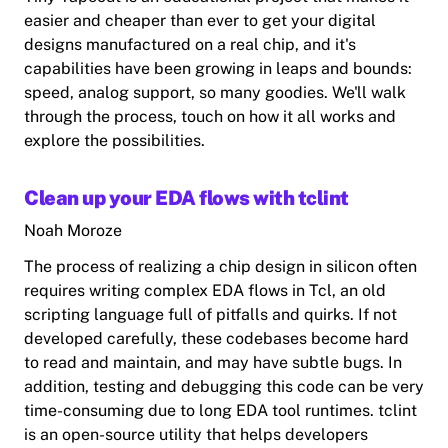
easier and cheaper than ever to get your digital
designs manufactured on a real chip, and it's
capabilities have been growing in leaps and bounds:
speed, analog support, so many goodies. We'll walk
through the process, touch on how it all works and
explore the possibilities.
Clean up your EDA flows with tclint
Noah Moroze
The process of realizing a chip design in silicon often
requires writing complex EDA flows in Tcl, an old
scripting language full of pitfalls and quirks. If not
developed carefully, these codebases become hard
to read and maintain, and may have subtle bugs. In
addition, testing and debugging this code can be very
time-consuming due to long EDA tool runtimes. tclint
is an open-source utility that helps developers