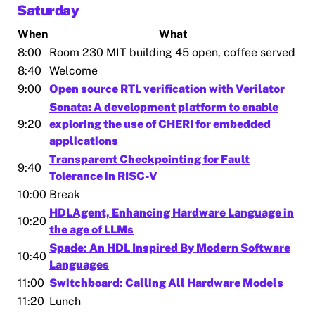
Saturday
When
What
8:00
Room 230 MIT building 45 open, coffee served
8:40
Welcome
9:00
Open source RTL verification with Verilator
Sonata: A development platform to enable
9:20
exploring the use of CHERI for embedded
applications
Transparent Checkpointing for Fault
9:40
Tolerance in RISC-V
10:00
Break
HDLAgent, Enhancing Hardware Language in
10:20
the age of LLMs
Spade: An HDL Inspired By Modern Software
10:40
Languages
11:00
Switchboard: Calling All Hardware Models
11:20
Lunch