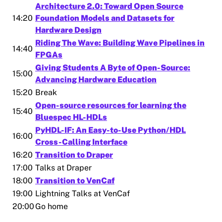
Architecture 2.0: Toward Open Source
14:20
Foundation Models and Datasets for
Hardware Design
Riding The Wave: Building Wave Pipelines in
14:40
FPGAs
Giving Students A Byte of Open-Source:
15:00
Advancing Hardware Education
15:20
Break
Open-source resources for learning the
15:40
Bluespec HL-HDLs
PyHDL-IF: An Easy-to-Use Python/HDL
16:00
Cross-Calling Interface
16:20
Transition to Draper
17:00
Talks at Draper
18:00
Transition to VenCaf
19:00
Lightning Talks at VenCaf
20:00
Go home