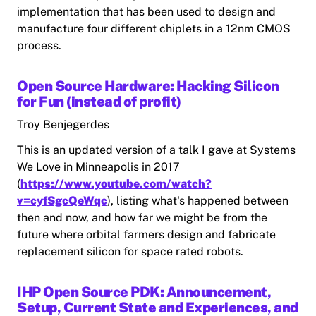
implementation that has been used to design and
manufacture four different chiplets in a 12nm CMOS
process.
Open Source Hardware: Hacking Silicon
for Fun (instead of profit)
Troy Benjegerdes
This is an updated version of a talk I gave at Systems
We Love in Minneapolis in 2017
(
https://www.youtube.com/watch?
v=cyfSgcQeWqc
), listing what's happened between
then and now, and how far we might be from the
future where orbital farmers design and fabricate
replacement silicon for space rated robots.
IHP Open Source PDK: Announcement,
Setup, Current State and Experiences, and