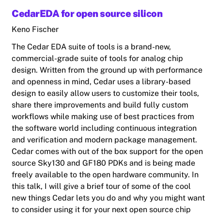
CedarEDA for open source silicon
Keno Fischer
The Cedar EDA suite of tools is a brand-new,
commercial-grade suite of tools for analog chip
design. Written from the ground up with performance
and openness in mind, Cedar uses a library-based
design to easily allow users to customize their tools,
share there improvements and build fully custom
workflows while making use of best practices from
the software world including continuous integration
and verification and modern package management.
Cedar comes with out of the box support for the open
source Sky130 and GF180 PDKs and is being made
freely available to the open hardware community. In
this talk, I will give a brief tour of some of the cool
new things Cedar lets you do and why you might want
to consider using it for your next open source chip