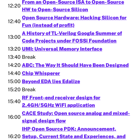
From an Open-Source ISA to Open-Source
12:20
HW to Open-Source Silicon
Open Source Hardware: Hacking Silicon for
12:40
Fun (instead of profit)
A History of TL-Verilog Google Summer of
13:00
Code Projects under FOSSi Foundation
13:20
UMI: Universal Memory Interface
13:40
Break
14:20
ABC: The Way It Should Have Been Designed
14:40
Chip Whisperer
15:00
Beyond EDA lies Edalize
15:20
Break
RF Front-end receiver design for
15:40
2.4GH/5GHz WiFi application
CACE Study: Open source analog and mixed-
16:00
signal design flow
IHP Open Source PDK: Announcement,
16:20
Setup, Current State and Experiences, and