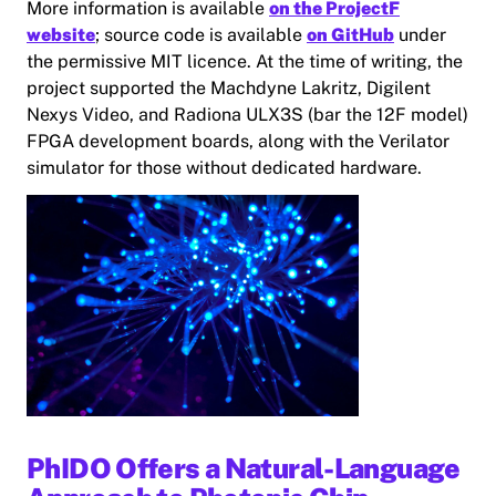
More information is available
on the ProjectF
website
; source code is available
on GitHub
under
the permissive MIT licence. At the time of writing, the
project supported the Machdyne Lakritz, Digilent
Nexys Video, and Radiona ULX3S (bar the 12F model)
FPGA development boards, along with the Verilator
simulator for those without dedicated hardware.
PhIDO Offers a Natural-Language