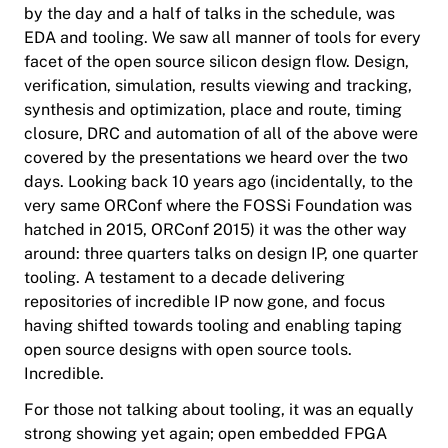
by the day and a half of talks in the schedule, was
EDA and tooling. We saw all manner of tools for every
facet of the open source silicon design flow. Design,
verification, simulation, results viewing and tracking,
synthesis and optimization, place and route, timing
closure, DRC and automation of all of the above were
covered by the presentations we heard over the two
days. Looking back 10 years ago (incidentally, to the
very same ORConf where the FOSSi Foundation was
hatched in 2015, ORConf 2015) it was the other way
around: three quarters talks on design IP, one quarter
tooling. A testament to a decade delivering
repositories of incredible IP now gone, and focus
having shifted towards tooling and enabling taping
open source designs with open source tools.
Incredible.
For those not talking about tooling, it was an equally
strong showing yet again; open embedded FPGA