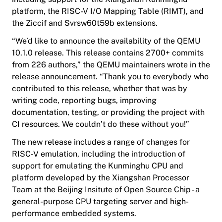
platform, the RISC-V I/O Mapping Table (RIMT), and
the Ziccif and Svrsw60t59b extensions.
“We’d like to announce the availability of the QEMU
10.1.0 release. This release contains 2700+ commits
from 226 authors,” the QEMU maintainers wrote in the
release announcement. “Thank you to everybody who
contributed to this release, whether that was by
writing code, reporting bugs, improving
documentation, testing, or providing the project with
CI resources. We couldn’t do these without you!”
The new release includes a range of changes for
RISC-V emulation, including the introduction of
support for emulating the Kunminghu CPU and
platform developed by the Xiangshan Processor
Team at the Beijing Insitute of Open Source Chip - a
general-purpose CPU targeting server and high-
performance embedded systems.