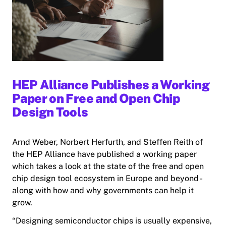
HEP Alliance Publishes a Working
Paper on Free and Open Chip
Design Tools
Arnd Weber, Norbert Herfurth, and Steffen Reith of
the HEP Alliance have published a working paper
which takes a look at the state of the free and open
chip design tool ecosystem in Europe and beyond -
along with how and why governments can help it
grow.
“Designing semiconductor chips is usually expensive,