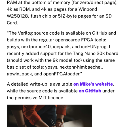
RAM at the bottom of memory (for zero/direct page),
4k as ROM, and 4k as pages for a Winbond
W25Q128J flash chip or 512-byte pages for an SD
Card.
“The Verilog source code is available on GitHub and
builds with the regular opensource FPGA tools:
yosys, nextpnr-ice40, icepack, and iceFUNprog. I
recently added support for the Tang Nano 20k board
(should work with the 9k model too) using the same
basic set of tools: yosys, nextpnr-himbaechel,
gowin_pack, and openFPGAloader.”
A detailed write-up is available
on Mike’s website
,
while the source code is available
on GitHub
under
the permissive MIT licence.