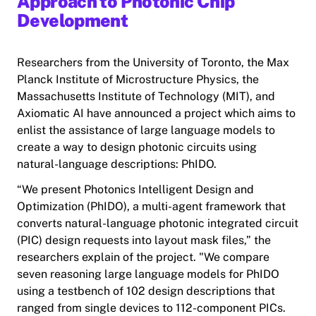
Approach to Photonic Chip
Development
Researchers from the University of Toronto, the Max
Planck Institute of Microstructure Physics, the
Massachusetts Institute of Technology (MIT), and
Axiomatic AI have announced a project which aims to
enlist the assistance of large language models to
create a way to design photonic circuits using
natural-language descriptions: PhIDO.
“We present Photonics Intelligent Design and
Optimization (PhIDO), a multi-agent framework that
converts natural-language photonic integrated circuit
(PIC) design requests into layout mask files,” the
researchers explain of the project. "We compare
seven reasoning large language models for PhIDO
using a testbench of 102 design descriptions that
ranged from single devices to 112-component PICs.