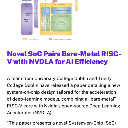
Novel SoC Pairs Bare-Metal RISC-
V with NVDLA for AI Efficiency
A team from University College Dublin and Trinity
College Dublin have released a paper detailing a new
system-on-chip design tailored for the acceleration
of deep-learning models, combining a “bare-metal”
RISC-V core with Nvidia’s open-source Deep Learning
Accelerator (NVDLA).
“This paper presents a novel System-on-Chip (SoC)