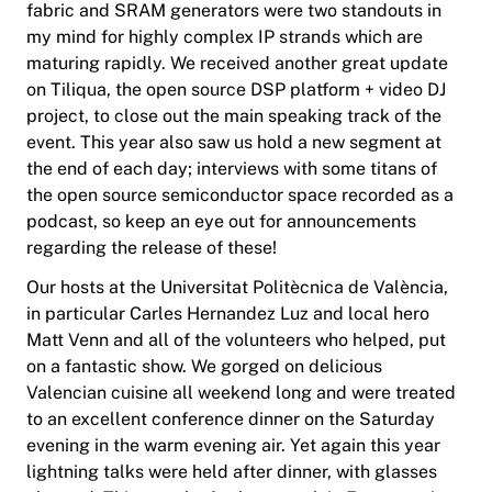
fabric and SRAM generators were two standouts in
my mind for highly complex IP strands which are
maturing rapidly. We received another great update
on Tiliqua, the open source DSP platform + video DJ
project, to close out the main speaking track of the
event. This year also saw us hold a new segment at
the end of each day; interviews with some titans of
the open source semiconductor space recorded as a
podcast, so keep an eye out for announcements
regarding the release of these!
Our hosts at the Universitat Politècnica de València,
in particular Carles Hernandez Luz and local hero
Matt Venn and all of the volunteers who helped, put
on a fantastic show. We gorged on delicious
Valencian cuisine all weekend long and were treated
to an excellent conference dinner on the Saturday
evening in the warm evening air. Yet again this year
lightning talks were held after dinner, with glasses