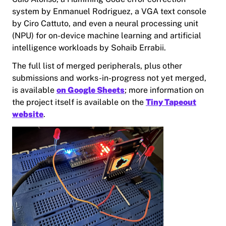
system by Enmanuel Rodriguez, a VGA text console
by Ciro Cattuto, and even a neural processing unit
(NPU) for on-device machine learning and artificial
intelligence workloads by Sohaib Errabii.
The full list of merged peripherals, plus other
submissions and works-in-progress not yet merged,
is available
on Google Sheets
; more information on
the project itself is available on the
Tiny Tapeout
website
.