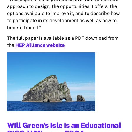
approach to design, the opportunities it offers, the
options available to improve it, and to describe how
to participate in its development as well as how to
benefit from it.”
The full paper is available as a PDF download from
the
HEP Alliance website
.
Will Green’s Isle is an Educational