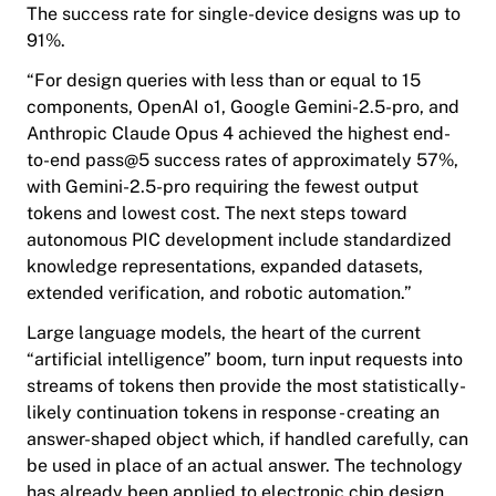
The success rate for single-device designs was up to
91%.
“For design queries with less than or equal to 15
components,
OpenAI
o1,
Google
Gemini-2.5-pro, and
Anthropic
Claude Opus 4 achieved the highest end-
to-end pass@5 success rates of approximately 57%,
with Gemini-2.5-pro requiring the fewest output
tokens and lowest cost. The next steps toward
autonomous PIC development include standardized
knowledge representations, expanded datasets,
extended verification, and robotic automation.”
Large language models, the heart of the current
“artificial intelligence” boom, turn input requests into
streams of tokens then provide the most statistically-
likely continuation tokens in response - creating an
answer-shaped object which, if handled carefully, can
be used in place of an actual answer. The technology
has already been applied to electronic chip design,