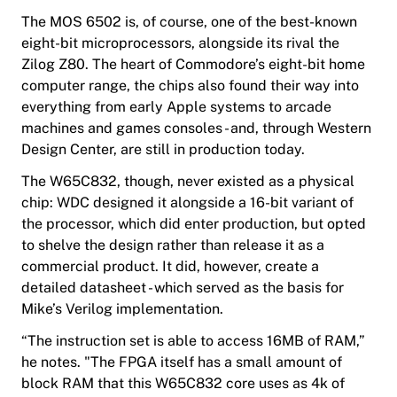
The MOS 6502 is, of course, one of the best-known
eight-bit microprocessors, alongside its rival the
Zilog Z80. The heart of Commodore’s eight-bit home
computer range, the chips also found their way into
everything from early Apple systems to arcade
machines and games consoles - and, through Western
Design Center, are still in production today.
The W65C832, though, never existed as a physical
chip: WDC designed it alongside a 16-bit variant of
the processor, which did enter production, but opted
to shelve the design rather than release it as a
commercial product. It did, however, create a
detailed datasheet - which served as the basis for
Mike’s Verilog implementation.
“The instruction set is able to access 16MB of RAM,”
he notes. "The FPGA itself has a small amount of
block RAM that this W65C832 core uses as 4k of