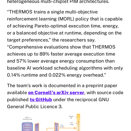
heterogeneous multi-chiplet PIM architectures.
“THERMOS trains a single multi-objective
reinforcement learning (MORL) policy that is capable
of achieving Pareto-optimal execution time, energy,
or a balanced objective at runtime, depending on the
target preferences,” the researchers say.
“Comprehensive evaluations show that THERMOS
achieves up to 89% faster average execution time
and 57% lower average energy consumption than
baseline AI workload scheduling algorithms with only
0.14% runtime and 0.022% energy overhead.”
The team’s work is documented in a preprint paper
available
on Cornell’s arXiv server
, with source code
published
to GitHub
under the reciprocal GNU
General Public Licence 3.