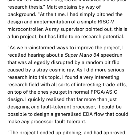
research thesis,” Matt explains by way of
background. "At the time, I had simply pitched the
design and implementation of a simple RISC-V
microcontroller. As my supervisor pointed out, this is
a fun project, but has little to no research potential.
"As we brainstormed ways to improve the project, I
recalled hearing about a
Super Mario 64
speedrun
that was allegedly disrupted by a random bit flip
caused by a stray cosmic ray. As I did more serious
research into this topic, I found a very interesting
research field with all sorts of interesting trade-offs,
on top of the ones you get in normal FPGA/ASIC
design. I quickly realised that far more than just
designing
one
fault-tolerant processor, it could be
possible to design a generalised EDA flow that could
make
any
processor fault-tolerant.
"The project I ended up pitching, and had approved,