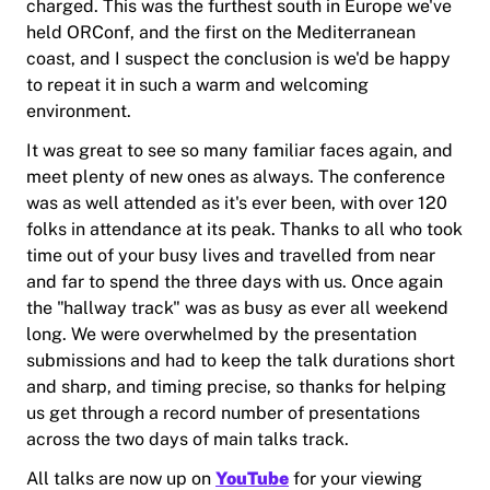
charged. This was the furthest south in Europe we've
held ORConf, and the first on the Mediterranean
coast, and I suspect the conclusion is we'd be happy
to repeat it in such a warm and welcoming
environment.
It was great to see so many familiar faces again, and
meet plenty of new ones as always. The conference
was as well attended as it's ever been, with over 120
folks in attendance at its peak. Thanks to all who took
time out of your busy lives and travelled from near
and far to spend the three days with us. Once again
the "hallway track" was as busy as ever all weekend
long. We were overwhelmed by the presentation
submissions and had to keep the talk durations short
and sharp, and timing precise, so thanks for helping
us get through a record number of presentations
across the two days of main talks track.
All talks are now up on
YouTube
for your viewing