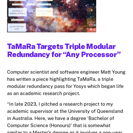
TaMaRa Targets Triple Modular
Redundancy for “Any Processor”
Computer scientist and software engineer Matt Young
has written a piece highlighting TaMaRa, a triple
modular redundancy pass for Yosys which began life
as an academic research project.
“In late 2023, I pitched a research project to my
academic supervisor at the University of Queensland
in Australia. Here, we have a degree ‘Bachelor of
Computer Science (Honours)’ that is somewhat
similar to a Master’s degree as it involves a one-year