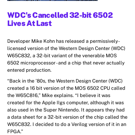
WDC’s Cancelled 32-bit 6502
Lives At Last
Developer Mike Kohn has released a permissively-
licensed version of the Western Design Center (WDC)
W65C832, a 32-bit variant of the venerable MOS
6502 microprocessor - and a chip that never actually
entered production.
“Back in the '80s, the Western Design Center (WDC)
created a 16 bit version of the
MOS
6502 CPU called
the W65C816,” Mike explains. “I believe it was
created for the Apple IIgs computer, although it was
also used in the Super Nintendo. It appears they had
a data sheet for a 32-bit version of the chip called the
W65C832. I decided to do a Verilog version of it in an
FPGA.”