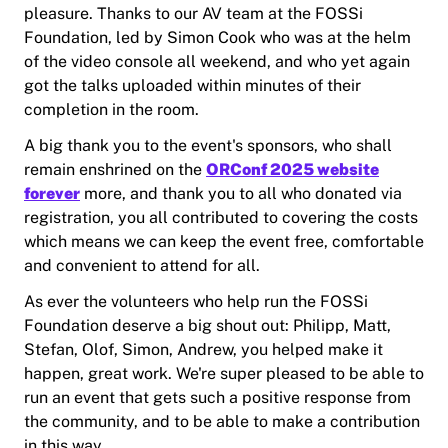
pleasure. Thanks to our AV team at the FOSSi
Foundation, led by Simon Cook who was at the helm
of the video console all weekend, and who yet again
got the talks uploaded within minutes of their
completion in the room.
A big thank you to the event's sponsors, who shall
remain enshrined on the
ORConf 2025 website
forever
more, and thank you to all who donated via
registration, you all contributed to covering the costs
which means we can keep the event free, comfortable
and convenient to attend for all.
As ever the volunteers who help run the FOSSi
Foundation deserve a big shout out: Philipp, Matt,
Stefan, Olof, Simon, Andrew, you helped make it
happen, great work. We're super pleased to be able to
run an event that gets such a positive response from
the community, and to be able to make a contribution
in this way.