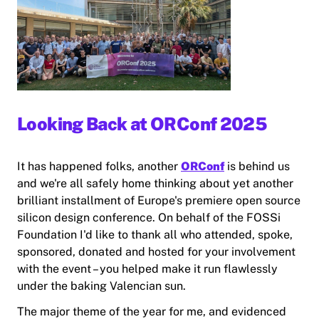
Looking Back at ORConf 2025
It has happened folks, another
ORConf
is behind us
and we're all safely home thinking about yet another
brilliant installment of Europe's premiere open source
silicon design conference. On behalf of the FOSSi
Foundation I'd like to thank all who attended, spoke,
sponsored, donated and hosted for your involvement
with the event – you helped make it run flawlessly
under the baking Valencian sun.
The major theme of the year for me, and evidenced