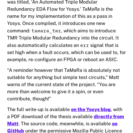
was titled, ‘An Automated Triple Modular
Redundancy EDA Flow for Yosys.’
TaMaRa
is the
name for my implementation of this as a pass in
Yosys. Once compiled, it introduces one new
tamara_tmr
command:
, which aims to introduce
TMR
Triple Modular Redundancy
into the circuit. It
err
also automatically calculates an
signal that is
set high when a fault occurs, which can be used to, for
example, re-configure an FPGA or reboot an ASIC.
“A reminder
however
that TaMaRa is absolutely not
suitable for anything but simple test circuits,” Matt
warns of the current state of the project. “You are
more than welcome to give it a spin, or even
contribute, though!”
The full write-up is available
on the Yosys blog
, with
a PDF download of the thesis available
directly from
Matt
. The source code, meanwhile, is available
on
GitHub
under the permissive Mozilla Public Licence