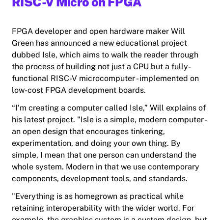
RISC-V Micro on FPGA
FPGA developer and open hardware maker Will
Green has announced a new educational project
dubbed Isle, which aims to walk the reader through
the process of building not just a CPU but a fully-
functional RISC-V microcomputer - implemented on
low-cost FPGA development boards.
“I’m creating a computer called Isle,” Will explains of
his latest project. "Isle is a simple, modern computer -
an open design that encourages tinkering,
experimentation, and doing your own thing. By
simple, I mean that one person can understand the
whole system. Modern in that we use contemporary
components, development tools, and standards.
"Everything is as homegrown as practical while
retaining interoperability with the wider world. For
example, the graphics system is a custom design, but