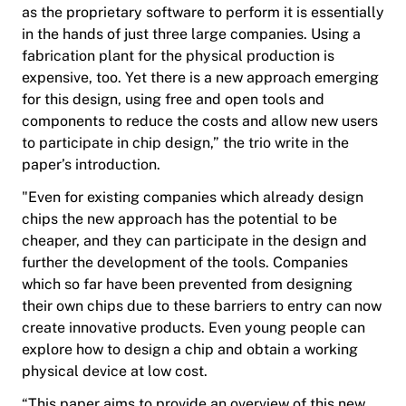
as the proprietary software to perform it is essentially
in the hands of just three large companies. Using a
fabrication plant for the physical production is
expensive, too. Yet there is a new approach emerging
for this design, using free and open tools and
components to reduce the costs and allow new users
to participate in chip design,” the trio write in the
paper’s introduction.
"Even for existing companies which already design
chips the new approach has the potential to be
cheaper, and they can participate in the design and
further the development of the tools. Companies
which so far have been prevented from designing
their own chips due to these barriers to entry can now
create innovative products. Even young people can
explore how to design a chip and obtain a working
physical device at low cost.
“This paper aims to provide an overview of this new