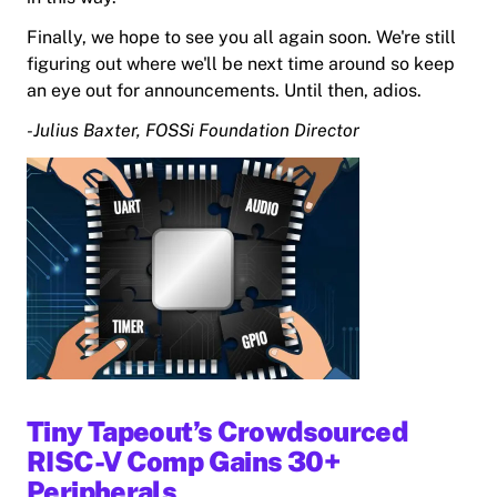
Finally, we hope to see you all again soon. We're still
figuring out where we'll be next time around so keep
an eye out for announcements. Until then, adios.
-Julius Baxter, FOSSi Foundation Director
Tiny Tapeout’s Crowdsourced
RISC-V Comp Gains 30+
Peripherals