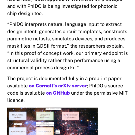
and with PhIDO is being investigated for photonic
chip design too.
“PhIDO interprets natural language input to extract
design intent, generates circuit templates, constructs
parametric netlists, simulates devices, and produces
mask files in GDSII format,” the researchers explain.
“In this proof of concept work, our primary endpoint is
structural validity rather than performance using a
commercial process design kit.”
The project is documented fully in a preprint paper
available
on Cornell’s arXiv server
; PhIDO’s source
code is available
on GitHub
under the permissive MIT
licence.