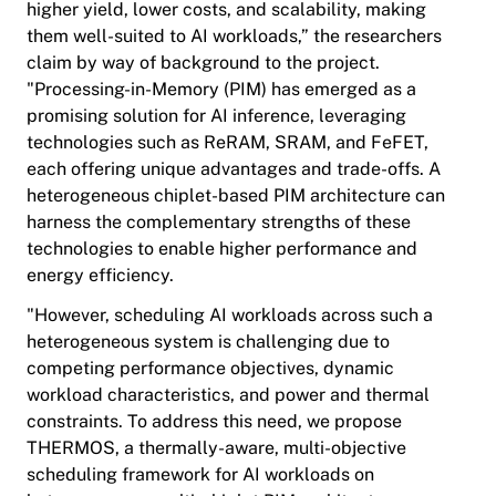
higher yield, lower costs, and scalability, making
them well-suited to AI workloads,” the researchers
claim by way of background to the project.
"Processing-in-Memory (PIM) has emerged as a
promising solution for AI inference, leveraging
technologies such as ReRAM, SRAM, and FeFET,
each offering unique advantages and trade-offs. A
heterogeneous chiplet-based PIM architecture can
harness the complementary strengths of these
technologies to enable higher performance and
energy efficiency.
"However, scheduling AI workloads across such a
heterogeneous system is challenging due to
competing performance objectives, dynamic
workload characteristics, and power and thermal
constraints. To address this need, we propose
THERMOS, a thermally-aware, multi-objective
scheduling framework for AI workloads on