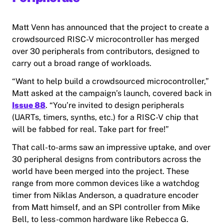
Matt Venn has announced that the project to create a
crowdsourced RISC-V microcontroller has merged
over 30 peripherals from contributors, designed to
carry out a broad range of workloads.
“Want to help build a crowdsourced microcontroller,”
Matt asked at the campaign’s launch, covered back in
Issue 88
. “You’re invited to design peripherals
(UARTs, timers, synths, etc.) for a RISC-V chip that
will be fabbed for real. Take part for free!”
That call-to-arms saw an impressive uptake, and over
30 peripheral designs from contributors across the
world have been merged into the project. These
range from more common devices like a watchdog
timer from Niklas Anderson, a quadrature encoder
from Matt himself, and an SPI controller from Mike
Bell, to less-common hardware like Rebecca G.