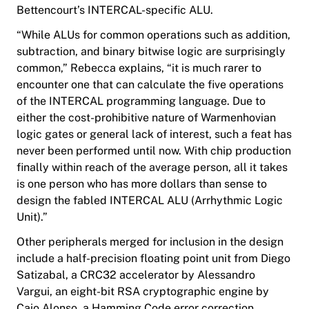
Bettencourt’s INTERCAL-specific ALU.
“While ALUs for common operations such as addition,
subtraction, and binary bitwise logic are surprisingly
common,” Rebecca explains, “it is much rarer to
encounter one that can calculate the five operations
of the INTERCAL programming language. Due to
either the cost-prohibitive nature of Warmenhovian
logic gates or general lack of interest, such a feat has
never been performed until now. With chip production
finally within reach of the average person, all it takes
is one person who has more dollars than sense to
design the fabled INTERCAL ALU (Arrhythmic Logic
Unit).”
Other peripherals merged for inclusion in the design
include a half-precision floating point unit from Diego
Satizabal, a CRC32 accelerator by Alessandro
Vargui, an eight-bit RSA cryptographic engine by
Caio Alonso, a Hamming Code error correction