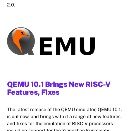
2.0.
QEMU 10.1 Brings New RISC-V
Features, Fixes
The latest release of the QEMU emulator, QEMU 10.1,
is out now, and brings with it a range of new features
and fixes for the emulation of RISC-V processors -
including support for the Xiangshan Kunminghu