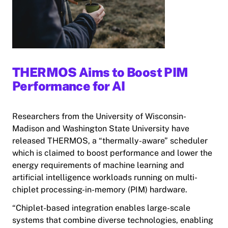
THERMOS Aims to Boost PIM
Performance for AI
Researchers from the University of Wisconsin-
Madison and Washington State University have
released THERMOS, a “thermally-aware” scheduler
which is claimed to boost performance and lower the
energy requirements of machine learning and
artificial intelligence workloads running on multi-
chiplet processing-in-memory (PIM) hardware.
“Chiplet-based integration enables large-scale
systems that combine diverse technologies, enabling