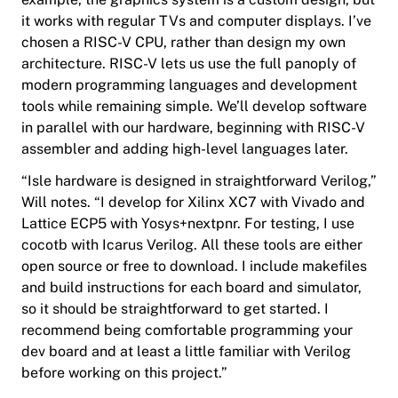
it works with regular TVs and computer displays. I’ve
chosen a RISC-V CPU, rather than design my own
architecture. RISC-V lets us use the full panoply of
modern programming languages and development
tools while remaining simple. We’ll develop software
in parallel with our hardware, beginning with RISC-V
assembler and adding high-level languages later.
“Isle hardware is designed in straightforward Verilog,”
Will notes. “I develop for Xilinx XC7 with Vivado and
Lattice ECP5 with Yosys+nextpnr. For testing, I use
cocotb with Icarus Verilog. All these tools are either
open source or free to download. I include makefiles
and build instructions for each board and simulator,
so it should be straightforward to get started. I
recommend being comfortable programming your
dev board and at least a little familiar with Verilog
before working on this project.”