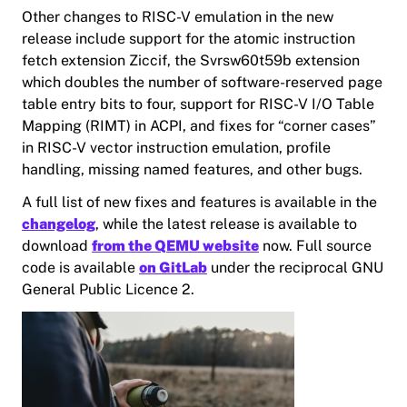
Other changes to RISC-V emulation in the new
release include support for the atomic instruction
fetch extension Ziccif, the Svrsw60t59b extension
which doubles the number of software-reserved page
table entry bits to four, support for RISC-V I/O Table
Mapping (RIMT) in ACPI, and fixes for “corner cases”
in RISC-V vector instruction emulation, profile
handling, missing named features, and other bugs.
A full list of new fixes and features is available in the
changelog
, while the latest release is available to
download
from the QEMU website
now. Full source
code is available
on GitLab
under the reciprocal GNU
General Public Licence 2.