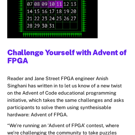
Challenge Yourself with Advent of
FPGA
Reader and Jane Street FPGA engineer Anish
Singhani has written in to let us know of a new twist
on the Advent of Code educational programming
initiative, which takes the same challenges and asks
participants to solve them using synthesisable
hardware: Advent of FPGA.
“We’re running an ‘Advent of FPGA’ contest, where
we’re challenging the community to take puzzles