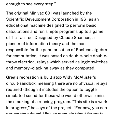
enough to see every step.”
The original Minivac 601 was launched by the
Scientific Development Corporation in 1961 as an
educational machine designed to perform basic
calculations and run simple programs up to a game
of Tic-Tac-Toe. Designed by Claude Shannon, a
pioneer of information theory and the man
responsible for the popularisation of Boolean algebra
for computation, it was based on double-pole double-
throw electrical relays which served as logic switches
and memory - clacking away as they computed.
Greg’s recreation is built atop Willy McAllister’s
circuit-sandbox, meaning there are no physical relays
required - though it includes the option to toggle
simulated sound for those who would otherwise miss
the clacking of a running program. “This site is a work
in progress,” he says of the project. “For now,
you can
peruse the original Minivac manuals (don’t forget to