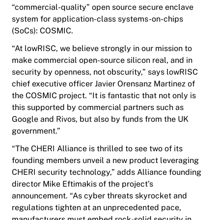
“commercial-quality” open source secure enclave
system for application-class systems-on-chips
(SoCs): COSMIC.
“At lowRISC, we believe strongly in our mission to
make commercial open-source silicon real, and in
security by openness, not obscurity,” says lowRISC
chief executive officer Javier Orensanz Martinez of
the COSMIC project. “It is fantastic that not only is
this supported by commercial partners such as
Google and Rivos, but also by funds from the UK
government.”
“The CHERI Alliance is thrilled to see two of its
founding members unveil a new product leveraging
CHERI security technology,” adds Alliance founding
director Mike Eftimakis of the project’s
announcement. “As cyber threats skyrocket and
regulations tighten at an unprecedented pace,
manufacturers must embed rock-solid security in