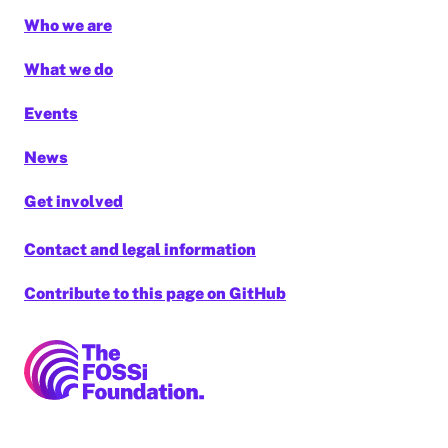
Who we are
What we do
Events
News
Get involved
Contact and legal information
Contribute to this page on GitHub
FOSSi Foundation home page