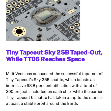
Tiny Tapeout Sky 25B Taped-Out,
While TT06 Reaches Space
Matt Venn has announced the successful tape-out of
Tiny Tapeout’s Sky 25B shuttle, which boasts an
impressive 98.8 per cent utilisation with a total of
300 projects included on each chip - while the earlier
Tiny Tapeout 6 shuttle has taken a trip to the stars, or
at least a stable orbit around the Earth.