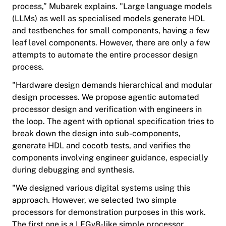
process,” Mubarek explains. "Large language models
(LLMs) as well as specialised models generate HDL
and testbenches for small components, having a few
leaf level components. However, there are only a few
attempts to automate the entire processor design
process.
"Hardware design demands hierarchical and modular
design processes. We propose agentic automated
processor design and verification with engineers in
the loop. The agent with optional specification tries to
break down the design into sub-components,
generate HDL and cocotb tests, and verifies the
components involving engineer guidance, especially
during debugging and synthesis.
"We designed various digital systems using this
approach. However, we selected two simple
processors for demonstration purposes in this work.
The first one is a LEGv8-like simple processor