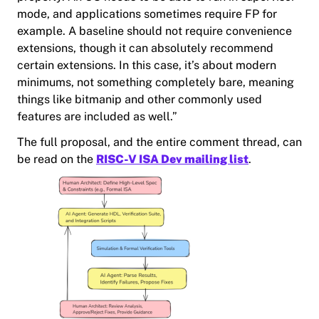
mode, and applications sometimes require FP for
example. A baseline should not require convenience
extensions, though it can absolutely recommend
certain extensions. In this case, it’s about modern
minimums, not something completely bare, meaning
things like bitmanip and other commonly used
features are included as well.”
The full proposal, and the entire comment thread, can
be read on the
RISC-V ISA Dev mailing list
.