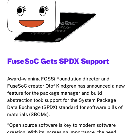
FuseSoC Gets SPDX Support
Award-winning FOSSi Foundation director and
FuseSoC creator Olof Kindgren has announced a new
feature for the package manager and build
abstraction tool: support for the System Package
Data Exchange (SPDX) standard for software bills of
materials (SBOMs).
“Open source software is key to modern software
creation. With its increasing importance, the need