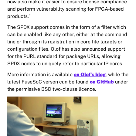
now also make it easier to ensure license compliance
and perform vulnerability scanning for FPGA-based
products.”
The SPDX support comes in the form of a filter which
can be enabled like any other, either at the command
line or through its registration in core file targets or
configuration files. Olof has also announced support
for the PURL standard for package URLs, allowing
SPDX nodes to uniquely refer to particular IP cores.
More information is available
on Olof’s blog
, while the
latest FuseSoC verson can be found
on GitHub
under
the permissive BSD two-clause licence.