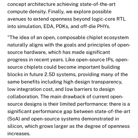
concept architecture achieving state-of-the-art
compute density. Finally, we explore possible
avenues to extend openness beyond logic-core RTL
into simulation, EDA, PDKs, and off-die PHYs.
"The idea of an open, composable chiplet ecosystem
naturally aligns with the goals and principles of open-
source hardware, which has made significant
progress in recent years. Like open-source IPs, open-
source chiplets could become important building
blocks in future 2.5D systems, providing many of the
same benefits including high design transparency,
low integration cost, and low barriers to design
collaboration. The main drawback of current open-
source designs is their limited performance: there is a
significant performance gap between state-of-the-art
(SoA) and open-source systems demonstrated in
silicon, which grows larger as the degree of openness
increases.