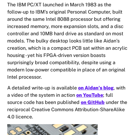
The IBM PC/XT launched in March 1983 as the
follow-up to IBM’s original Personal Computer, built
around the same Intel 8088 processor but offering
increased memory, more expansion slots, and a disc
controller and 10MB hard drive as standard on most
models. The bulky desktop looks little like Aidan’s
creation, which is a compact PCB sat within an acrylic
housing - yet his FPGA-driven version boasts
surprisingly broad compatibility, despite using a
modern low-power compatible in place of an original
Intel processor.
A detailed write-up is available
on Aidan’s blog
, with
a video of the system in action
on YouTube
; full
source code has been published
on GitHub
under the
reciprocal Creative Commons Attribution-ShareAlike
4.0 licence.