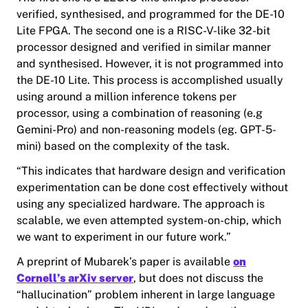
verified, synthesised, and programmed for the DE-10
Lite FPGA. The second one is a RISC-V-like 32-bit
processor designed and verified in similar manner
and synthesised. However, it is not programmed into
the DE-10 Lite. This process is accomplished usually
using around a million inference tokens per
processor, using a combination of reasoning (e.g
Gemini-Pro) and non-reasoning models (eg. GPT-5-
mini) based on the complexity of the task.
“This indicates that hardware design and verification
experimentation can be done cost effectively without
using any specialized hardware. The approach is
scalable, we even attempted system-on-chip, which
we want to experiment in our future work.”
A preprint of Mubarek’s paper is available
on
Cornell’s arXiv server
, but does not discuss the
“hallucination” problem inherent in large language