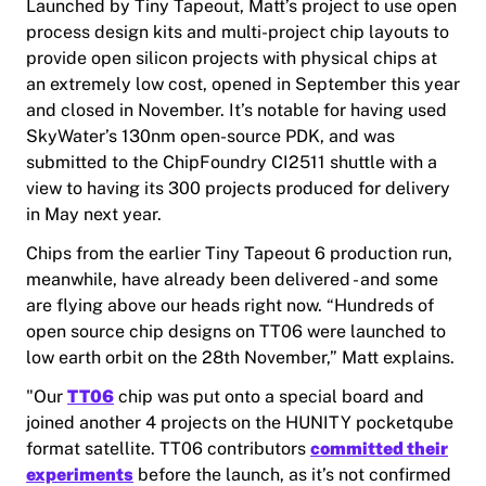
Launched by Tiny Tapeout, Matt’s project to use open
process design kits and multi-project chip layouts to
provide open silicon projects with physical chips at
an extremely low cost, opened in September this year
and closed in November. It’s notable for having used
SkyWater’s 130nm open-source PDK, and was
submitted to the ChipFoundry CI2511 shuttle with a
view to having its 300 projects produced for delivery
in May next year.
Chips from the earlier Tiny Tapeout 6 production run,
meanwhile, have already been delivered - and some
are flying above our heads right now. “Hundreds of
open source chip designs on TT06 were launched to
low earth orbit on the 28th November,” Matt explains.
"Our
TT06
chip was put onto a special board and
joined another 4 projects on the HUNITY pocketqube
format satellite. TT06 contributors
committed their
experiments
before the launch, as it’s not confirmed