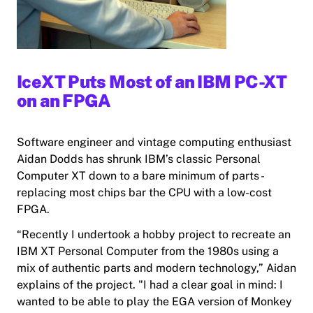
IceXT Puts Most of an IBM PC-XT
on an FPGA
Software engineer and vintage computing enthusiast
Aidan Dodds has shrunk IBM’s classic Personal
Computer XT down to a bare minimum of parts -
replacing most chips bar the CPU with a low-cost
FPGA.
“Recently I undertook a hobby project to recreate an
IBM XT Personal Computer from the 1980s using a
mix of authentic parts and modern technology,” Aidan
explains of the project. "I had a clear goal in mind: I
wanted to be able to play the EGA version of Monkey