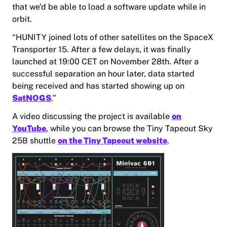
that we’d be able to load a software update while in
orbit.
“HUNITY joined lots of other satellites on the SpaceX
Transporter 15. After a few delays, it was finally
launched at 19:00 CET on November 28th. After a
successful separation an hour later, data started
being received and has started showing up on
SatNOGS
.”
A video discussing the project is available
on
YouTube
, while you can browse the Tiny Tapeout Sky
25B shuttle
on the Tiny Tapeout website
.