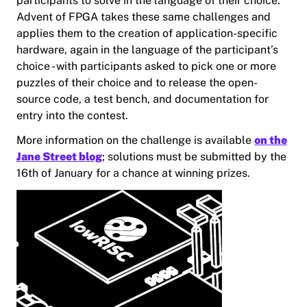
participants to solve in the language of their choice.
Advent of FPGA takes these same challenges and
applies them to the creation of application-specific
hardware, again in the language of the participant’s
choice - with participants asked to pick one or more
puzzles of their choice and to release the open-
source code, a test bench, and documentation for
entry into the contest.
More information on the challenge is available
on the
Jane Street blog
; solutions must be submitted by the
16th of January for a chance at winning prizes.