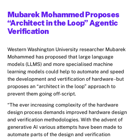
Mubarek Mohammed Proposes
“Architect in the Loop” Agentic
Verification
Western Washington University researcher Mubarek
Mohammed has proposed that large language
models (LLMS) and more specialised machine
learning models could help to automate and speed
the development and vertification of hardware - but
proposes an “architect in the loop” approach to
prevent them going off-script.
“The ever increasing complexity of the hardware
design process demands improved hardware design
and verification methodologies. With the advent of
generative AI various attempts have been made to
automate parts of the design and verification