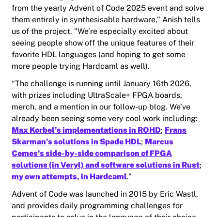
from the yearly Advent of Code 2025 event and solve
them entirely in synthesisable hardware,” Anish tells
us of the project. "We’re especially excited about
seeing people show off the unique features of their
favorite HDL languages (and hoping to get some
more people trying Hardcaml as well).
“The challenge is running until January 16th 2026,
with prizes including UltraScale+ FPGA boards,
merch, and a mention in our follow-up blog. We’ve
already been seeing some very cool work including:
Max Korbel’s implementations in ROHD
;
Frans
Skarman’s solutions in Spade HDL
;
Marcus
Cemes’s side-by-side comparison of FPGA
solutions (in Veryl) and software solutions in Rust
;
my own attempts, in Hardcaml
.”
Advent of Code was launched in 2015 by Eric Wastl,
and provides daily programming challenges for