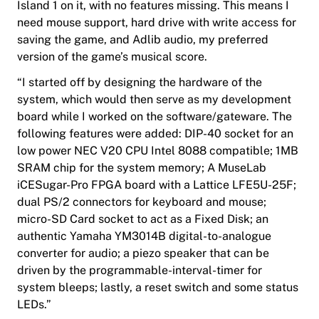
Island 1 on it, with no features missing. This means I
need mouse support, hard drive with write access for
saving the game, and Adlib audio, my preferred
version of the game’s musical score.
“I started off by designing the hardware of the
system, which would then serve as my development
board while I worked on the software/gateware. The
following features were added: DIP-40 socket for an
low power NEC V20 CPU
Intel 8088 compatible
; 1MB
SRAM chip for the system memory; A
MuseLab
iCESugar-Pro FPGA board with a Lattice LFE5U-25F;
dual PS/2 connectors for keyboard and mouse;
micro-SD Card socket to act as a Fixed Disk; an
authentic
Yamaha
YM3014B digital-to-analogue
converter for audio; a piezo speaker that can be
driven by the programmable-interval-timer for
system bleeps; lastly, a reset switch and some status
LEDs.”