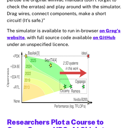
check the erratas) and play around with the simulator.
Drag wires, connect components, make a short
circuit! (It’s safe.)”
The simulator is available to run in-browser
on Greg’s
website
, with full source code available
on GitHub
under an unspecified licence.
Researchers Plot a Course to