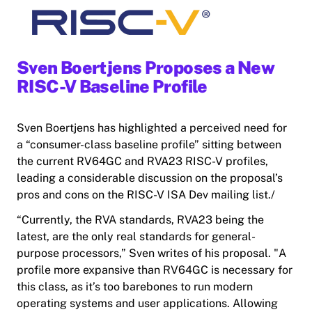
Sven Boertjens Proposes a New
RISC-V Baseline Profile
Sven Boertjens has highlighted a perceived need for
a “consumer-class baseline profile” sitting between
the current RV64GC and RVA23 RISC-V profiles,
leading a considerable discussion on the proposal’s
pros and cons on the RISC-V ISA Dev mailing list./
“Currently, the RVA standards, RVA23 being the
latest, are the only real standards for general-
purpose processors,” Sven writes of his proposal. "A
profile more expansive than RV64GC is necessary for
this class, as it’s too barebones to run modern
operating systems and user applications. Allowing