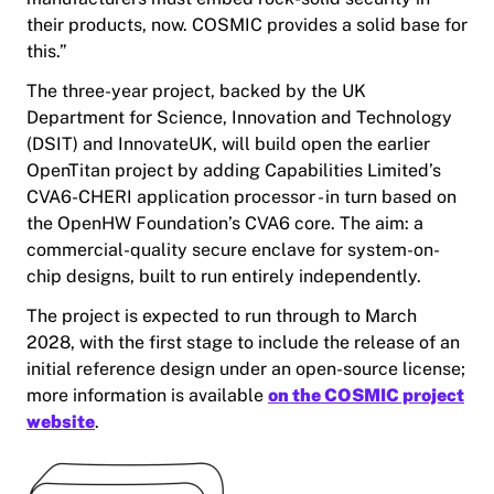
their products, now. COSMIC provides a solid base for
this.”
The three-year project, backed by the UK
Department for Science, Innovation and Technology
(DSIT) and InnovateUK, will build open the earlier
OpenTitan project by adding Capabilities Limited’s
CVA6-CHERI application processor - in turn based on
the OpenHW Foundation’s CVA6 core. The aim: a
commercial-quality secure enclave for system-on-
chip designs, built to run entirely independently.
The project is expected to run through to March
2028, with the first stage to include the release of an
initial reference design under an open-source license;
more information is available
on the COSMIC project
website
.