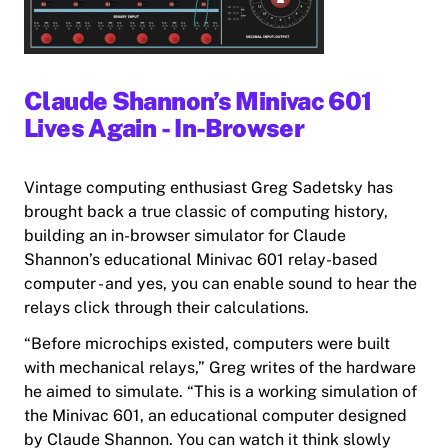
Claude Shannon’s Minivac 601
Lives Again - In-Browser
Vintage computing enthusiast Greg Sadetsky has
brought back a true classic of computing history,
building an in-browser simulator for Claude
Shannon’s educational Minivac 601 relay-based
computer - and yes, you can enable sound to hear the
relays click through their calculations.
“Before microchips existed, computers were built
with mechanical relays,” Greg writes of the hardware
he aimed to simulate. “This is a working simulation of
the Minivac 601, an educational computer designed
by Claude Shannon. You can watch it think slowly