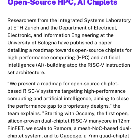
Open-Source HPC, AI Chiplets
Researchers from the Integrated Systems Laboratory
at ETH Zurich and the Department of Electrical,
Electronic, and Information Engineering at the
University of Bologna have published a paper
detailing a roadmap towards open-source chiplets for
high-performance computing (HPC) and artificial
intelligence (AI) - building atop the RISC-V instruction
set architecture.
“We present a roadmap for open-source chiplet-
based RISC-V systems targeting high-performance
computing and artificial intelligence, aiming to close
the performance gap to proprietary designs,” the
team explains. "Starting with Occamy, the first open,
silicon-proven dual-chiplet RISC-V manycore in 12nm
FinFET, we scale to Ramora, a mesh-NoC-based dual-
chiplet system, and to Ogopogo, a 7nm quad-chiplet