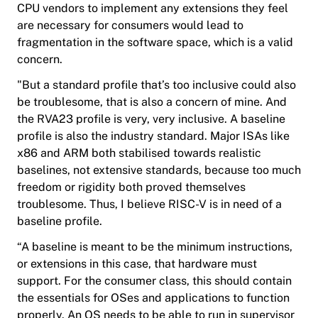
CPU vendors to implement any extensions they feel
are necessary for consumers would lead to
fragmentation in the software space, which is a valid
concern.
"But a standard profile that’s too inclusive could also
be troublesome, that is also a concern of mine. And
the RVA23 profile is very, very inclusive. A baseline
profile is also the industry standard. Major ISAs like
x86 and ARM both stabilised towards realistic
baselines, not extensive standards, because too much
freedom or rigidity both proved themselves
troublesome. Thus, I believe RISC-V is in need of a
baseline profile.
“A baseline is meant to be the minimum instructions,
or extensions in this case, that hardware must
support. For the consumer class, this should contain
the essentials for OSes and applications to function
properly. An OS needs to be able to run in supervisor