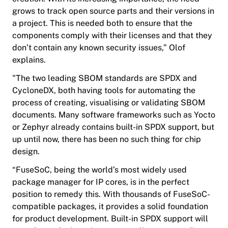
grows to track open source parts and their versions in
a project. This is needed both to ensure that the
components comply with their licenses and that they
don’t contain any known security issues,” Olof
explains.
"The two leading SBOM standards are SPDX and
CycloneDX, both having tools for automating the
process of creating, visualising or validating SBOM
documents. Many software frameworks such as Yocto
or Zephyr already contains built-in SPDX support, but
up until now, there has been no such thing for chip
design.
“FuseSoC, being the world’s most widely used
package manager for IP cores, is in the perfect
position to remedy this. With thousands of FuseSoC-
compatible packages, it provides a solid foundation
for product development. Built-in SPDX support will