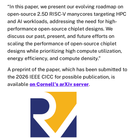
“In this paper, we present our evolving roadmap on
open-source 2.5D RISC-V manycores targeting HPC
and AI workloads, addressing the need for high-
performance open-source chiplet designs. We
discuss our past, present, and future efforts on
scaling the performance of open-source chiplet
designs while prioritizing high compute utilization,
energy efficiency, and compute density.”
A preprint of the paper, which has been submitted to
the 2026 IEEE CICC for possible publication, is
available
on Cornell’s arXiv server
.