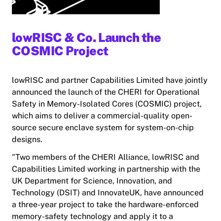
lowRISC & Co. Launch the
COSMIC Project
lowRISC and partner Capabilities Limited have jointly
announced the launch of the CHERI for Operational
Safety in Memory-Isolated Cores (COSMIC) project,
which aims to deliver a commercial-quality open-
source secure enclave system for system-on-chip
designs.
"Two members of the CHERI Alliance, lowRISC and
Capabilities Limited working in partnership with the
UK Department for Science, Innovation, and
Technology (DSIT) and InnovateUK, have announced
a three-year project to take the hardware-enforced
memory-safety technology and apply it to a