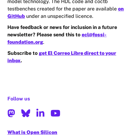
model technology. The HDL code and coctb
testbenches created for the paper are available
on
GitHub
under an unspecified licence.
Have feedback or news for inclusion in a future
newsletter? Please send this to
ecl@fossi-
foundation.org
.
Subscribe to
get El Correo Libre direct to your
inbox
.
Follow us
What is Open Silicon