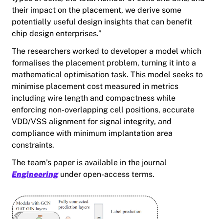
their impact on the placement, we derive some
potentially useful design insights that can benefit
chip design enterprises.”
The researchers worked to developer a model which
formalises the placement problem, turning it into a
mathematical optimisation task. This model seeks to
minimise placement cost measured in metrics
including wire length and compactness while
enforcing non-overlapping cell positions, accurate
VDD/VSS alignment for signal integrity, and
compliance with minimum implantation area
constraints.
The team’s paper is available in the journal
Engineering
under open-access terms.