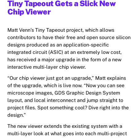
Tiny Tapeout Gets a Slick New
Chip Viewer
Matt Venn’s Tiny Tapeout project, which allows
contributors to have their free and open source silicon
designs produced as an application-specific
integrated circuit (ASIC) at an extremely low cost,
has received a major upgrade in the form of a new
interactive multi-layer chip viewer.
“Our chip viewer just got an upgrade,” Matt explains
of the upgrade, which is live now. “Now you can see
microscope images, GDS
Graphic Design System
layout
,
and
local interconnect and jump straight to
project files. Spot something cool? Dive right into the
design.”
The new viewer extends the existing system with a
multi-layer look at what goes into each multi-project