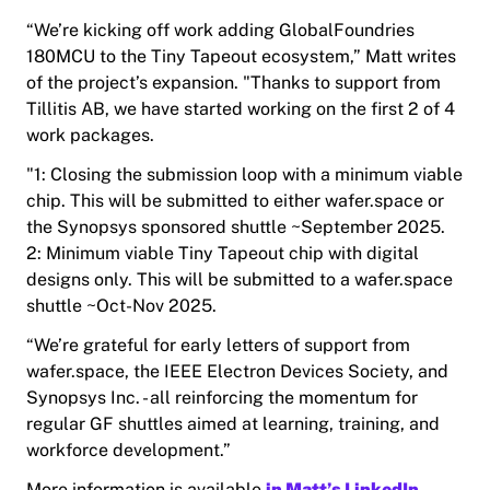
“We’re kicking off work adding GlobalFoundries
180MCU to the Tiny Tapeout ecosystem,” Matt writes
of the project’s expansion. "Thanks to support from
Tillitis AB, we have started working on the first 2 of 4
work packages.
"1: Closing the submission loop with a minimum viable
chip. This will be submitted to either wafer.space or
the Synopsys sponsored shuttle ~September 2025.
2: Minimum viable Tiny Tapeout chip with digital
designs only. This will be submitted to a wafer.space
shuttle ~Oct-Nov 2025.
“We’re grateful for early letters of support from
wafer.space,
the
IEEE Electron Devices Society, and
Synopsys Inc. - all reinforcing the momentum for
regular GF shuttles aimed at learning, training, and
workforce development.”
More information is available
in Matt’s LinkedIn