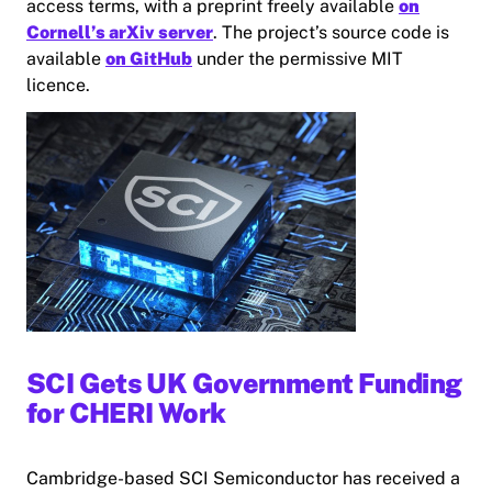
access terms, with a preprint freely available
on
Cornell’s arXiv server
. The project’s source code is
available
on GitHub
under the permissive MIT
licence.
SCI Gets UK Government Funding
for CHERI Work
Cambridge-based SCI Semiconductor has received a