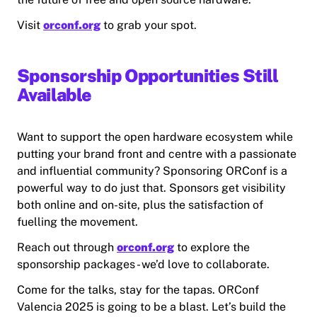
Visit
orconf.org
to grab your spot.
Sponsorship Opportunities Still
Available
Want to support the open hardware ecosystem while
putting your brand front and centre with a passionate
and influential community? Sponsoring ORConf is a
powerful way to do just that. Sponsors get visibility
both online and on-site, plus the satisfaction of
fuelling the movement.
Reach out through
orconf.org
to explore the
sponsorship packages - we’d love to collaborate.
Come for the talks, stay for the tapas. ORConf
Valencia 2025 is going to be a blast. Let’s build the