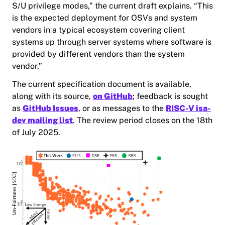
S/U privilege modes,” the current draft explains. “This
is the expected deployment for OSVs and system
vendors in a typical ecosystem covering client
systems up through server systems where software is
provided by different vendors than the system
vendor.”
The current specification document is available,
along with its source,
on GitHub
; feedback is sought
as
GitHub Issues
, or as messages to the
RISC-V isa-
dev mailing list
. The review period closes on the 18th
of July 2025.