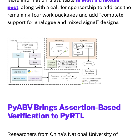
post
, along with a call for sponsorship to address the
remaining four work packages and add “complete
support for analogue and mixed signal” designs.
PyABV Brings Assertion-Based
Verification to PyRTL
Researchers from China’s National University of