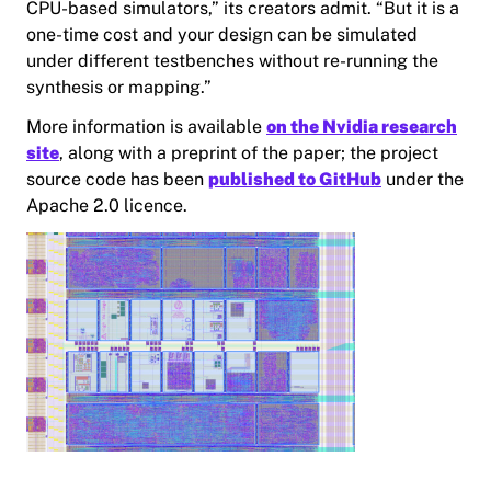
CPU-based simulators,” its creators admit. “But it is a
one-time cost and your design can be simulated
under different testbenches without re-running the
synthesis or mapping.”
More information is available
on the Nvidia research
site
, along with a preprint of the paper; the project
source code has been
published to GitHub
under the
Apache 2.0 licence.