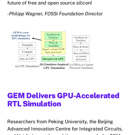
future of free and open source silicon!
-Philipp Wagner, FOSSi Foundation Director
GEM Delivers GPU-Accelerated
RTL Simulation
Researchers from Peking University, the Beijing
Advanced Innovation Centre for Integrated Circuits,