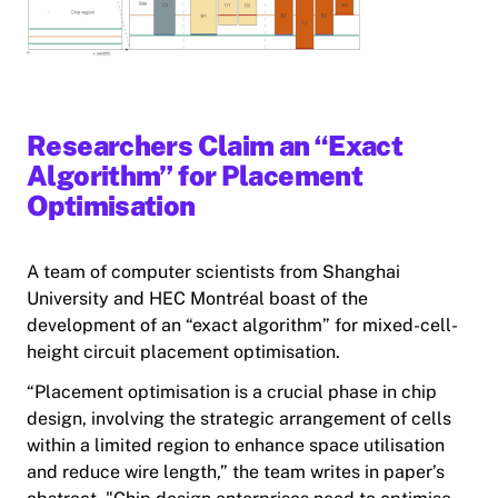
Researchers Claim an “Exact
Algorithm” for Placement
Optimisation
A team of computer scientists from Shanghai
University and HEC Montréal boast of the
development of an “exact algorithm” for mixed-cell-
height circuit placement optimisation.
“Placement optimisation is a crucial phase in chip
design, involving the strategic arrangement of cells
within a limited region to enhance space utilisation
and reduce wire length,” the team writes in paper’s