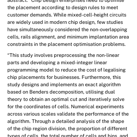
abstract. "Chip design enterprises need to optimise
the placement according to design rules to meet
customer demands. While mixed-cell-height circuits
are widely used in modern chip design, few studies
have simultaneously considered the non-overlapping
cells, rails alignment, and minimum implantation area
constraints in the placement optimisation problems.
“This study involves preprocessing the non-linear
parts and developing a mixed-integer linear
programming model to reduce the cost of legalising
chip placements for businesses. Furthermore, this
study designs and implements an exact algorithm
based on Benders decomposition, utilising dual
theory to obtain an optimal cut and iteratively solve
for the coordinates of cells. Numerical experiments
across various scales validate the performance of the
algorithm. Through a detailed analysis of the shape
of the chip region division, the proportion of different
types of cells, the total number of cells and bins, and