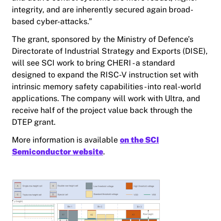
integrity, and are inherently secured again broad-
based cyber-attacks.”
The grant, sponsored by the Ministry of Defence’s
Directorate of Industrial Strategy and Exports (DISE),
will see SCI work to bring CHERI - a standard
designed to expand the RISC-V instruction set with
intrinsic memory safety capabilities - into real-world
applications. The company will work with Ultra, and
receive half of the project value back through the
DTEP grant.
More information is available
on the SCI
Semiconductor website
.