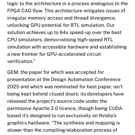
logic to the architecture in a process analogous to the
FPGA CAD flow. This architecture mitigates issues of
irregular memory access and thread divergence,
unlocking GPU potential for RTL simulation. Our
solution achieves up to 64x speed-up over the best
CPU simulators, democratising high-speed RTL
simulation with accessible hardware and establishing
a new frontier for GPU-accelerated circuit
verification.”
GEM, the paper for which was accepted for
presentation at the Design Automation Conference
2025 and which was nominated for best paper, isn’t
being kept behind closed doors: its developers have
released the project’s source code under the
permissive Apache 2.0 licence, though being CUDA-
based it’s designed to run exclusively on Nvidia’s
graphics hardware. “The synthesis and mapping is
slower than the compiling/elaboration process of