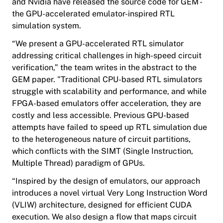
and Nvidia have released the source code for GEM -
the GPU-accelerated emulator-inspired RTL
simulation system.
“We present a GPU-accelerated RTL simulator
addressing critical challenges in high-speed circuit
verification,” the team writes in the abstract to the
GEM paper. "Traditional CPU-based RTL simulators
struggle with scalability and performance, and while
FPGA-based emulators offer acceleration, they are
costly and less accessible. Previous GPU-based
attempts have failed to speed up RTL simulation due
to the heterogeneous nature of circuit partitions,
which conflicts with the SIMT (Single Instruction,
Multiple Thread) paradigm of GPUs.
“Inspired by the design of emulators, our approach
introduces a novel virtual Very Long Instruction Word
(VLIW) architecture, designed for efficient CUDA
execution. We also design a flow that maps circuit