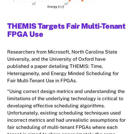
THEMIS Targets Fair Multi-Tenant
FPGA Use
Researchers from Microsoft, North Carolina State
University, and the University of Oxford have
published a paper detailing THEMIS: Time,
Heterogeneity, and Energy Minded Scheduling for
Fair Multi-Tenant Use in FPGAs.
“Using correct design metrics and understanding the
limitations of the underlying technology is critical to
developing effective scheduling algorithms.
Unfortunately, existing scheduling techniques used
incorrect metrics and had unrealistic assumptions for
fair scheduling of multi-tenant FPGAs where each