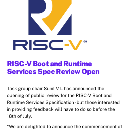
RISC-V Boot and Runtime
Services Spec Review Open
Task group chair Sunil V L has announced the
opening of public review for the RISC-V Boot and
Runtime Services Specification - but those interested
in providing feedback will have to do so before the
18th of July.
“We are delighted to announce the commencement of