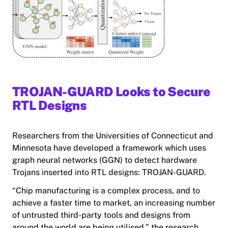
TROJAN-GUARD Looks to Secure
RTL Designs
Researchers from the Universities of Connecticut and
Minnesota have developed a framework which uses
graph neural networks (GGN) to detect hardware
Trojans inserted into RTL designs: TROJAN-GUARD.
“Chip manufacturing is a complex process, and to
achieve a faster time to market, an increasing number
of untrusted third-party tools and designs from
around the world are being utilised,” the research