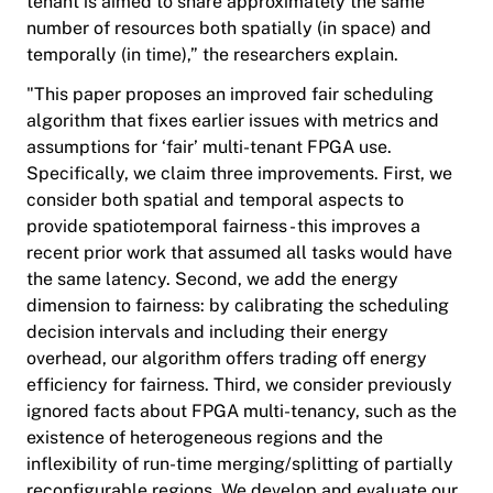
tenant is aimed to share approximately the same
number of resources both spatially (in space) and
temporally (in time),” the researchers explain.
"This paper proposes an improved fair scheduling
algorithm that fixes earlier issues with metrics and
assumptions for ‘fair’ multi-tenant FPGA use.
Specifically, we claim three improvements. First, we
consider both spatial and temporal aspects to
provide spatiotemporal fairness - this improves a
recent prior work that assumed all tasks would have
the same latency. Second, we add the energy
dimension to fairness: by calibrating the scheduling
decision intervals and including their energy
overhead, our algorithm offers trading off energy
efficiency for fairness. Third, we consider previously
ignored facts about FPGA multi-tenancy, such as the
existence of heterogeneous regions and the
inflexibility of run-time merging/splitting of partially
reconfigurable regions. We develop and evaluate our