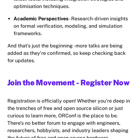
optimisation techniques.
Academic Perspectives
- Research-driven insights
on formal verification, modeling, and simulation
frameworks.
And that’s just the beginning - more talks are being
added as they’re confirmed, so keep checking back
for updates.
Join the Movement - Register Now
Registration is officially open! Whether you’re deep in
the trenches of free and open source silicon or just
curious to learn more, ORConf is the place to be.
There’s no better forum to engage with engineers,
researchers, hobbyists, and industry leaders shaping
the future of free and open source hardware.