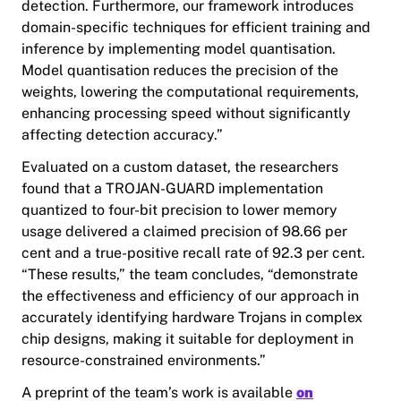
detection. Furthermore, our framework introduces
domain-specific techniques for efficient training and
inference by implementing model quantisation.
Model quantisation reduces the precision of the
weights, lowering the computational requirements,
enhancing processing speed without significantly
affecting detection accuracy.”
Evaluated on a custom dataset, the researchers
found that a TROJAN-GUARD implementation
quantized to four-bit precision to lower memory
usage delivered a claimed precision of 98.66 per
cent and a true-positive recall rate of 92.3 per cent.
“These results,” the team concludes, “demonstrate
the effectiveness and efficiency of our approach in
accurately identifying hardware Trojans in complex
chip designs, making it suitable for deployment in
resource-constrained environments.”
A preprint of the team’s work is available
on