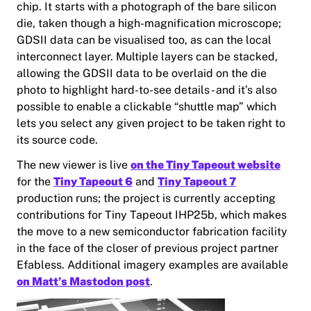
chip. It starts with a photograph of the bare silicon
die, taken though a high-magnification microscope;
GDSII data can be visualised too, as can the local
interconnect layer. Multiple layers can be stacked,
allowing the GDSII data to be overlaid on the die
photo to highlight hard-to-see details - and it’s also
possible to enable a clickable “shuttle map” which
lets you select any given project to be taken right to
its source code.
The new viewer is live
on the Tiny Tapeout website
for the
Tiny Tapeout 6
and
Tiny Tapeout 7
production runs; the project is currently accepting
contributions for Tiny Tapeout IHP25b, which makes
the move to a new semiconductor fabrication facility
in the face of the closer of previous project partner
Efabless. Additional imagery examples are available
on Matt’s Mastodon post
.