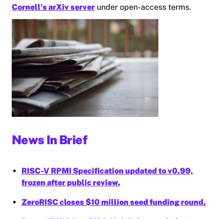
Cornell’s arXiv server
under open-access terms.
News In Brief
RISC-V RPMI Specification updated to v0.99,
frozen after public review.
ZeroRISC closes $10 million seed funding round.