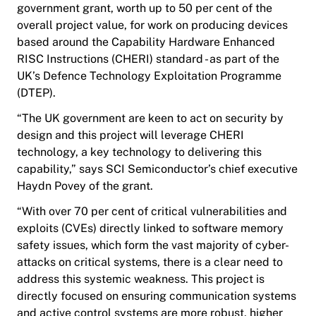
government grant, worth up to 50 per cent of the
overall project value, for work on producing devices
based around the Capability Hardware Enhanced
RISC Instructions (CHERI) standard - as part of the
UK’s Defence Technology Exploitation Programme
(DTEP).
“The UK government are keen to act on security by
design and this project will leverage CHERI
technology, a key technology to delivering this
capability,” says SCI Semiconductor’s chief executive
Haydn Povey of the grant.
“With over 70 per cent of critical vulnerabilities and
exploits (CVEs) directly linked to software memory
safety issues, which form the vast majority of cyber-
attacks on critical systems, there is a clear need to
address this systemic weakness. This project is
directly focused on ensuring communication systems
and active control systems are more robust, higher