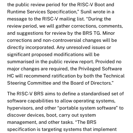
the public review period for the RISC-V Boot and
Runtime Services Specification,” Sunil wrote in a
message to the RISC-V mailing list. “During the
review period, we will gather corrections, comments,
and suggestions for review by the BRS TG. Minor
corrections and non-controversial changes will be
directly incorporated. Any unresolved issues or
significant proposed modifications will be
summarised in the public review report. Provided no
major changes are required, the Privileged Software
HC will recommend ratification by both the Technical
Steering Committee and the Board of Directors.”
The RISC-V BRS aims to define a standardised set of
software capabilities to allow operating systems,
hypervisors, and other “portable system software” to
discover devices, boot, carry out system
management, and other tasks. “The BRS
specification is targeting systems that implement