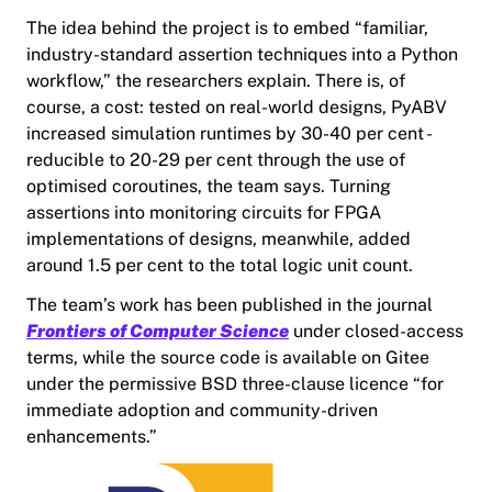
The idea behind the project is to embed “familiar,
industry-standard assertion techniques into a Python
workflow,” the researchers explain. There is, of
course, a cost: tested on real-world designs, PyABV
increased simulation runtimes by 30-40 per cent -
reducible to 20-29 per cent through the use of
optimised coroutines, the team says. Turning
assertions into monitoring circuits for FPGA
implementations of designs, meanwhile, added
around 1.5 per cent to the total logic unit count.
The team’s work has been published in the journal
Frontiers of Computer Science
under closed-access
terms, while the source code is available on Gitee
under the permissive BSD three-clause licence “for
immediate adoption and community-driven
enhancements.”