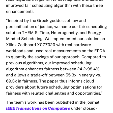
improved fair scheduling algorithm with these three
enhancements.
“Inspired by the Greek goddess of law and
personification of justice, we name our fair scheduling
solution THEMIS: Time, Heterogeneity, and Energy
Minded Scheduling. We implemented our solution on
Xilinx Zedboard XC7Z020 with real hardware
workloads and used real measurements on the FPGA
to quantify the savings of our approach. Compared to
previous algorithms, our improved scheduling
algorithm enhances fairness between 24.2-98.4%
and allows a trade-off between 55.3x in energy vs.
69.3x in fairness. The paper thus informs cloud
providers about future scheduling optimisations for
fairness with related challenges and opportunities.”
The team’s work has been published in the journal
IEEE Transactions on Computers
under closed-