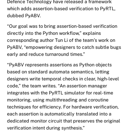
Defence Technology have released a framework
which adds assertion-based verification to PyRTL,
dubbed PyABV.
“Our goal was to bring assertion-based verification
directly into the Python workflow,” explains
corresponding author Tun Li of the team’s work on
PyABV, “empowering designers to catch subtle bugs
early and reduce turnaround times.”
“PyABV represents assertions as Python objects
based on standard automata semantics, letting
designers write temporal checks in clear, high-level
code,” the team writes. “An assertion manager
integrates with the PyRTL simulator for real-time
monitoring, using multithreading and coroutine
techniques for efficiency. For hardware verification,
each assertion is automatically translated into a
dedicated monitor circuit that preserves the original
verification intent during synthesis.”