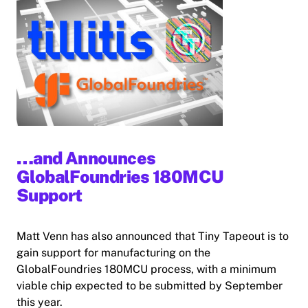
…and Announces
GlobalFoundries 180MCU
Support
Matt Venn has also announced that Tiny Tapeout is to
gain support for manufacturing on the
GlobalFoundries 180MCU process, with a minimum
viable chip expected to be submitted by September
this year.