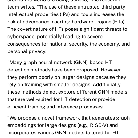
team writes. "The use of these untrusted third party
intellectual properties (IPs) and tools increases the
risk of adversaries inserting hardware Trojans (HTs).
The covert nature of HTs poses significant threats to
cyberspace, potentially leading to severe
consequences for national security, the economy, and
personal privacy.
"Many graph neural network (GNN)-based HT
detection methods have been proposed. However,
they perform poorly on larger designs because they
rely on training with smaller designs. Additionally,
these methods do not explore different GNN models
that are well-suited for HT detection or provide
efficient training and inference processes.
“We propose a novel framework that generates graph
embeddings for large designs (e.g., RISC-V) and
incorporates various GNN models tailored for HT