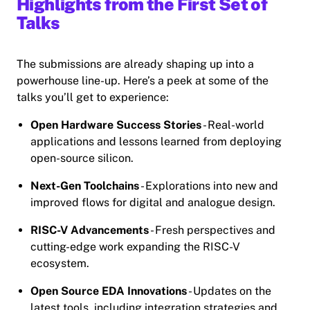
Highlights from the First Set of
Talks
The submissions are already shaping up into a
powerhouse line-up. Here’s a peek at some of the
talks you’ll get to experience:
Open Hardware Success Stories
- Real-world
applications and lessons learned from deploying
open-source silicon.
Next-Gen Toolchains
- Explorations into new and
improved flows for digital and analogue design.
RISC-V Advancements
- Fresh perspectives and
cutting-edge work expanding the RISC-V
ecosystem.
Open Source EDA Innovations
- Updates on the
latest tools, including integration strategies and