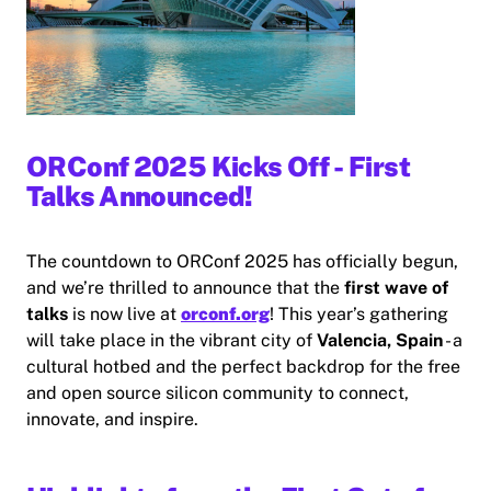
ORConf 2025 Kicks Off - First
Talks Announced!
The countdown to ORConf 2025 has officially begun,
and we’re thrilled to announce that the
first wave of
talks
is now live at
orconf.org
! This year’s gathering
will take place in the vibrant city of
Valencia, Spain
- a
cultural hotbed and the perfect backdrop for the free
and open source silicon community to connect,
innovate, and inspire.