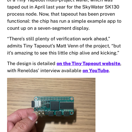
taped out in April last year for the SkyWater SK130
process node. Now, that tapeout has been proven
functional: the chip has run a simple example app to
count up on a seven-segment display.
“There’s still plenty of verification work ahead,”
admits Tiny Tapeout’s Matt Venn of the project, “but
it’s amazing to see this little chip alive and kicking.”
The design is detailed
on the Tiny Tapeout website
,
with Reneldas’ interview available
on YouTube
.