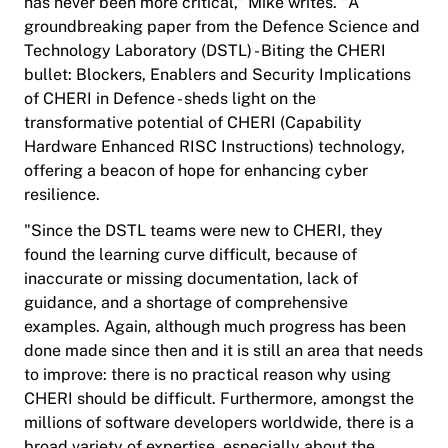
has never been more critical,” Mike writes. "A
groundbreaking paper from the Defence Science and
Technology Laboratory (DSTL) - Biting the CHERI
bullet: Blockers, Enablers and Security Implications
of CHERI in Defence - sheds light on the
transformative potential of CHERI (Capability
Hardware Enhanced RISC Instructions) technology,
offering a beacon of hope for enhancing cyber
resilience.
"Since the DSTL teams were new to CHERI, they
found the learning curve difficult, because of
inaccurate or missing documentation, lack of
guidance, and a shortage of comprehensive
examples. Again, although much progress has been
done made since then and it is still an area that needs
to improve: there is no practical reason why using
CHERI should be difficult. Furthermore, amongst the
millions of software developers worldwide, there is a
broad variety of expertise, especially about the