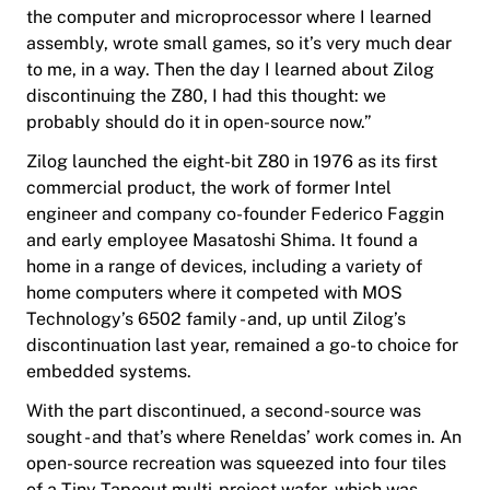
the computer and microprocessor where I learned
assembly, wrote small games, so it’s very much dear
to me, in a way. Then the day I learned about Zilog
discontinuing the Z80, I had this thought: we
probably should do it in open-source now.”
Zilog launched the eight-bit Z80 in 1976 as its first
commercial product, the work of former Intel
engineer and company co-founder Federico Faggin
and early employee Masatoshi Shima. It found a
home in a range of devices, including a variety of
home computers where it competed with MOS
Technology’s 6502 family - and, up until Zilog’s
discontinuation last year, remained a go-to choice for
embedded systems.
With the part discontinued, a second-source was
sought - and that’s where Reneldas’ work comes in. An
open-source recreation was squeezed into four tiles
of a Tiny Tapeout multi-project wafer, which was