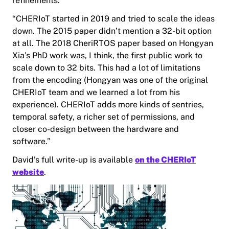
refinements.
“CHERIoT started in 2019 and tried to scale the ideas
down. The 2015 paper didn’t mention a 32-bit option
at all. The 2018 CheriRTOS paper based on Hongyan
Xia’s PhD work was, I think, the first public work to
scale down to 32 bits. This had a lot of limitations
from the encoding (Hongyan was one of the original
CHERIoT team and we learned a lot from his
experience). CHERIoT adds more kinds of sentries,
temporal safety, a richer set of permissions, and
closer co-design between the hardware and
software.”
David’s full write-up is available
on the CHERIoT
website
.