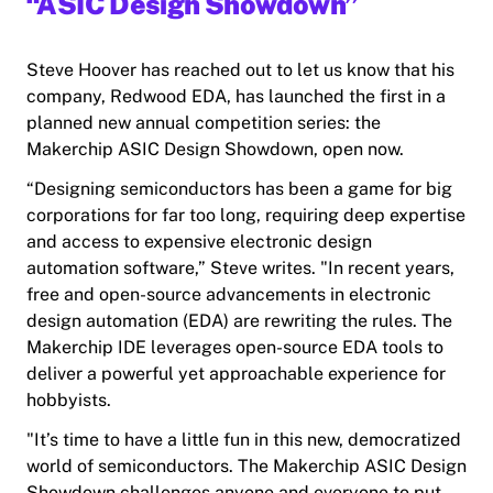
“ASIC Design Showdown”
Steve Hoover has reached out to let us know that his
company, Redwood EDA, has launched the first in a
planned new annual competition series: the
Makerchip ASIC Design Showdown, open now.
“Designing semiconductors has been a game for big
corporations for far too long, requiring deep expertise
and access to expensive electronic design
automation software,” Steve writes. "In recent years,
free and open-source advancements in electronic
design automation (EDA) are rewriting the rules. The
Makerchip IDE leverages open-source EDA tools to
deliver a powerful yet approachable experience for
hobbyists.
​"It’s time to have a little fun in this new, democratized
world of semiconductors. The Makerchip ASIC Design
Showdown challenges anyone and everyone to put