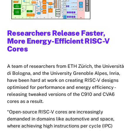
Researchers Release Faster,
More Energy-Efficient RISC-V
Cores
A team of researchers from ETH Zürich, the Università
di Bologna, and the University Grenoble Alpes, Inria,
have been hard at work on creating RISC-V designs
optimised for performance and energy efficiency -
releasing tweaked versions of the C910 and CVA6
cores as a result.
“Open-source RISC-V cores are increasingly
demanded in domains like automotive and space,
where achieving high instructions per cycle (IPC)