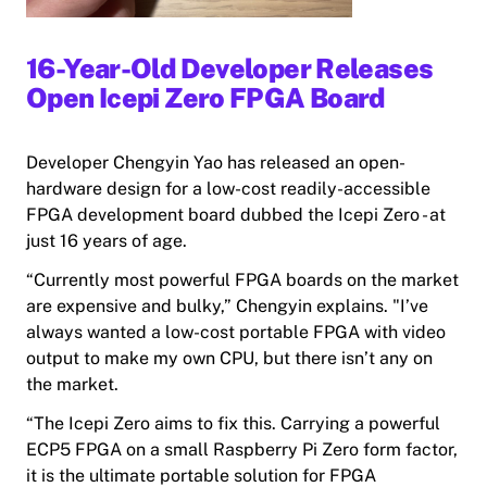
16-Year-Old Developer Releases
Open Icepi Zero FPGA Board
Developer Chengyin Yao has released an open-
hardware design for a low-cost readily-accessible
FPGA development board dubbed the Icepi Zero - at
just 16 years of age.
“Currently most powerful FPGA boards on the market
are expensive and bulky,” Chengyin explains. "I’ve
always wanted a low-cost portable FPGA with video
output to make my own CPU, but there isn’t any on
the market.
“The Icepi Zero aims to fix this. Carrying a powerful
ECP5 FPGA on a small Raspberry Pi Zero form factor,
it is the ultimate portable solution for FPGA