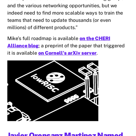
and the various networking opportunities, but we
indeed need to find more scalable ways to train the
teams that need to update thousands (or even
millions) of different products.”
Mike’s full roadmap is available
on the CHERI
Alliance blog
; a preprint of the paper that triggered
it is available
on Cornell’s arXiv server
.
Javier Orensanz Martinez Named