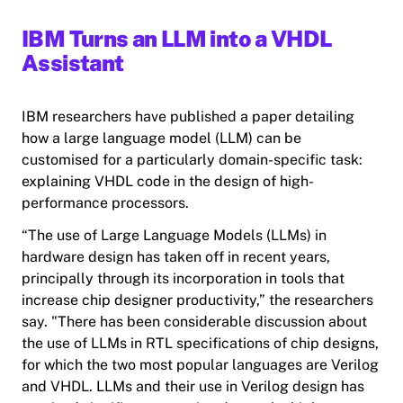
IBM Turns an LLM into a VHDL
Assistant
IBM researchers have published a paper detailing
how a large language model (LLM) can be
customised for a particularly domain-specific task:
explaining VHDL code in the design of high-
performance processors.
“The use of Large Language Models (LLMs) in
hardware design has taken off in recent years,
principally through its incorporation in tools that
increase chip designer productivity,” the researchers
say. "There has been considerable discussion about
the use of LLMs in RTL specifications of chip designs,
for which the two most popular languages are Verilog
and VHDL. LLMs and their use in Verilog design has