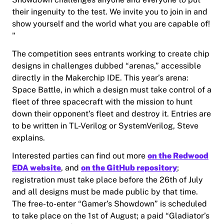
their ingenuity to the test. We invite you to join in and
show yourself and the world what you are capable of!​
"
The competition sees entrants working to create chip
designs in challenges dubbed “arenas,” accessible
directly in the Makerchip IDE. This year’s arena:
Space Battle, in which a design must take control of a
fleet of three spacecraft with the mission to hunt
down their opponent’s fleet and destroy it. Entries are
to be written in TL-Verilog or SystemVerilog, Steve
explains.
Interested parties can find out more
on the Redwood
EDA website
, and
on the GitHub repository
;
registration must take place before the 26th of July
and all designs must be made public by that time.
The free-to-enter “Gamer’s Showdown” is scheduled
to take place on the 1st of August; a paid “Gladiator’s