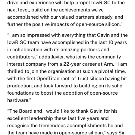
drive and experience will help propel lowRISC to the
next level, build on the achievements we’ve
accomplished with our valued partners already, and
further the positive impacts of open-source silicon.”
“I am so impressed with everything that Gavin and the
lowRISC team have accomplished in the last 10 years
in collaboration with its amazing partners and
contributors,” adds Javier, who joins the community
interest company from a 22-year career at Arm. “I am
thrilled to join the organisation at such a pivotal time,
with the first OpenTitan root-of-trust silicon having hit
production, and look forward to building on its solid
foundations to boost the adoption of open-source
hardware.”
“The Board and I would like to thank Gavin for his
excellent leadership these last five years and
recognise the tremendous accomplishments he and
the team have made in open-source silicon,” says Sir