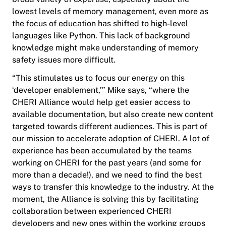
lowest levels of memory management, even more as
the focus of education has shifted to high-level
languages like Python. This lack of background
knowledge might make understanding of memory
safety issues more difficult.
“This stimulates us to focus our energy on this
‘developer enablement,’” Mike says, “where the
CHERI Alliance would help get easier access to
available documentation, but also create new content
targeted towards different audiences. This is part of
our mission to accelerate adoption of CHERI. A lot of
experience has been accumulated by the teams
working on CHERI for the past years (and some for
more than a decade!), and we need to find the best
ways to transfer this knowledge to the industry. At the
moment, the Alliance is solving this by facilitating
collaboration between experienced CHERI
developers and new ones within the working groups