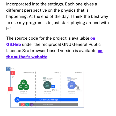
incorporated into the settings. Each one gives a
different perspective on the physics that is
happening. At the end of the day, I think the best way
to use my program is to just start playing around with
it.”
The source code for the project is available
on
GitHub
under the reciprocal GNU General Public
Licence 3; a browser-based version is available
on
the author’s website
.