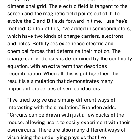
dimensional grid. The electric field is tangent to the
screen and the magnetic field points out of it. To
evolve the E and B fields forward in time, I use Yee’s
method. On top of this, I’ve added in semiconductors,
which have two kinds of charge carriers, electrons
and holes. Both types experience electric and
chemical forces that determine their motion. The
charge carrier density is determined by the continuity
equation, with an extra term that describes
recombination. When all this is put together, the
result is a simulation that demonstrates many
important properties of semiconductors.
“I’ve tried to give users many different ways of
interacting with the simulation,” Brandon adds.
“Circuits can be drawn with just a few clicks of the
mouse, allowing users to easily experiment with their
own circuits. There are also many different ways of
visualising the underlying physics that I’ve