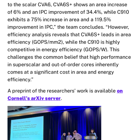
to the scalar CVA6, CVA6S+ shows an area increase
of 6% and an IPC improvement of 34.4%, while C910
exhibits a 75% increase in area and a 119.5%
improvement in IPC,” the team concludes. “However,
efficiency analysis reveals that CVA6S+ leads in area
efficiency (GOPS/mm2), while the C910 is highly
competitive in energy efficiency (GOPS/W). This
challenges the common belief that high performance
in superscalar and out-of-order cores inherently
comes at a significant cost in area and energy
efficiency.”
A preprint of the researchers’ work is available
on
Cornell’s arXiv server
.