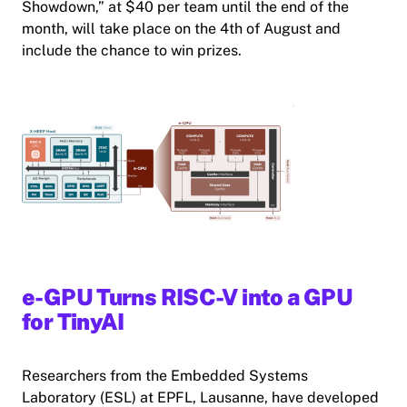
Showdown,” at $40 per team until the end of the
month, will take place on the 4th of August and
include the chance to win prizes.
e-GPU Turns RISC-V into a GPU
for TinyAI
Researchers from the Embedded Systems
Laboratory (ESL) at EPFL, Lausanne, have developed