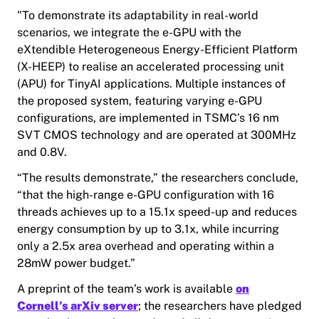
"To demonstrate its adaptability in real-world
scenarios, we integrate the e-GPU with the
eXtendible Heterogeneous Energy-Efficient Platform
(X-HEEP) to realise an accelerated processing unit
(APU) for TinyAI applications. Multiple instances of
the proposed system, featuring varying e-GPU
configurations, are implemented in TSMC’s 16 nm
SVT CMOS technology and are operated at 300MHz
and 0.8V.
“The results demonstrate,” the researchers conclude,
“that the high-range e-GPU configuration with 16
threads achieves up to a 15.1x speed-up and reduces
energy consumption by up to 3.1x, while incurring
only a 2.5x area overhead and operating within a
28mW power budget.”
A preprint of the team’s work is available
on
Cornell’s arXiv server
; the researchers have pledged