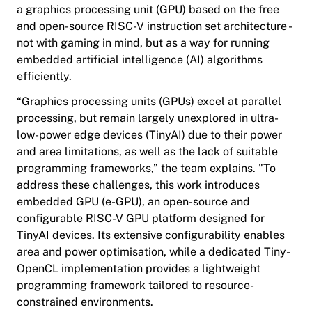
a graphics processing unit (GPU) based on the free
and open-source RISC-V instruction set architecture -
not with gaming in mind, but as a way for running
embedded artificial intelligence (AI) algorithms
efficiently.
“Graphics processing units (GPUs) excel at parallel
processing, but remain largely unexplored in ultra-
low-power edge devices (TinyAI) due to their power
and area limitations, as well as the lack of suitable
programming frameworks,” the team explains. "To
address these challenges, this work introduces
embedded GPU (e-GPU), an open-source and
configurable RISC-V GPU platform designed for
TinyAI devices. Its extensive configurability enables
area and power optimisation, while a dedicated Tiny-
OpenCL implementation provides a lightweight
programming framework tailored to resource-
constrained environments.