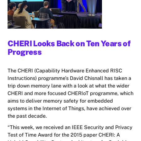
CHERI Looks Back on Ten Years of
Progress
The CHERI (Capability Hardware Enhanced RISC
Instructions) programme’s David Chisnall has taken a
trip down memory lane with a look at what the wider
CHERI and more focused CHERIoT programme, which
aims to deliver memory safety for embedded
systems in the Internet of Things, have achieved over
the past decade.
“This week, we received an IEEE Security and Privacy
Test of Time Award for the 2015 paper CHERI: A