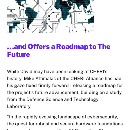
…and Offers a Roadmap to The
Future
While David may have been looking at CHERI’s
history, Mike Aftimakis of the CHERI Alliance has had
his gaze fixed firmly forward - releasing a roadmap for
the project’s future advancement, building on a study
from the Defence Science and Technology
Laboratory.
“In the rapidly evolving landscape of cybersecurity,
the quest for robust and secure hardware foundations