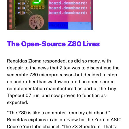
The Open-Source Z80 Lives
Renaldas Zioma responded, as did so many, with
despair to the news that Zilog was to discontinue the
venerable Z80 microprocessor - but decided to step
up and rather than wallow created an open-source
reimplementation manufactured as part of the Tiny
Tapeout 07 run, and now proven to function as-
expected.
“The Z80 is like a computer from my childhood,”
Reneldas explains in an interview for the Zero to ASIC
Course YouTube channel, “
the
ZX Spectrum. That’s