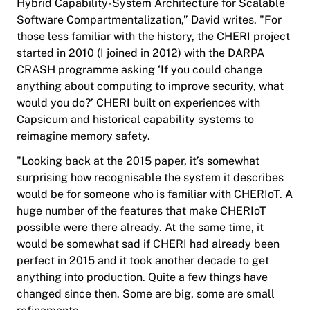
Hybrid Capability-System Architecture for Scalable
Software Compartmentalization,” David writes. "For
those less familiar with the history, the CHERI project
started in 2010 (I joined in 2012) with the DARPA
CRASH programme asking ‘If you could change
anything about computing to improve security, what
would you do?’ CHERI built on experiences with
Capsicum and historical capability systems to
reimagine memory safety.
"Looking back at the 2015 paper, it’s somewhat
surprising how recognisable the system it describes
would be for someone who is familiar with CHERIoT. A
huge number of the features that make CHERIoT
possible were there already. At the same time, it
would be somewhat sad if CHERI had already been
perfect in 2015 and it took another decade to get
anything into production. Quite a few things have
changed since then. Some are big, some are small