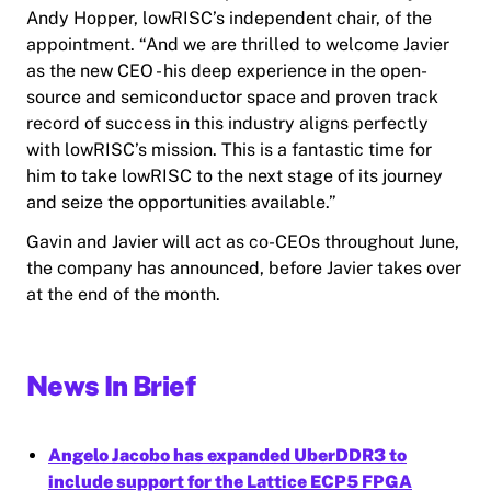
Andy Hopper, lowRISC’s independent chair, of the
appointment. “And we are thrilled to welcome Javier
as the new CEO - his deep experience in the open-
source and semiconductor space and proven track
record of success in this industry aligns perfectly
with lowRISC’s mission. This is a fantastic time for
him to take lowRISC to the next stage of its journey
and seize the opportunities available.”
Gavin and Javier will act as co-CEOs throughout June,
the company has announced, before Javier takes over
at the end of the month.
News In Brief
Angelo Jacobo has expanded UberDDR3 to
include support for the Lattice ECP5 FPGA