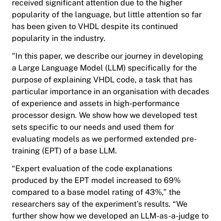
received significant attention due to the higher
popularity of the language, but little attention so far
has been given to VHDL despite its continued
popularity in the industry.
"In this paper, we describe our journey in developing
a Large Language Model (LLM) specifically for the
purpose of explaining VHDL code, a task that has
particular importance in an organisation with decades
of experience and assets in high-performance
processor design. We show how we developed test
sets specific to our needs and used them for
evaluating models as we performed extended pre-
training (EPT) of a base LLM.
“Expert evaluation of the code explanations
produced by the EPT model increased to 69%
compared to a base model rating of 43%,” the
researchers say of the experiment’s results. “We
further show how we developed an LLM-as-a-judge to