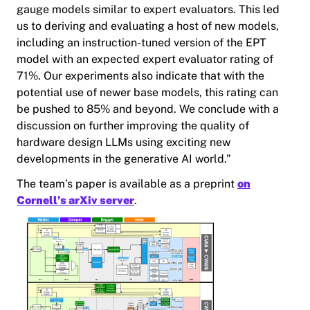
gauge models similar to expert evaluators. This led
us to deriving and evaluating a host of new models,
including an instruction-tuned version of the EPT
model with an expected expert evaluator rating of
71%. Our experiments also indicate that with the
potential use of newer base models, this rating can
be pushed to 85% and beyond. We conclude with a
discussion on further improving the quality of
hardware design LLMs using exciting new
developments in the generative AI world.”
The team’s paper is available as a preprint
on
Cornell’s arXiv server
.