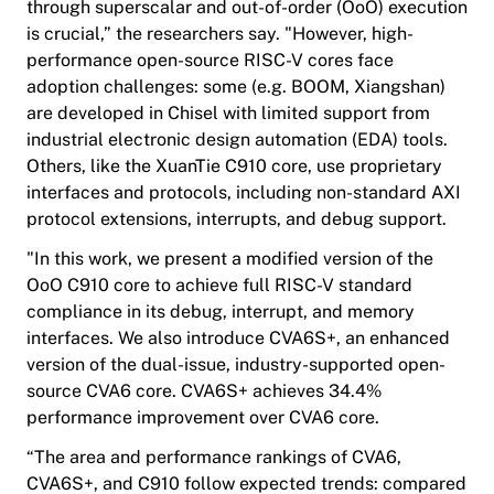
through superscalar and out-of-order (OoO) execution
is crucial,” the researchers say. "However, high-
performance open-source RISC-V cores face
adoption challenges: some (e.g. BOOM, Xiangshan)
are developed in Chisel with limited support from
industrial electronic design automation (EDA) tools.
Others, like the XuanTie C910 core, use proprietary
interfaces and protocols, including non-standard AXI
protocol extensions, interrupts, and debug support.
"In this work, we present a modified version of the
OoO C910 core to achieve full RISC-V standard
compliance in its debug, interrupt, and memory
interfaces. We also introduce CVA6S+, an enhanced
version of the dual-issue, industry-supported open-
source CVA6 core. CVA6S+ achieves 34.4%
performance improvement over CVA6 core.
“The area and performance rankings of CVA6,
CVA6S+, and C910 follow expected trends: compared