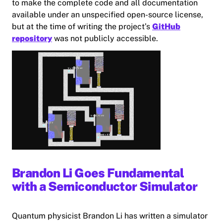
to make the complete code and all documentation
available under an unspecified open-source license,
but at the time of writing the project’s
GitHub
repository
was not publicly accessible.
Brandon Li Goes Fundamental
with a Semiconductor Simulator
Quantum physicist Brandon Li has written a simulator