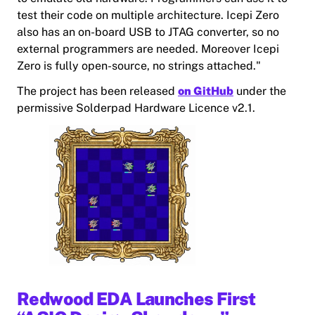
test their code on multiple architecture. Icepi Zero
also has an on-board USB to JTAG converter, so no
external programmers are needed. Moreover Icepi
Zero is fully open-source, no strings attached."
The project has been released
on GitHub
under the
permissive Solderpad Hardware Licence v2.1.
Redwood EDA Launches First