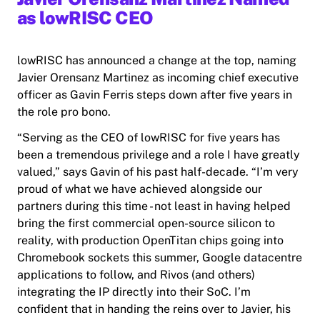
as lowRISC CEO
lowRISC has announced a change at the top, naming
Javier Orensanz Martinez as incoming chief executive
officer as Gavin Ferris steps down after five years in
the role pro bono.
“Serving as the CEO of lowRISC for five years has
been a tremendous privilege and a role I have greatly
valued,” says Gavin of his past half-decade. “I’m very
proud of what we have achieved alongside our
partners during this time - not least in having helped
bring the first commercial open-source silicon to
reality, with production OpenTitan chips going into
Chromebook sockets this summer, Google datacentre
applications to follow, and Rivos (and others)
integrating the IP directly into their SoC. I’m
confident that in handing the reins over to Javier, his