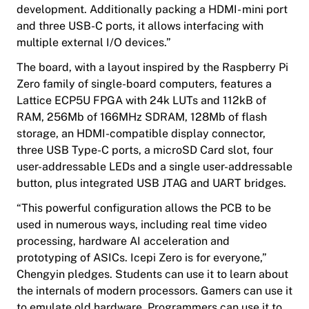
development. Additionally packing a HDMI- mini port
and three USB-C ports, it allows interfacing with
multiple external I/O devices.”
The board, with a layout inspired by the Raspberry Pi
Zero family of single-board computers, features a
Lattice ECP5U FPGA with 24k LUTs and 112kB of
RAM, 256Mb of 166MHz SDRAM, 128Mb of flash
storage, an HDMI-compatible display connector,
three USB Type-C ports, a microSD Card slot, four
user-addressable LEDs and a single user-addressable
button, plus integrated USB JTAG and UART bridges.
“This powerful configuration allows the PCB to be
used in numerous ways, including real time video
processing, hardware AI acceleration and
prototyping of ASICs. Icepi Zero is for everyone,”
Chengyin pledges. Students can use it to learn about
the internals of modern processors. Gamers can use it
to emulate old hardware. Programmers can use it to