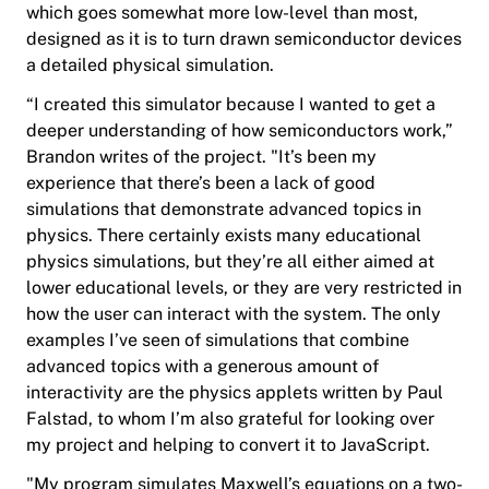
which goes somewhat more low-level than most,
designed as it is to turn drawn semiconductor devices
a detailed physical simulation.
“I created this simulator because I wanted to get a
deeper understanding of how semiconductors work,”
Brandon writes of the project. "It’s been my
experience that there’s been a lack of good
simulations that demonstrate advanced topics in
physics. There certainly exists many educational
physics simulations, but they’re all either aimed at
lower educational levels, or they are very restricted in
how the user can interact with the system. The only
examples I’ve seen of simulations that combine
advanced topics with a generous amount of
interactivity are the physics applets written by Paul
Falstad, to whom I’m also grateful for looking over
my project and helping to convert it to JavaScript.
"My program simulates Maxwell’s equations on a two-