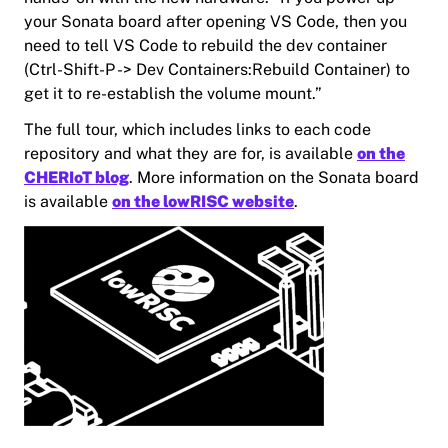
your Sonata board after opening VS Code, then you
need to tell VS Code to rebuild the dev container
(Ctrl-Shift-P -> Dev Containers:Rebuild Container) to
get it to re-establish the volume mount.”
The full tour, which includes links to each code
repository and what they are for, is available
on the
CHERIoT blog
. More information on the Sonata board
is available
on the lowRISC website
.