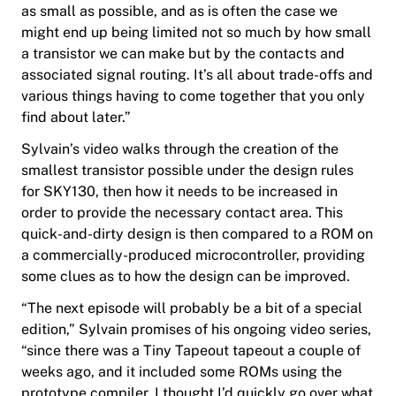
as small as possible, and as is often the case we
might end up being limited not so much by how small
a transistor we can make but by the contacts and
associated signal routing. It’s all about trade-offs and
various things having to come together that you only
find about later.”
Sylvain’s video walks through the creation of the
smallest transistor possible under the design rules
for SKY130, then how it needs to be increased in
order to provide the necessary contact area. This
quick-and-dirty design is then compared to a ROM on
a commercially-produced microcontroller, providing
some clues as to how the design can be improved.
“The next episode will probably be a bit of a special
edition,” Sylvain promises of his ongoing video series,
“since there was a
Tiny Tapeout
tapeout a couple of
weeks ago, and it included some ROMs using the
prototype compiler. I thought I’d quickly go over what