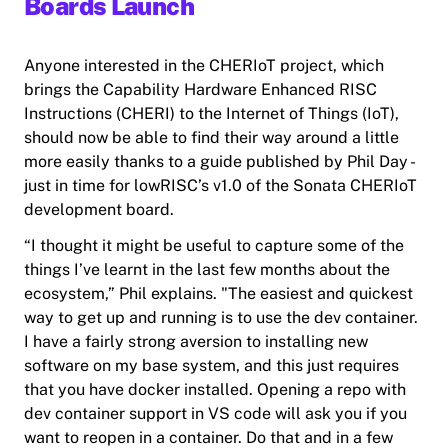
Boards Launch
Anyone interested in the CHERIoT project, which
brings the Capability Hardware Enhanced RISC
Instructions (CHERI) to the Internet of Things (IoT),
should now be able to find their way around a little
more easily thanks to a guide published by Phil Day -
just in time for lowRISC’s v1.0 of the Sonata CHERIoT
development board.
“I thought it might be useful to capture some of the
things I’ve learnt in the last few months about the
ecosystem,” Phil explains. "The easiest and quickest
way to get up and running is to use the dev container.
I have a fairly strong aversion to installing new
software on my base system, and this just requires
that you have docker installed. Opening a repo with
dev container support in VS code will ask you if you
want to reopen in a container. Do that and in a few