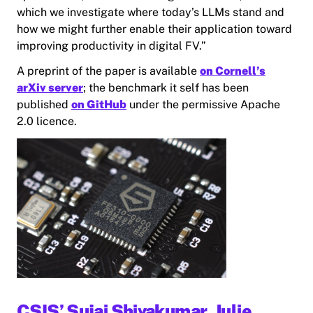
which we investigate where today’s LLMs stand and
how we might further enable their application toward
improving productivity in digital FV.”
A preprint of the paper is available
on Cornell’s
arXiv server
; the benchmark it self has been
published
on GitHub
under the permissive Apache
2.0 licence.
CSIS’ Sujai Shivakumar, Julie