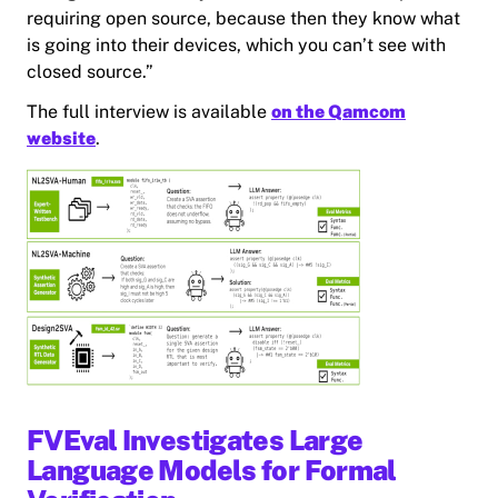
requiring open source, because then they know what
is going into their devices, which you can’t see with
closed source.”
The full interview is available
on the Qamcom
website
.
FVEval Investigates Large
Language Models for Formal