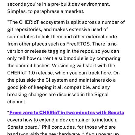
seconds you’re in a pre-built dev environment.
Simples, to paraphrase a meerkat.
"The CHERIoT ecosystem is split across a number of
git repositories, and makes extensive used of
submodules to link them and other external code
from other places such as FreeRTOS. There is no
version or release tagging in the repos, so you can
only tell how current a submodule is by comparing
the commit hashes. Versioning will start with the
CHERIoT 1.0 release, which you can track here. On
the plus side the CI system and maintainers do a
good job of keeping it all compatible, and any
breaking changes are discussed in the Signal
channel.
“
From zero to CHERIoT in two minutes with Sonata
covers how to extend a dev container to include a
Sonata board,” Phil concludes, for those who are
hands-on with the new hardware. “If you power up