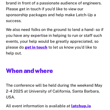
brand in front of a passionate audience of engineers.
Please get in touch if you’d like to view our
sponsorship packages and help make Latch-Up a
success.
We also need folks on the ground to lend a hand - so if
you have any expertise in helping to run or staff such
events, your help would be greatly appreciated, so
please do
get in touch
to let us know you’d like to
help out.
When and where
The conference will be held during the weekend May
2-4 2025 at University of California, Santa Barbara,
USA.
All event information is available at
latchup.io