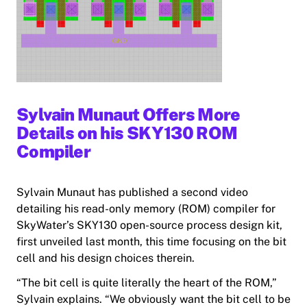
Sylvain Munaut Offers More
Details on his SKY130 ROM
Compiler
Sylvain Munaut has published a second video
detailing his read-only memory (ROM) compiler for
SkyWater’s SKY130 open-source process design kit,
first unveiled last month, this time focusing on the bit
cell and his design choices therein.
“The bit cell
is
quite literally the heart of the ROM,”
Sylvain explains. “We obviously want the bit cell to be