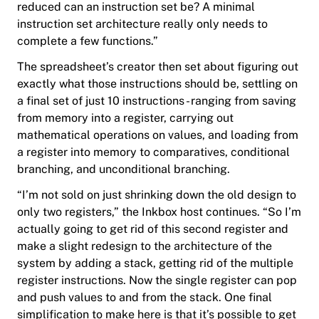
reduced can an instruction set be? A minimal
instruction set architecture really only needs to
complete a few functions.”
The spreadsheet’s creator then set about figuring out
exactly what those instructions should be, settling on
a final set of just 10 instructions - ranging from saving
from memory into a register, carrying out
mathematical operations on values, and loading from
a register into memory to comparatives, conditional
branching, and unconditional branching.
“I’m not sold on just shrinking down the old design to
only two registers,” the Inkbox host continues. “So I’m
actually going to get rid of this second register and
make a slight redesign to the architecture of the
system by adding a stack, getting rid of the multiple
register instructions. Now the single register can pop
and push values to and from the stack. One final
simplification to make here is that it’s possible to get