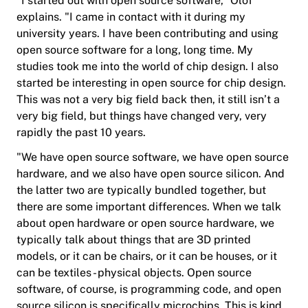
“I started out with open source software,” Olof
explains. "I came in contact with it during my
university years. I have been contributing and using
open source software for a long, long time. My
studies took me into the world of chip design. I also
started be interesting in open source for chip design.
This was not a very big field back then, it still isn’t a
very big field, but things have changed very, very
rapidly the past 10 years.
"We have open source software, we have open source
hardware, and we also have open source silicon. And
the latter two are typically bundled together, but
there are some important differences. When we talk
about open hardware or open source hardware, we
typically talk about things that are 3D printed
models, or it can be chairs, or it can be houses, or it
can be textiles - physical objects. Open source
software, of course, is programming code, and open
source silicon is specifically microchips. This is kind