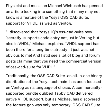
Physicist and musician Michael Wiebusch has penned
an article looking into something that many may not
know is a feature of the Yosys OSS CAD Suite:
support for VHDL, as well as Verilog.
“I discovered that YosysHQ’s oss-cad-suite now
‘secretly’ supports code entry not just in Verilog but
also in VHDL,” Michael explains. “VHDL support
has
been
there for a long time already - it just was not
obvious to me! And I still see a lot of blog and forum
posts claiming that you need the commercial version
of oss-cad-suite for VHDL.”
Traditionally, the OSS CAD Suite - an all-in-one binary
distribution of the Yosys toolchain - has been focused
on Verilog as its language of choice. A commercially-
supported bundle dubbed Tabby CAD delivered
native VHDL support, but as Michael has discovered
the feature gap was only temporary: OSS CAD Suite