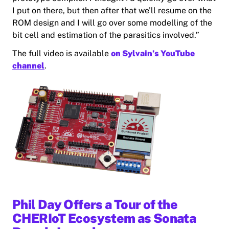
I put on there, but then after that we’ll resume on the
ROM design and I will go over some modelling of the
bit cell and estimation of the parasitics involved.”
The full video is available
on Sylvain’s YouTube
channel
.
Phil Day Offers a Tour of the
CHERIoT Ecosystem as Sonata