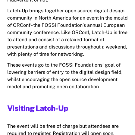
Latch-Up brings together open source digital design
community in North America for an event in the mould
of ORConf - the FOSSi Foundation’s annual European
community conference. Like ORConf, Latch-Up is free
to attend and consist of a relaxed format of
presentations and discussions throughout a weekend,
with plenty of time for networking.
These events go to the FOSSi Foundations’ goal of
lowering barriers of entry to the digital design field,
whilst encouraging the open source development
model and promoting open collaboration.
Visiting Latch-Up
The event will be free of charge but attendees are
required to register. Registration will open soon.