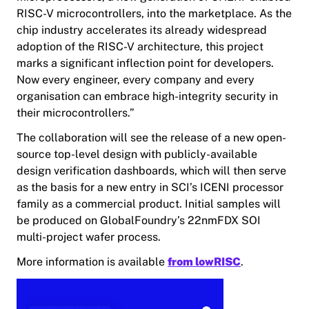
RISC-V microcontrollers, into the marketplace. As the
chip industry accelerates its already widespread
adoption of the RISC-V architecture, this project
marks a significant inflection point for developers.
Now every engineer, every company and every
organisation can embrace high-integrity security in
their microcontrollers.”
The collaboration will see the release of a new open-
source top-level design with publicly-available
design verification dashboards, which will then serve
as the basis for a new entry in SCI’s ICENI processor
family as a commercial product. Initial samples will
be produced on GlobalFoundry’s 22nmFDX SOI
multi-project wafer process.
More information is available
from lowRISC
.