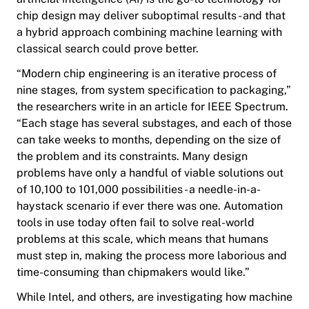
chip design may deliver suboptimal results - and that
a hybrid approach combining machine learning with
classical search could prove better.
“Modern chip engineering is an iterative process of
nine stages, from system specification to packaging,”
the researchers write in an article for IEEE Spectrum.
“Each stage has several substages, and each of those
can take weeks to months, depending on the size of
the problem and its constraints. Many design
problems have only a handful of viable solutions out
of 10,100 to 101,000 possibilities - a needle-in-a-
haystack scenario if ever there was one. Automation
tools in use today often fail to solve real-world
problems at this scale, which means that humans
must step in, making the process more laborious and
time-consuming than chipmakers would like.”
While Intel, and others, are investigating how machine