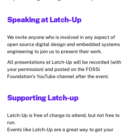
Speaking at Latch-Up
We invite anyone who is involved in any aspect of
open source digital design and embedded systems
engineering to join us to present their work.
All presentations at Latch-Up will be recorded (with
your permission) and posted on the FOSSi
Foundation’s YouTube channel after the event.
Supporting Latch-up
Latch-Up is free of charge to attend, but not free to
run.
Events like Latch-Up are a great way to get your