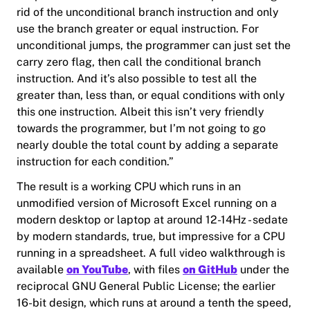
rid of the unconditional branch instruction and only
use the branch greater or equal instruction. For
unconditional jumps, the programmer can just set the
carry zero flag, then call the conditional branch
instruction. And it’s also possible to test all the
greater than, less than, or equal conditions with only
this one instruction. Albeit this isn’t very friendly
towards the programmer, but I’m not going to go
nearly double the total count by adding a separate
instruction for each condition.”
The result is a working CPU which runs in an
unmodified version of Microsoft Excel running on a
modern desktop or laptop at around 12-14Hz - sedate
by modern standards, true, but impressive for a CPU
running in a spreadsheet. A full video walkthrough is
available
on YouTube
, with files
on GitHub
under the
reciprocal GNU General Public License; the earlier
16-bit design, which runs at around a tenth the speed,