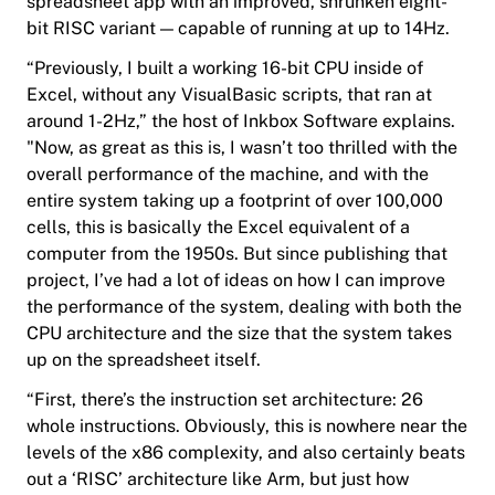
spreadsheet app with an improved, shrunken eight-
bit RISC variant — capable of running at up to 14Hz.
“Previously, I built a working 16-bit CPU inside of
Excel, without any VisualBasic scripts, that ran at
around 1-2Hz,” the host of Inkbox Software explains.
"Now, as great as this is, I wasn’t too thrilled with the
overall performance of the machine, and with the
entire system taking up a footprint of over 100,000
cells, this is basically the Excel equivalent of a
computer from the 1950s. But since publishing that
project, I’ve had a lot of ideas on how I can improve
the performance of the system, dealing with both the
CPU architecture and the size that the system takes
up on the spreadsheet itself.
“First, there’s the instruction set architecture: 26
whole instructions. Obviously, this is nowhere near the
levels of the x86 complexity, and also certainly beats
out a ‘RISC’ architecture like Arm, but just how