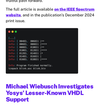
fruitful path forward.”
The full article is available
on the IEEE Spectrum
website
, and in the publication’s December 2024
print issue.
Michael Wiebusch Investigates
Yosys’ Lesser-Known VHDL
Support