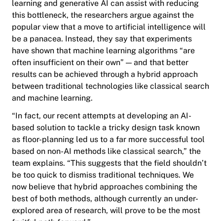
learning and generative AI can assist with reducing
this bottleneck, the researchers argue against the
popular view that a move to artificial intelligence will
be a panacea. Instead, they say that experiments
have shown that machine learning algorithms “are
often insufficient on their own” — and that better
results can be achieved through a hybrid approach
between traditional technologies like classical search
and machine learning.
“In fact, our recent attempts at developing an AI-
based solution to tackle a tricky design task known
as floor-planning led us to a far more successful tool
based on non-AI methods like classical search,” the
team explains. “This suggests that the field shouldn’t
be too quick to dismiss traditional techniques. We
now believe that hybrid approaches combining the
best of both methods, although currently an under-
explored area of research, will prove to be the most