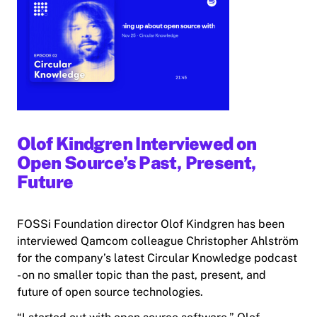
Olof Kindgren Interviewed on
Open Source’s Past, Present,
Future
FOSSi Foundation director Olof Kindgren has been
interviewed Qamcom colleague Christopher Ahlström
for the company’s latest Circular Knowledge podcast
- on no smaller topic than the past, present, and
future of open source technologies.