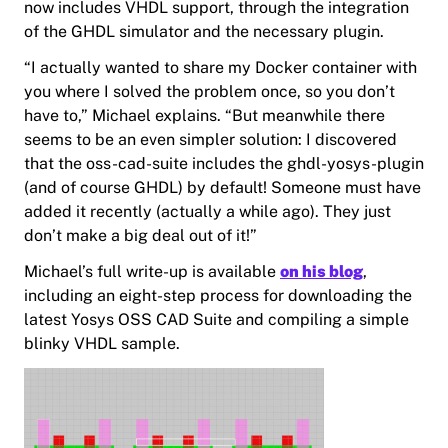
now includes VHDL support, through the integration
of the GHDL simulator and the necessary plugin.
“I actually wanted to share my Docker container with
you where I solved the problem once, so you don’t
have to,” Michael explains. “But meanwhile there
seems to be an even simpler solution: I discovered
that the oss-cad-suite includes the ghdl-yosys-plugin
(and of course GHDL) by default! Someone must have
added it recently (actually a while ago). They just
don’t make a big deal out of it!”
Michael’s full write-up is available
on his blog
,
including an eight-step process for downloading the
latest Yosys OSS CAD Suite and compiling a simple
blinky VHDL sample.