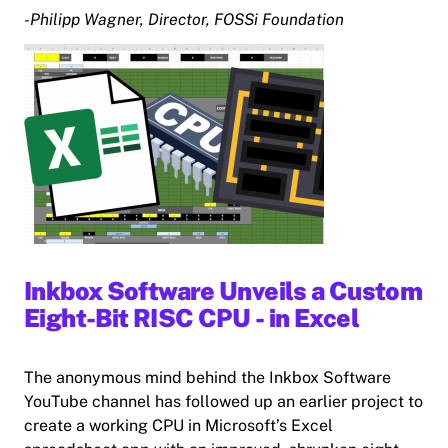
-Philipp Wagner, Director, FOSSi Foundation
Inkbox Software Unveils a Custom
Eight-Bit RISC CPU - in Excel
The anonymous mind behind the Inkbox Software
YouTube channel has followed up an earlier project to
create a working CPU in Microsoft’s Excel