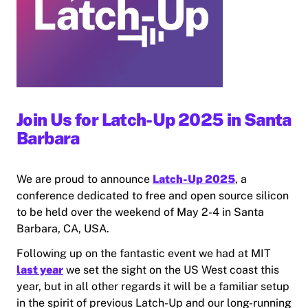
Join Us for Latch-Up 2025 in Santa
Barbara
We are proud to announce
Latch-Up 2025
, a
conference dedicated to free and open source silicon
to be held over the weekend of May 2-4 in Santa
Barbara, CA, USA.
Following up on the fantastic event we had at MIT
last year
we set the sight on the US West coast this
year, but in all other regards it will be a familiar setup
in the spirit of previous Latch-Up and our long-running