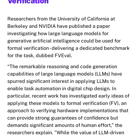
Verification
Researchers from the University of California at
Berkeley and NVIDIA have published a paper
investigating how large language models for
generative artificial intelligence could be used for
formal verification - delivering a dedicated benchmark
for the task, dubbed FVEval.
“The remarkable reasoning and code generation
capabilities of large language models (LLMs) have
spurred significant interest in applying LLMs to
enable task automation in digital chip design. In
particular, recent work has investigated early ideas of
applying these models to formal verification (FV), an
approach to verifying hardware implementations that
can provide strong guarantees of confidence but
demands significant amounts of human effort,” the
researchers explain. "While the value of LLM-driven