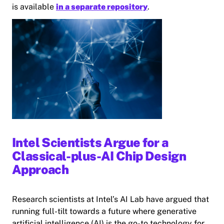
is available
in a separate repository
.
Intel Scientists Argue for a
Classical-plus-AI Chip Design
Approach
Research scientists at Intel’s AI Lab have argued that
running full-tilt towards a future where generative
artificial intelligence (AI) is the go-to technology for