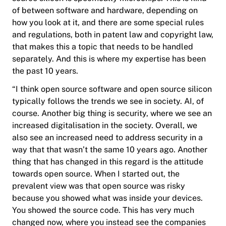
of between software and hardware, depending on
how you look at it, and there are some special rules
and regulations, both in patent law and copyright law,
that makes this a topic that needs to be handled
separately. And this is where my expertise has been
the past 10 years.
“I think open source software and open source silicon
typically follows the trends we see in society. AI, of
course. Another big thing is security, where we see an
increased digitalisation in the society. Overall, we
also see an increased need to address security in a
way that that wasn’t the same 10 years ago. Another
thing that has changed in this regard is the attitude
towards open source. When I started out, the
prevalent view was that open source was risky
because you showed what was inside your devices.
You showed the source code. This has very much
changed now, where you instead see the companies