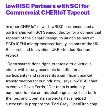
lowRISC Partners with SCI for
Commercial CHERIoT Tapeout
In other CHERIoT news, lowRISC has announced a
partnership with SCI Semiconductor for a commercial
tapeout of the Sonata design, to launch as part of
SCI’s ICENI microprocessor family, as part of the UK
Research and Innovation (UKRI) funded Sunburst
Project.
“Open source, done right, creates a true virtuous
circle - with strong economic benefits for all
participants - and represents a significant market
transformation for our industry,” says lowRISC chief
executive Gavin Ferris. "Our team is uniquely
equipped to take on this challenge as we host both
the Ibex and OpenTitan projects, have helped
successfully prepare the ‘Earl Grey’ OpenTitan chip