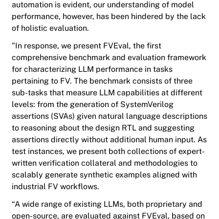
automation is evident, our understanding of model
performance, however, has been hindered by the lack
of holistic evaluation.
"In response, we present FVEval, the first
comprehensive benchmark and evaluation framework
for characterizing LLM performance in tasks
pertaining to FV. The benchmark consists of three
sub-tasks that measure LLM capabilities at different
levels: from the generation of SystemVerilog
assertions (SVAs) given natural language descriptions
to reasoning about the design RTL and suggesting
assertions directly without additional human input. As
test instances, we present both collections of expert-
written verification collateral and methodologies to
scalably generate synthetic examples aligned with
industrial FV workflows.
“A wide range of existing LLMs, both proprietary and
open-source, are evaluated against FVEval, based on