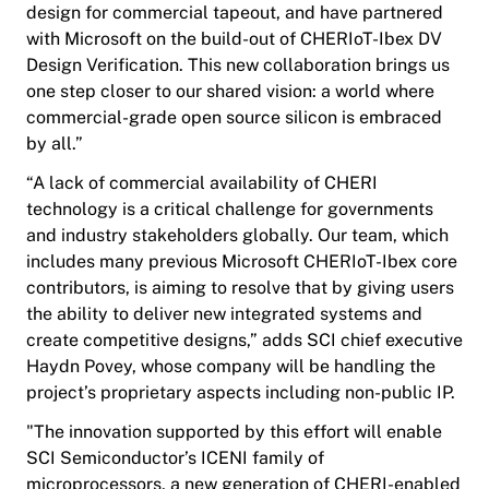
design for commercial tapeout, and have partnered
with Microsoft on the build-out of CHERIoT-Ibex DV
Design Verification
. This new collaboration brings us
one step closer to our shared vision: a world where
commercial-grade open source silicon is embraced
by all.”
“A lack of commercial availability of CHERI
technology is a critical challenge for governments
and industry stakeholders globally. Our team, which
includes many previous Microsoft CHERIoT-Ibex core
contributors, is aiming to resolve that by giving users
the ability to deliver new integrated systems and
create competitive designs,” adds SCI chief executive
Haydn Povey, whose company will be handling the
project’s proprietary aspects including non-public IP.
"The innovation supported by this effort will enable
SCI Semiconductor’s ICENI family of
microprocessors, a new generation of CHERI-enabled