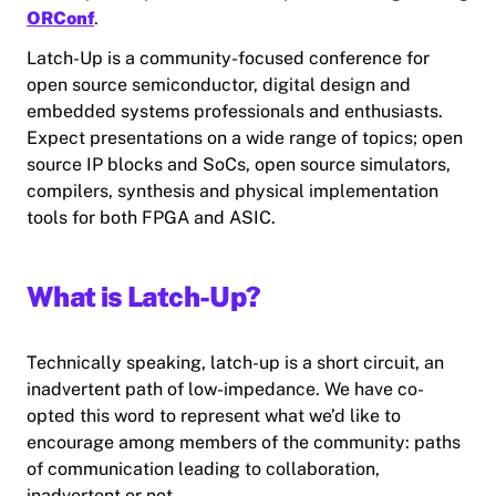
ORConf
.
Latch-Up is a community-focused conference for
open source semiconductor, digital design and
embedded systems professionals and enthusiasts.
Expect presentations on a wide range of topics; open
source IP blocks and SoCs, open source simulators,
compilers, synthesis and physical implementation
tools for both FPGA and ASIC.
What is Latch-Up?
Technically speaking, latch-up is a short circuit, an
inadvertent path of low-impedance. We have co-
opted this word to represent what we’d like to
encourage among members of the community: paths
of communication leading to collaboration,
inadvertent or not.