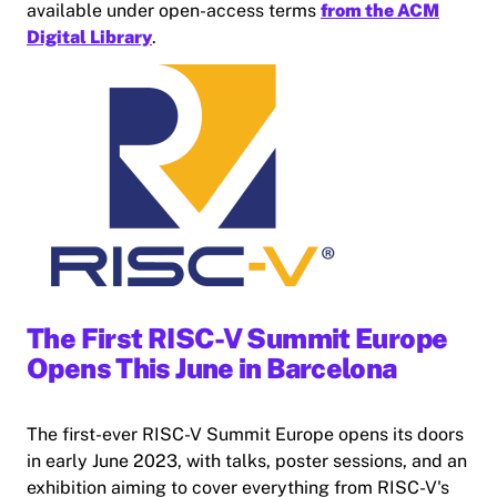
available under open-access terms
from the ACM
Digital Library
.
The First RISC-V Summit Europe
Opens This June in Barcelona
The first-ever RISC-V Summit Europe opens its doors
in early June 2023, with talks, poster sessions, and an
exhibition aiming to cover everything from RISC-V's