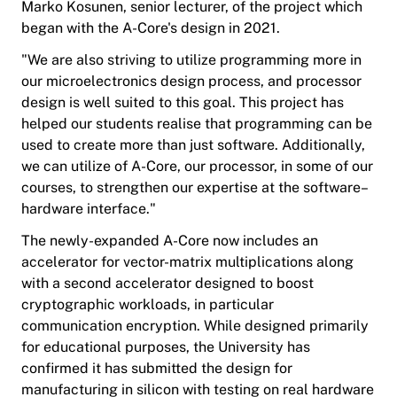
Marko Kosunen, senior lecturer, of the project which
began with the A-Core's design in 2021.
"We are also striving to utilize programming more in
our microelectronics design process, and processor
design is well suited to this goal. This project has
helped our students realise that programming can be
used to create more than just software. Additionally,
we can utilize of A-Core, our processor, in some of our
courses, to strengthen our expertise at the software–
hardware interface."
The newly-expanded A-Core now includes an
accelerator for vector-matrix multiplications along
with a second accelerator designed to boost
cryptographic workloads, in particular
communication encryption. While designed primarily
for educational purposes, the University has
confirmed it has submitted the design for
manufacturing in silicon with testing on real hardware