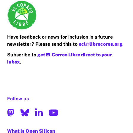
Have feedback or news for inclusion in a future
newsletter? Please send this to
ecl@librecores.org
.
Subscribe to
get El Correo Libre direct to your
inbox
.
Follow us
What is Open Silicon