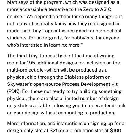
Matt says of the program, which was designed as a
more accessible alternative to the Zero to ASIC
course. "We depend on them for so many things, but
not many of us really know how they're designed or
made - and Tiny Tapeout is designed for high-school
students, for undergrads, for hobbyists, for anyone
who's interested in learning more."
The third Tiny Tapeout had, at the time of writing,
room for 195 additional designs for inclusion on the
multi-project die - which will be produced as a
physical chip through the Efabless platform on
SkyWater's open-source Process Development Kit
(PDK). For those not ready to try building something
physical, there are also a limited number of design-
only slots available - allowing you to receive feedback
on your design without committing to production.
More information, and instructions on signing up for a
design-only slot at $25 or a production slot at $100