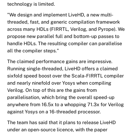
technology is limited.
"We design and implement LiveHD, a new multi-
threaded, fast, and generic compilation framework
across many HDLs (FIRRTL, Verilog, and Pyrope). We
propose new parallel full and bottom-up passes to
handle HDLs. The resulting compiler can parallelise
all the compiler steps."
The claimed performance gains are impressive.
Running single-threaded, LiveHD offers a claimed
sixfold speed boost over the Scala-FIRRTL compiler
and nearly ninefold over Yosys when compiling
Verilog. On top of this are the gains from
parallelisation, which bring the overall speed-up
anywhere from 16.5x to a whopping 71.3x for Verilog
against Yosys on a 16-threaded processor.
The team has said that it plans to release LiveHD
under an open-source licence, with the paper