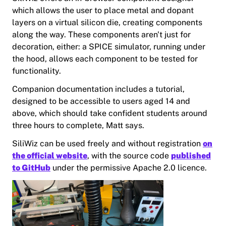
which allows the user to place metal and dopant
layers on a virtual silicon die, creating components
along the way. These components aren't just for
decoration, either: a SPICE simulator, running under
the hood, allows each component to be tested for
functionality.
Companion documentation includes a tutorial,
designed to be accessible to users aged 14 and
above, which should take confident students around
three hours to complete, Matt says.
SiliWiz can be used freely and without registration
on
the official website
, with the source code
published
to GitHub
under the permissive Apache 2.0 licence.