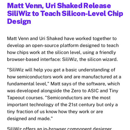
Matt Venn, Uri Shaked Release
SiliWiz to Teach Silicon-Level Chip
Design
Matt Venn and Uri Shaked have worked together to
develop an open-source platform designed to teach
how chips work at the silicon level, using a friendly
browser-based interface: SiliWiz, the silicon wizard.
"SiliWiz will help you get a basic understanding of
how semiconductors work and are manufactured at a
fundamental level," Matt says of the software, which
was developed alongside the Zero to ASIC and Tiny
Tapeout courses. "Semiconductors are the most
important technology of the 21st century but only a
tiny fraction of us know how they work or are
designed and made."
SiliWiz offers an in-browser component designer