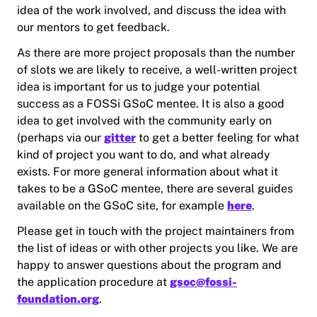
idea of the work involved, and discuss the idea with
our mentors to get feedback.
As there are more project proposals than the number
of slots we are likely to receive, a well-written project
idea is important for us to judge your potential
success as a FOSSi GSoC mentee. It is also a good
idea to get involved with the community early on
(perhaps via our
gitter
to get a better feeling for what
kind of project you want to do, and what already
exists. For more general information about what it
takes to be a GSoC mentee, there are several guides
available on the GSoC site, for example
here
.
Please get in touch with the project maintainers from
the list of ideas or with other projects you like. We are
happy to answer questions about the program and
the application procedure at
gsoc@fossi-
foundation.org
.