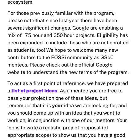
ecosystem.
For those previously familiar with the program,
please note that since last year there have been
several significant changes. Google are enabling a
mix of 175 hour and 350 hour projects. Eligibility has
been expanded to include those who are not enrolled
as students, too! We hope to welcome many new
contributors to the FOSSi community as GSoC
mentees. Please check out the official Google
website to understand the new terms of the program.
To act as a first point of reference, we have prepared
a
list of project ideas
. As a mentee you are free to
base your project on one of these ideas, but
remember that it is
your
idea we are looking for, and
you should come up with an idea that you want to
work on, in conjunction with one of our mentors. Your
job is to write a realistic project proposal (of
appropriate scope) to show us that you have a good