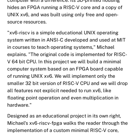
computer with a difference: its 3D-printed housing
hides an FPGA running a RISC-V core and a copy of
UNIX xv6, and was built using only free and open-
source resources.
"xv6-riscv is a simple educational UNIX operating
system written in ANSI-C developed and used at MIT
in courses to teach operating systems," Michael
explains. "The original code is implemented for RISC-
V 64 bit CPU. In this project we will build a minimal
computer system based on an FPGA board capable
of running UNIX xv6. We will implement only the
smaller 32 bit version of RISC-V CPU and we will drop
all features not explicit needed to run xv6, like
floating point operation and even multiplication in
hardware."
Designed as an educational project in its own right,
Michael's xv6-riscv-fpga walks the reader through the
implementation of a custom minimal RISC-V core,