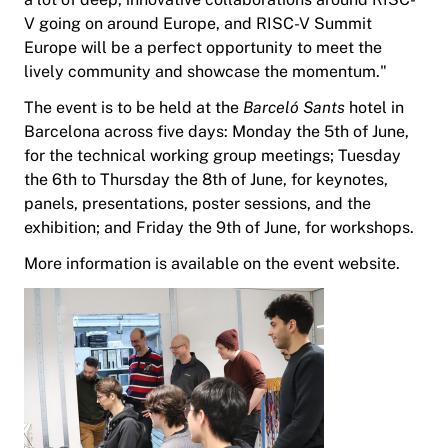
V going on around Europe, and RISC-V Summit
Europe will be a perfect opportunity to meet the
lively community and showcase the momentum."
The event is to be held at the
Barceló Sants
hotel in
Barcelona across five days: Monday the 5th of June,
for the technical working group meetings; Tuesday
the 6th to Thursday the 8th of June, for keynotes,
panels, presentations, poster sessions, and the
exhibition; and Friday the 9th of June, for workshops.
More information is available on the event website.