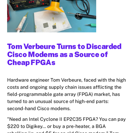
Tom Verbeure Turns to Discarded
Cisco Modems as a Source of
Cheap FPGAs
Hardware engineer Tom Verbeure, faced with the high
costs and ongoing supply chain issues afflicting the
field-programmable gate array (FPGA) market, has
turned to an unusual source of high-end parts:
second-hand Cisco modems.
"Need a
n Intel
Cyclone II EP2C35 FPGA? You can pay
$220 to Digikey… or buy a pre-heater, a BGA