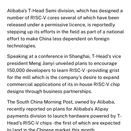
Alibaba's T-Head Semi division, which has designed a
number of RISC-V cores several of which have been
released under a permissive licence, is reportedly
stepping up its efforts in the field as part of a national
effort to make China less dependent on foreign
technologies.
Speaking at a conference in Shanghai, T-Head's vice
president Meng Jianyi unveiled plans to encourage
150,000 developers to learn RISC-V - providing grist
for the mill which is the company's desire to expand
commercial applications of its in-house RISC-V chip
designs through business partnerships.
The South China Morning Post, owned by Alibaba,
recently reported on plans for Alibaba's Alipay
payments division to launch hardware powered by T-
Head's RISC-V chips - the first of which are expected
to land in the Chinese market this month.