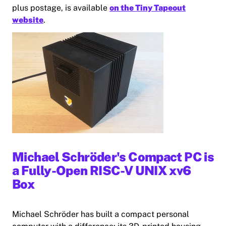
plus postage, is available
on the Tiny Tapeout
website
.
Michael Schröder's Compact PC is
a Fully-Open RISC-V UNIX xv6
Box
Michael Schröder has built a compact personal