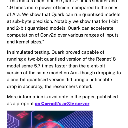
"This makes each lane of Quark 2 times smaller and
1.9 times more power efficient compared to the ones
of Ara. We show that Quark can run quantised models
at sub-byte precision. Notably we show that for 1-bit
and 2-bit quantised models, Quark can accelerate
computation of Conv2d over various ranges of inputs
and kernel sizes."
In simulated testing, Quark proved capable of
running a two-bit quantised version of the Resnet18
model some 5.7 times faster than the eight-bit
version of the same model on Ara - though dropping to
a one-bit quantised version did bring a noticeable
drop in accuracy, the researchers noted.
More information is available in the paper, published
as a preprint
on Cornell's arXiv server
.