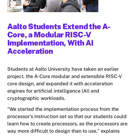
Aalto Students Extend the A-
Core, a Modular RISC-V
Implementation, With AI
Acceleration
Students at Aalto University have taken an earlier
project, the A-Core modular and extensible RISC-V
core design, and expanded it with acceleration
engines for artificial intelligence (AI) and
cryptographic workloads.
"We started the implementation process from the
processor’s instruction set so that our students could
learn how to create processors, as the processors are
way more difficult to design than to use," explains