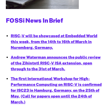
FOSSi News In Brief
RISC-V will be showcased at Embedded World
this week, from the 14th to 16th of March in
Nuremberg, Germany.
Andrew Waterman announces the public review
of the Zihintntl RISC-V ISA extension, open
through to the 31st of March.
The first International Workshop for High-
Performance Computing on RISC-V is confirmed
for ISC23 in Hamburg, Germany, on the 25th of
May.
(Call for papers open until the 24th of
March.)