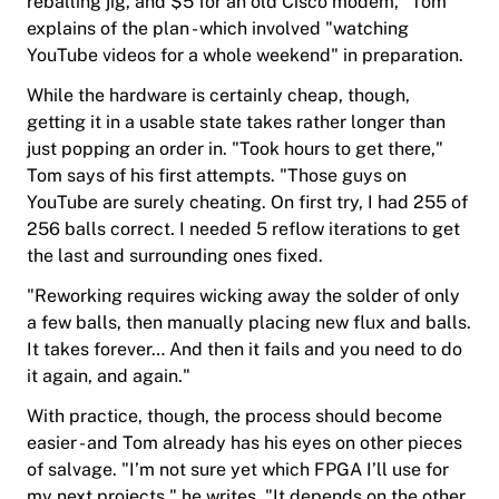
reballing jig, and $5 for an old Cisco modem," Tom
explains of the plan - which involved "watching
YouTube videos for a whole weekend" in preparation.
While the hardware is certainly cheap, though,
getting it in a usable state takes rather longer than
just popping an order in. "Took hours to get there,"
Tom says of his first attempts. "Those guys on
YouTube are surely cheating. On first try, I had 255 of
256 balls correct. I needed 5 reflow iterations to get
the last and surrounding ones fixed.
"
Reworking
requires wicking away the solder of only
a few balls, then manually placing new flux and balls.
It takes forever… And then it fails and you need to do
it again, and again."
With practice, though, the process should become
easier - and Tom already has his eyes on other pieces
of salvage. "I’m not sure yet which FPGA I’ll use for
my next projects," he writes. "It depends on the other