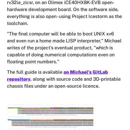
rv32ia_zicsr, on an Olimex iCE40HX8K-EVB open-
hardware development board. On the software side,
everything is also open - using Project Icestorm as the
toolchain.
"The final computer will be able to boot UNIX xv6
and even run a home made LISP interpreter," Michael
writes of the project's eventual product, "which is
capable of doing numerical computations even on
floating point numbers."
The full guide is available
on Michael's GitLab
repository
, along with source code and 3D-printable
chassis files under an open-source licence.