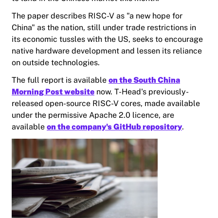
The paper describes RISC-V as "a new hope for
China" as the nation, still under trade restrictions in
its economic tussles with the US, seeks to encourage
native hardware development and lessen its reliance
on outside technologies.
The full report is available
on the South China
Morning Post website
now. T-Head's previously-
released open-source RISC-V cores, made available
under the permissive Apache 2.0 licence, are
available
on the company's GitHub repository
.