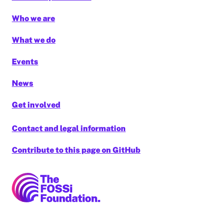
Who we are
What we do
Events
News
Get involved
Contact and legal information
Contribute to this page on GitHub
FOSSi Foundation home page