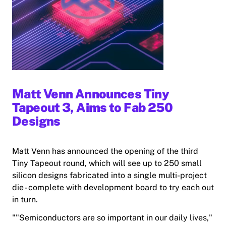
Matt Venn Announces Tiny
Tapeout 3, Aims to Fab 250
Designs
Matt Venn has announced the opening of the third
Tiny Tapeout round, which will see up to 250 small
silicon designs fabricated into a single multi-project
die - complete with development board to try each out
in turn.
""Semiconductors are so important in our daily lives,"