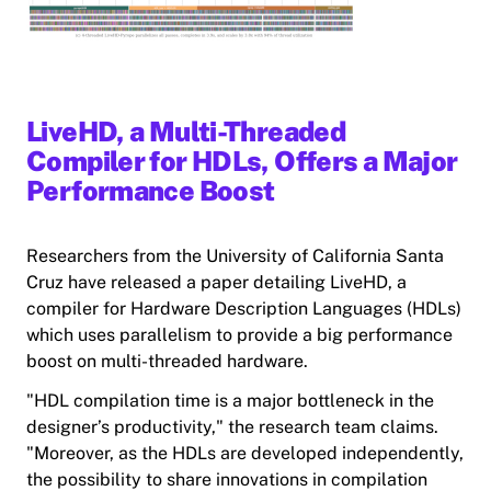
LiveHD, a Multi-Threaded
Compiler for HDLs, Offers a Major
Performance Boost
Researchers from the University of California Santa
Cruz have released a paper detailing LiveHD, a
compiler for Hardware Description Languages (HDLs)
which uses parallelism to provide a big performance
boost on multi-threaded hardware.
"HDL compilation time is a major bottleneck in the
designer’s productivity," the research team claims.
"Moreover, as the HDLs are developed independently,
the possibility to share innovations in compilation