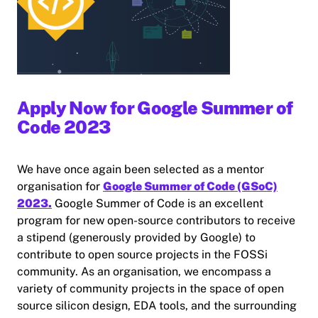
Apply Now for Google Summer of
Code 2023
We have once again been selected as a mentor
organisation for
Google Summer of Code (GSoC)
2023.
Google Summer of Code is an excellent
program for new open-source contributors to receive
a stipend (generously provided by Google) to
contribute to open source projects in the FOSSi
community. As an organisation, we encompass a
variety of community projects in the space of open
source silicon design, EDA tools, and the surrounding