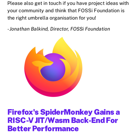
Please also get in touch if you have project ideas with
your community and think that FOSSi Foundation is
the right umbrella organisation for you!
- Jonathan Balkind, Director, FOSSi Foundation
Firefox's SpiderMonkey Gains a
RISC-V JIT/Wasm Back-End For
Better Performance