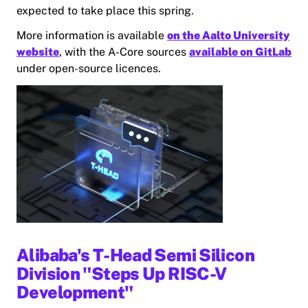
expected to take place this spring.
More information is available
on the Aalto University
website
, with the A-Core sources
available on GitLab
under open-source licences.
Alibaba's T-Head Semi Silicon
Division "Steps Up RISC-V
Development"