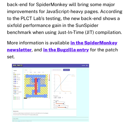
back-end for SpiderMonkey will bring some major
improvements for JavaScript-heavy pages. According
to the PLCT Lab's testing, the new back-end shows a
sixfold performance gain in the SunSpider
benchmark when using Just-In-Time (JIT) compilation.
More information is available
in the SpiderMonkey
newsletter
, and
in the Bugzilla entry
for the patch
set.