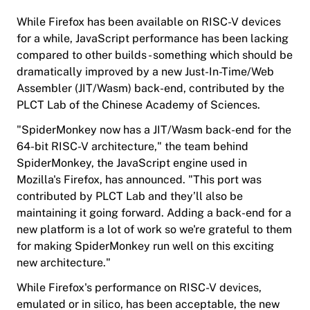
While Firefox has been available on RISC-V devices
for a while, JavaScript performance has been lacking
compared to other builds - something which should be
dramatically improved by a new Just-In-Time/Web
Assembler (JIT/Wasm) back-end, contributed by the
PLCT Lab of the Chinese Academy of Sciences.
"SpiderMonkey now has a JIT/Wasm back-end for the
64-bit RISC-V architecture," the team behind
SpiderMonkey, the JavaScript engine used in
Mozilla's Firefox, has announced. "This port was
contributed by PLCT Lab and they’ll also be
maintaining it going forward. Adding a back-end for a
new platform is a lot of work so we're grateful to them
for making SpiderMonkey run well on this exciting
new architecture."
While Firefox's performance on RISC-V devices,
emulated or in silico, has been acceptable, the new