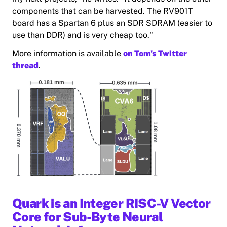
components that can be harvested. The RV901T
board has a Spartan 6 plus an SDR SDRAM (easier to
use than DDR) and is very cheap too."
More information is available
on Tom's Twitter
thread
.
Quark is an Integer RISC-V Vector
Core for Sub-Byte Neural