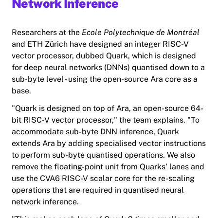
Network Inference
Researchers at the
Ecole Polytechnique de Montréal
and ETH Zürich have designed an integer RISC-V
vector processor, dubbed Quark, which is designed
for deep neural networks (DNNs) quantised down to a
sub-byte level - using the open-source Ara core as a
base.
"
Quark
is designed on top of Ara, an open-source 64-
bit RISC-V vector processor," the team explains. "To
accommodate sub-byte DNN inference, Quark
extends Ara by adding specialised vector instructions
to perform sub-byte quantised operations. We also
remove the floating-point unit from Quarks' lanes and
use the CVA6 RISC-V scalar core for the re-scaling
operations that are required in quantised neural
network inference.