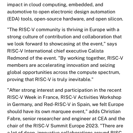
impact in cloud computing, embedded, and
automotive to open electronic design automation
(EDA) tools, open-source hardware, and open silicon.
"The RISC-V community is thriving in Europe with a
strong culture of contribution and collaboration that
we look forward to showcasing at the event," says
RISC-V International chief executive Calista
Redmond of the event. "By working together, RISC-V
members are accelerating innovation and seizing
global opportunities across the compute spectrum,
proving that RISC-V is truly inevitable."
"After strong interest and participation in the recent
RISC-V Week in France, RISC-V Activities Workshop
in Germany, and Red-RISC-V in Spain, we felt Europe
should have its own marquee event," adds Christian
Fabre, senior researcher and engineer at CEA and the
chair of the RISC-V Summit Europe 2023. "There are
a lot of deep, innovative collaborations around RISC-