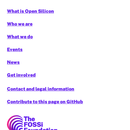
What is Open Silicon
Who we are
What we do
Events
News
Get involved
Contact and legal information
Contribute to this page on GitHub
FOSSi Foundation home page