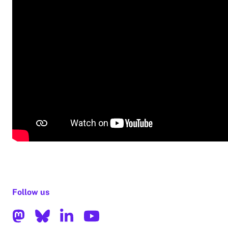
Follow us