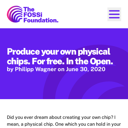
FOSSi Foundation home page
Open ma
Produce your own physical
chips. For free. In the Open.
by Philipp Wagner
on June 30, 2020
Did you ever dream about creating your own chip? I
mean, a physical chip. One which you can hold in your