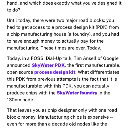
hand, and which does exactly what you've designed it
to do?
Until today, there were two major road blocks: you
had to get access to a process design kit (PDK) from
a chip manufacturing house (a foundry), and you had
to have enough money to actually pay for the
manufacturing. These times are over. Today.
Today, in a FOSSi Dial-Up talk, Tim Ansell of Google
announced
SkyWater PDK
, the first manufacturable,
open source
process design kit
. What differentiates
this PDK from previous attempts is the fact that it is
manufacturable: with this PDK, you can actually
produce chips with the
SkyWater foundry
in the
130nm node.
That leaves you as chip designer only with one road
block: money. Manufacturing chips is expensive --
even for more than a decade old nodes like the