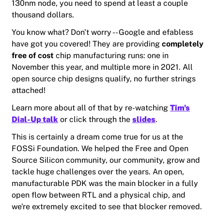
130nm node, you need to spend at least a couple
thousand dollars.
You know what? Don't worry -- Google and efabless
have got you covered! They are providing
completely
free of cost
chip manufacturing runs: one in
November this year, and multiple more in 2021. All
open source chip designs qualify, no further strings
attached!
Learn more about all of that by re-watching
Tim's
Dial-Up talk
or click through the
slides
.
This is certainly a dream come true for us at the
FOSSi Foundation. We helped the Free and Open
Source Silicon community, our community, grow and
tackle huge challenges over the years. An open,
manufacturable PDK was the main blocker in a fully
open flow between RTL and a physical chip, and
we're extremely excited to see that blocker removed.