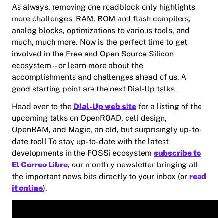
As always, removing one roadblock only highlights
more challenges: RAM, ROM and flash compilers,
analog blocks, optimizations to various tools, and
much, much more. Now is the perfect time to get
involved in the Free and Open Source Silicon
ecosystem -- or learn more about the
accomplishments and challenges ahead of us. A
good starting point are the next Dial-Up talks.
Head over to the
Dial-Up web site
for a listing of the
upcoming talks on OpenROAD, cell design,
OpenRAM, and Magic, an old, but surprisingly up-to-
date tool! To stay up-to-date with the latest
developments in the FOSSi ecosystem
subscribe to
El Correo Libre
, our monthly newsletter bringing all
the important news bits directly to your inbox (or
read
it online
).