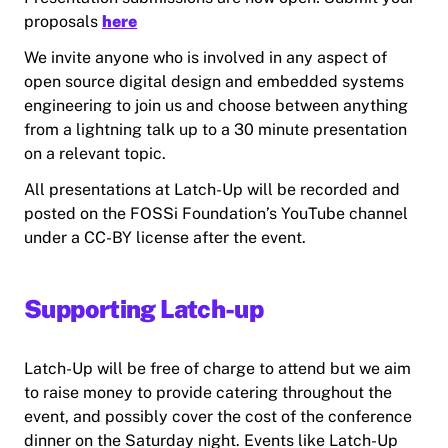
proposals
here
We invite anyone who is involved in any aspect of
open source digital design and embedded systems
engineering to join us and choose between anything
from a lightning talk up to a 30 minute presentation
on a relevant topic.
All presentations at Latch-Up will be recorded and
posted on the FOSSi Foundation’s YouTube channel
under a CC-BY license after the event.
Supporting Latch-up
Latch-Up will be free of charge to attend but we aim
to raise money to provide catering throughout the
event, and possibly cover the cost of the conference
dinner on the Saturday night. Events like Latch-Up