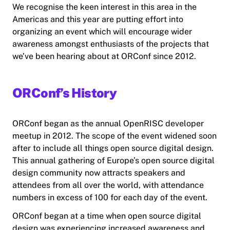
We recognise the keen interest in this area in the
Americas and this year are putting effort into
organizing an event which will encourage wider
awareness amongst enthusiasts of the projects that
we’ve been hearing about at ORConf since 2012.
ORConf’s History
ORConf began as the annual OpenRISC developer
meetup in 2012. The scope of the event widened soon
after to include all things open source digital design.
This annual gathering of Europe’s open source digital
design community now attracts speakers and
attendees from all over the world, with attendance
numbers in excess of 100 for each day of the event.
ORConf began at a time when open source digital
design was experiencing increased awareness and