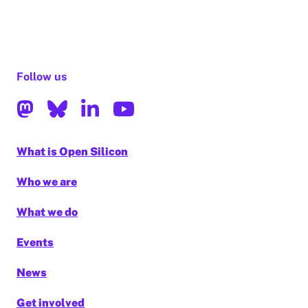
Follow us
What is Open Silicon
Who we are
What we do
Events
News
Get involved