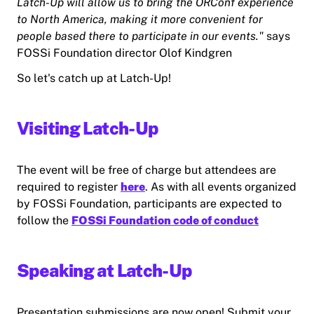
Latch-Up will allow us to bring the ORConf experience
to North America, making it more convenient for
people based there to participate in our events."
says
FOSSi Foundation director Olof Kindgren
So let's catch up at Latch-Up!
Visiting Latch-Up
The event will be free of charge but attendees are
required to register
here
. As with all events organized
by FOSSi Foundation, participants are expected to
follow the
FOSSi Foundation code of conduct
Speaking at Latch-Up
Presentation submissions are now open! Submit your