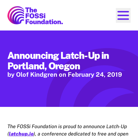
FOSSi Foundation home page
Open ma
Announcing Latch-Up in
Portland, Oregon
by Olof Kindgren
on February 24, 2019
The FOSSi Foundation is proud to announce Latch-Up
(
latchup.io
), a conference dedicated to free and open