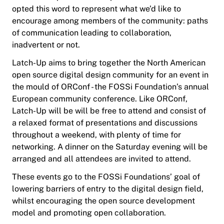
opted this word to represent what we’d like to
encourage among members of the community: paths
of communication leading to collaboration,
inadvertent or not.
Latch-Up aims to bring together the North American
open source digital design community for an event in
the mould of ORConf - the FOSSi Foundation’s annual
European community conference. Like ORConf,
Latch-Up will be will be free to attend and consist of
a relaxed format of presentations and discussions
throughout a weekend, with plenty of time for
networking. A dinner on the Saturday evening will be
arranged and all attendees are invited to attend.
These events go to the FOSSi Foundations’ goal of
lowering barriers of entry to the digital design field,
whilst encouraging the open source development
model and promoting open collaboration.