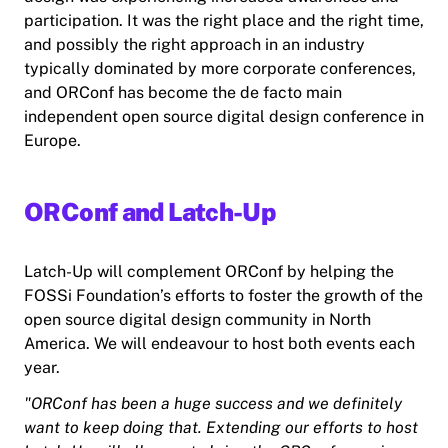
participation. It was the right place and the right time,
and possibly the right approach in an industry
typically dominated by more corporate conferences,
and ORConf has become the de facto main
independent open source digital design conference in
Europe.
ORConf and Latch-Up
Latch-Up will complement ORConf by helping the
FOSSi Foundation’s efforts to foster the growth of the
open source digital design community in North
America. We will endeavour to host both events each
year.
"ORConf has been a huge success and we definitely
want to keep doing that. Extending our efforts to host