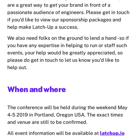
are a great way to get your brand in front of a
passionate audience of engineers. Please get in touch
if you’d like to view our sponsorship packages and
help make Latch-Up a success.
We also need folks on the ground to lend a hand - so if
you have any expertise in helping to run or staff such
events, your help would be greatly appreciated, so
please do get in touch to let us know you’d like to
help out.
When and where
The conference will be held during the weekend May
4-5 2019 in Portland, Oregon USA. The exact times
and venue are still to be confirmed.
All event information will be available at
latchup.io