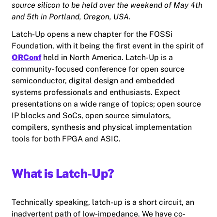
source silicon to be held over the weekend of May 4th
and 5th in Portland, Oregon, USA.
Latch-Up opens a new chapter for the FOSSi
Foundation, with it being the first event in the spirit of
ORConf
held in North America. Latch-Up is a
community-focused conference for open source
semiconductor, digital design and embedded
systems professionals and enthusiasts. Expect
presentations on a wide range of topics; open source
IP blocks and SoCs, open source simulators,
compilers, synthesis and physical implementation
tools for both FPGA and ASIC.
What is Latch-Up?
Technically speaking, latch-up is a short circuit, an
inadvertent path of low-impedance. We have co-