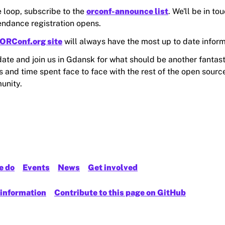
e loop, subscribe to the
orconf-announce list
. We'll be in to
tendance registration opens.
ORConf.org site
will always have the most up to date inform
date and join us in Gdansk for what should be another fantast
 and time spent face to face with the rest of the open source
unity.
e do
Events
News
Get involved
 information
Contribute to this page on GitHub