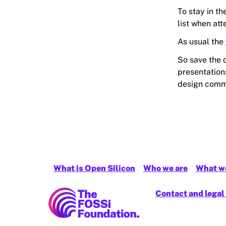
To stay in th
list when at
As usual the
So save the 
presentations
design comm
What is Open Silicon
Who we are
What w
FOSSi Foundation home page
Contact and legal