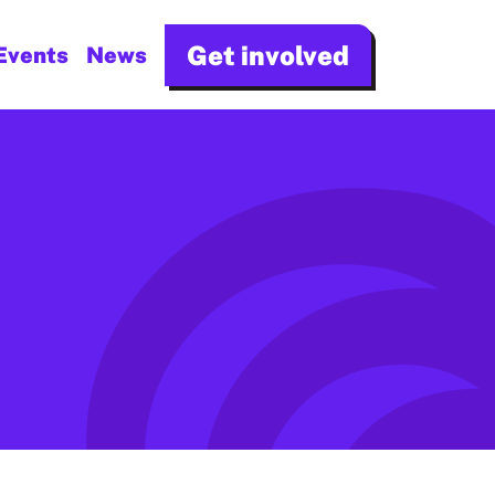
Get involved
Events
News