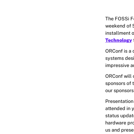
The FOSSi Fo
weekend of S
installment 
Technology
ORConf is a 
systems desi
impressive a
ORConf will c
sponsors of t
our sponsors
Presentation
attended in y
status updat
hardware proj
us and prese