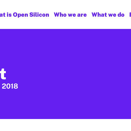
t is Open Silicon
Who we are
What we do
t
, 2018