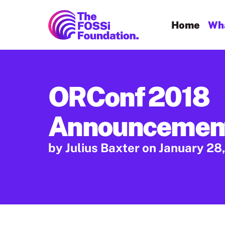
FOSSi Foundation home page
Home
Wha
ORConf 2018
Announcemen
by Julius Baxter
on January 28