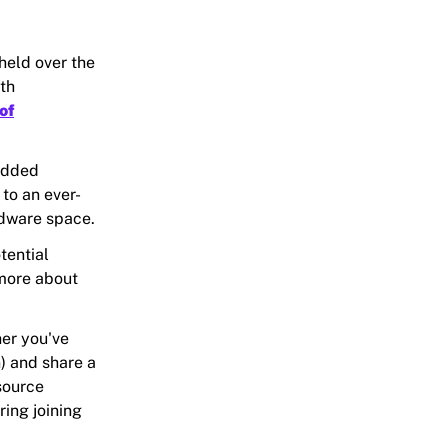
held over the
th
of
edded
to an ever-
rdware space.
tential
 more about
her you've
n) and share a
source
ring joining