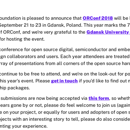
undation is pleased to announce that
ORConf 2018
will be 
eptember 21 to 23 in Gdansk, Poland. This year marks the 7
of ORConf, and we're very grateful to the
Gdansk University 
for hosting the event.
conference for open source digital, semiconductor and emb
gn collaborators and users. Each year attendees are treated 
rray of presentations from all corners of the open source ha
ontinue to be free to attend, and we're on the look-out for po
his year's event. Please
get in touch
if you'd like to find out
hip packages.
 submissions are now being accepted via
this form
, so whet
ears gone by or not, please do feel welcome to join us (agai
e on your project, or equally for users and adopters of open 
ects with an interesting story to tell, please do also conside
nting your experience.