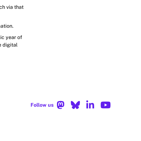
uch via that
ation.
ic year of
 digital
Follow us