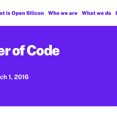
t is Open Silicon
Who we are
What we do
r of Code
ch 1, 2016