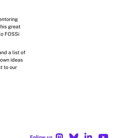
entoring
his great
 to FOSSi
nd a list of
 own ideas
t to our
Follow us