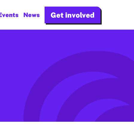
Get involved
Events
News