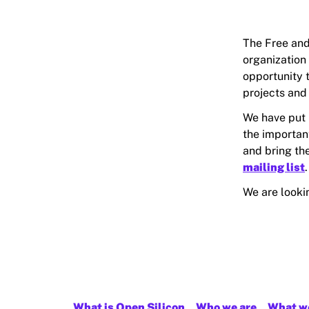
The Free and
organization
opportunity 
projects and
We have put
the importan
and bring the
mailing list
.
We are looki
What is Open Silicon
Who we are
What w