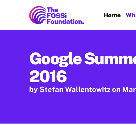
FOSSi Foundation home page
Home
Wha
Google Summe
2016
by Stefan Wallentowitz
on Mar