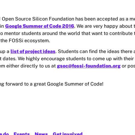
 Open Source Silicon Foundation has been accepted as a m
 in
Google Summer of Code 2016
. We are very happy about t
to mentor students around the world that want to contribute
 the FOSSi ecosystem.
 up a
list of project ideas
. Students can find the ideas there a
t dates. We highly encourage students to come up with their
m either directly to us at
gsoc@fossi-foundation.org
or pos
ng forward to a great Google Summer of Code!
e do
Events
News
Get involved